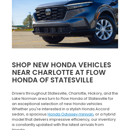
SHOP NEW HONDA VEHICLES
NEAR CHARLOTTE AT FLOW
HONDA OF STATESVILLE
Drivers throughout Statesville, Charlotte, Hickory, and the
Lake Norman area turn to Flow Honda of Statesville for
an exceptional selection of new Honda vehicles.
Whether you're interested in a stylish Honda Accord
sedan, a spacious
Honda Odyssey minivan
, or a hybrid
model that delivers impressive efficiency, our inventory
is constantly updated with the latest arrivals from
Honda.