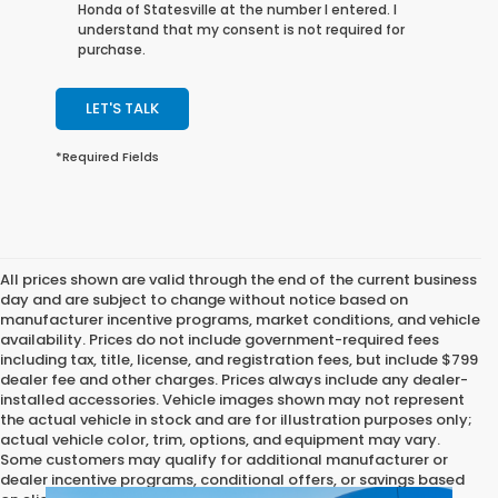
Honda of Statesville at the number I entered. I
understand that my consent is not required for
purchase.
LET'S TALK
*Required Fields
All prices shown are valid through the end of the current business
day and are subject to change without notice based on
manufacturer incentive programs, market conditions, and vehicle
availability. Prices do not include government-required fees
including tax, title, license, and registration fees, but include $799
dealer fee and other charges. Prices always include any dealer-
installed accessories. Vehicle images shown may not represent
the actual vehicle in stock and are for illustration purposes only;
actual vehicle color, trim, options, and equipment may vary.
Some customers may qualify for additional manufacturer or
dealer incentive programs, conditional offers, or savings based