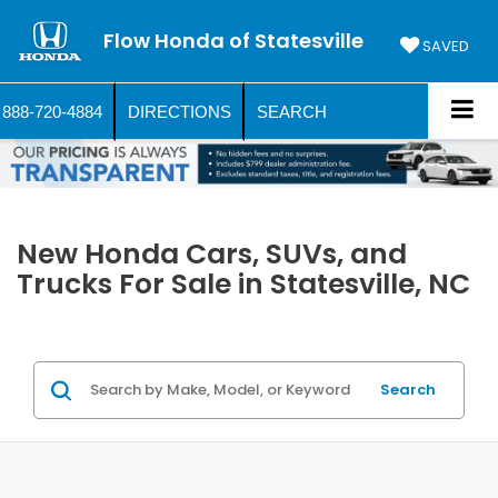
Flow Honda of Statesville
SAVED
888-720-4884
DIRECTIONS
SEARCH
New Honda Cars, SUVs, and
Trucks For Sale in Statesville, NC
Search