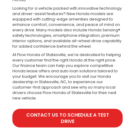
Looking for a vehicle packed with innovative technology
and driver-assist features? New Honda models are
equipped with cutting-edge amenities designed to
enhance comfort, convenience, and peace of mind on
every drive. Many models also include Honda Sensing®
safety technologies, smartphone integration, premium
interior options, and available all-wheel drive capability
for added confidence behind the wheel.
At Flow Honda of Statesville, we're dedicated to helping
every customer find the right Honda at the right price.
Our finance team can help you explore competitive
Honda lease offers and auto loan solutions tailored to
your budget. We encourage you to visit our Honda
dealership in Statesville, NC, to experience our
customer-first approach and see why so many local
drivers choose Flow Honda of Statesville for their next
new vehicle.
CONTACT US TO SCHEDULE A TEST
DRIVE