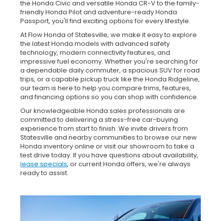
the Honda Civic and versatile Honda CR-V to the family-
friendly Honda Pilot and adventure-ready Honda
Passport, you'll find exciting options for every lifestyle.
At Flow Honda of Statesville, we make it easy to explore
the latest Honda models with advanced safety
technology, modern connectivity features, and
impressive fuel economy. Whether you're searching for
a dependable daily commuter, a spacious SUV for road
trips, or a capable pickup truck like the Honda Ridgeline,
our team is here to help you compare trims, features,
and financing options so you can shop with confidence.
Our knowledgeable Honda sales professionals are
committed to delivering a stress-free car-buying
experience from start to finish. We invite drivers from
Statesville and nearby communities to browse our new
Honda inventory online or visit our showroom to take a
test drive today. If you have questions about availability,
lease specials
, or current Honda offers, we're always
ready to assist.