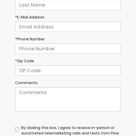
*E-Mail Address
*Phone Number
*Zip Code
Comments:
By clicking this box, I agree to receive in-person or
automated telemarketing calls and texts from Flow