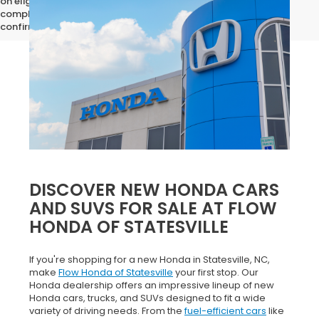
on eligibility requirements. Please contact our dealership for
complete pricing details, current incentive availability, and to
confirm vehicle specifications prior to purchase.
DISCOVER NEW HONDA CARS
AND SUVS FOR SALE AT FLOW
HONDA OF STATESVILLE
If you're shopping for a new Honda in Statesville, NC,
make
Flow Honda of Statesville
your first stop. Our
Honda dealership offers an impressive lineup of new
Honda cars, trucks, and SUVs designed to fit a wide
variety of driving needs. From the
fuel-efficient cars
like