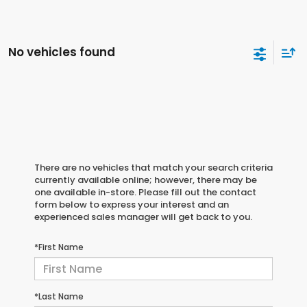
No vehicles found
There are no vehicles that match your search criteria
currently available online; however, there may be
one available in-store. Please fill out the contact
form below to express your interest and an
experienced sales manager will get back to you.
*First Name
*Last Name