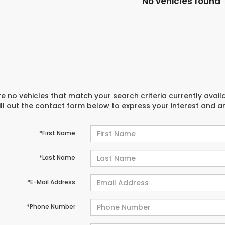
No vehicles found
e no vehicles that match your search criteria currently avail
ill out the contact form below to express your interest and 
*First Name
*Last Name
*E-Mail Address
*Phone Number