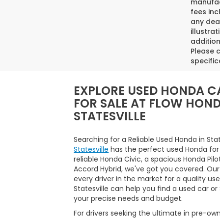
manufact
fees inc
any deal
illustra
addition
Please c
specific
EXPLORE USED HONDA C
FOR SALE AT FLOW HON
STATESVILLE
Searching for a Reliable Used Honda in Sta
Statesville
has the perfect used Honda for
reliable Honda Civic, a spacious Honda Pilo
Accord Hybrid, we've got you covered. Our
every driver in the market for a quality us
Statesville can help you find a used car o
your precise needs and budget.
For drivers seeking the ultimate in pre-ow