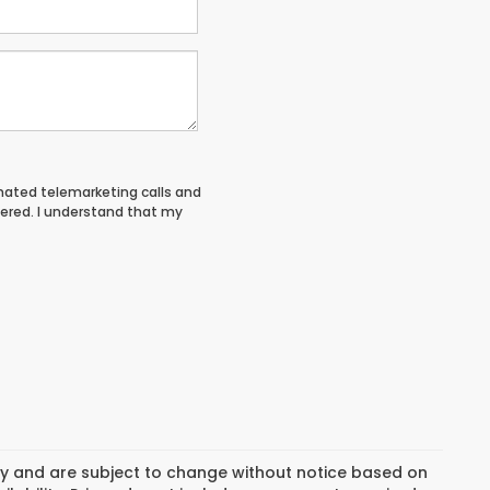
tomated telemarketing calls and
tered. I understand that my
day and are subject to change without notice based on