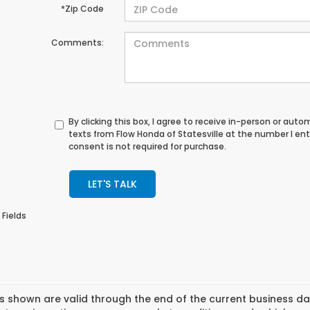
*Zip Code
Comments:
By clicking this box, I agree to receive in-person or au
texts from Flow Honda of Statesville at the number I en
consent is not required for purchase.
LET'S TALK
 Fields
es shown are valid through the end of the current business 