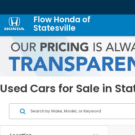
Flow Honda of
Statesville
Used Cars for Sale in Sta