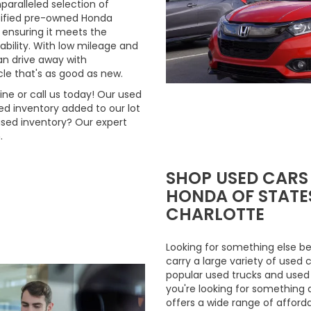
aralleled selection of
rtified pre-owned Honda
 ensuring it meets the
ability. With low mileage and
n drive away with
le that's as good as new.
ne or call us today! Our used
d inventory added to our lot
used inventory? Our expert
.
SHOP USED CARS
HONDA OF STATES
CHARLOTTE
Looking for something else be
carry a large variety of used 
popular used trucks and used m
you're looking for something 
offers a wide range of afford