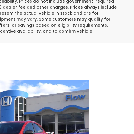
lability. Prices do not include government-required
$799 dealer fee and other charges. Prices always include
esent the actual vehicle in stock and are for
 equipment may vary. Some customers may qualify for
ers, or savings based on eligibility requirements.
centive availability, and to confirm vehicle