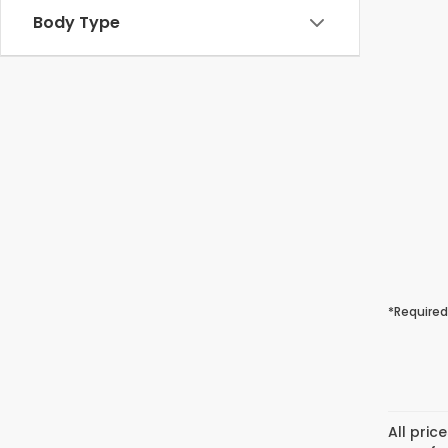
Body Type
*Required
All pric