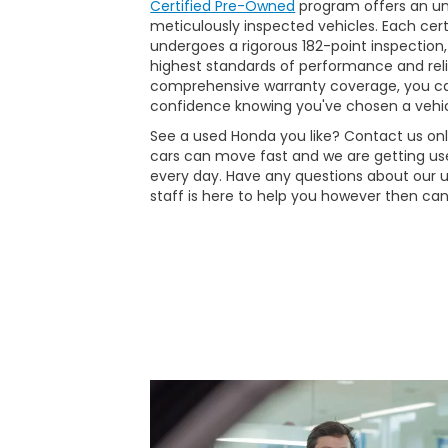
Certified Pre-Owned
program offers an unp
meticulously inspected vehicles. Each ce
undergoes a rigorous 182-point inspection,
highest standards of performance and reli
comprehensive warranty coverage, you ca
confidence knowing you've chosen a vehic
See a used Honda you like? Contact us onli
cars can move fast and we are getting use
every day. Have any questions about our 
staff is here to help you however then can