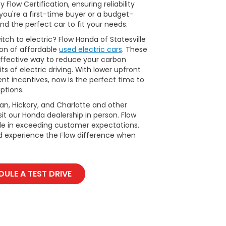
Flow Certification, ensuring reliability
ou're a first-time buyer or a budget-
nd the perfect car to fit your needs.
tch to electric? Flow Honda of Statesville
ion of affordable
used electric cars
. These
ffective way to reduce your carbon
ts of electric driving. With lower upfront
t incentives, now is the perfect time to
ptions.
man, Hickory, and Charlotte and other
it our Honda dealership in person. Flow
ide in exceeding customer expectations.
d experience the Flow difference when
ULE A TEST DRIVE