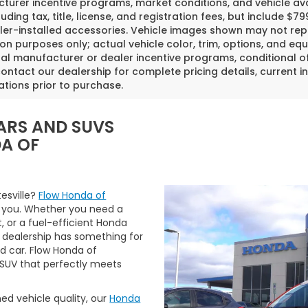
urer incentive programs, market conditions, and vehicle avai
luding tax, title, license, and registration fees, but include 
er-installed accessories. Vehicle images shown may not repr
tion purposes only; actual vehicle color, trim, options, and
al manufacturer or dealer incentive programs, conditional off
ontact our dealership for complete pricing details, current in
ations prior to purchase.
ARS AND SUVS
DA OF
tesville?
Flow Honda of
 you. Whether you need a
t, or a fuel-efficient Honda
 dealership has something for
ed car. Flow Honda of
r SUV that perfectly meets
ned vehicle quality, our
Honda