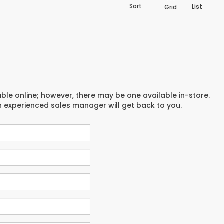
Sort
List
Grid
able online; however, there may be one available in-store.
an experienced sales manager will get back to you.