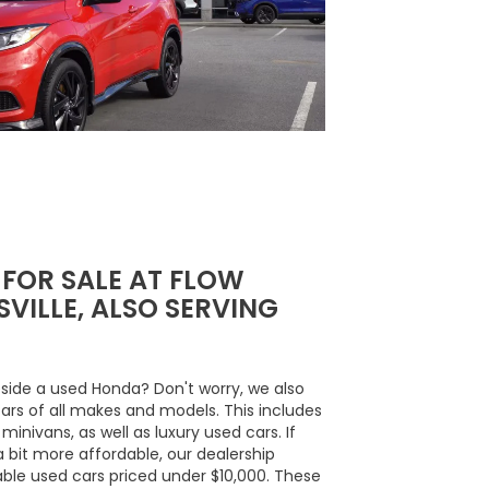
 FOR SALE AT FLOW
VILLE, ALSO SERVING
side a used Honda? Don't worry, we also
cars of all makes and models. This includes
inivans, as well as luxury used cars. If
a bit more affordable, our dealership
able used cars priced under $10,000. These