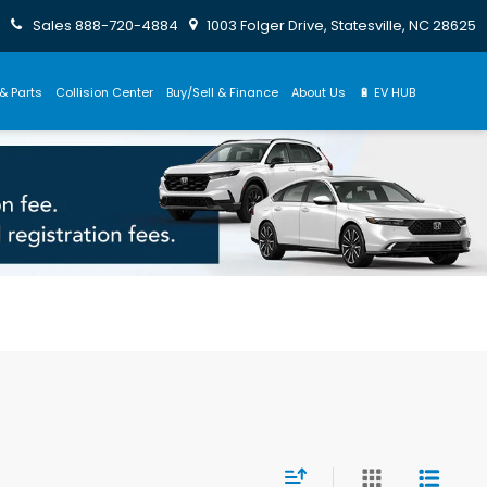
Sales
888-720-4884
1003 Folger Drive, Statesville, NC 28625
& Parts
Collision Center
Buy/Sell & Finance
About Us
🔋 EV HUB