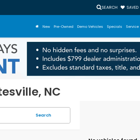
SEARCH
SAVED
New
Pre-Owned
Demo Vehicles
Specials
Service 
tesville, NC
Search