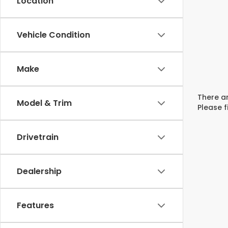
Location
Vehicle Condition
Make
There ar
Model & Trim
Please f
Drivetrain
Dealership
Features