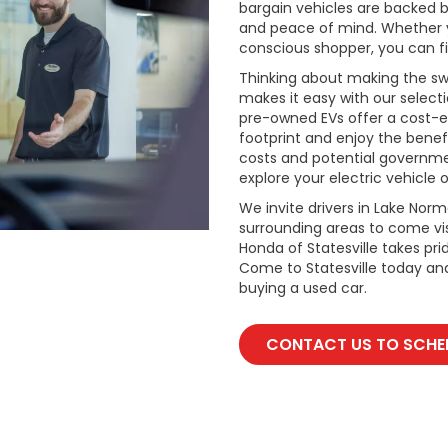
bargain vehicles are backed by 
and peace of mind. Whether y
conscious shopper, you can fi
Thinking about making the swi
makes it easy with our select
pre-owned EVs offer a cost-e
footprint and enjoy the benefi
costs and potential governmen
explore your electric vehicle o
We invite drivers in Lake Nor
surrounding areas to come vis
Honda of Statesville takes pr
Come to Statesville today an
buying a used car.
CONTACT US TO SCHED