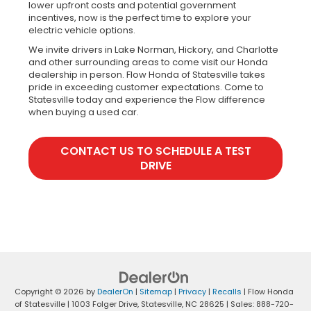
lower upfront costs and potential government
incentives, now is the perfect time to explore your
electric vehicle options.
We invite drivers in Lake Norman, Hickory, and Charlotte
and other surrounding areas to come visit our Honda
dealership in person. Flow Honda of Statesville takes
pride in exceeding customer expectations. Come to
Statesville today and experience the Flow difference
when buying a used car.
CONTACT US TO SCHEDULE A TEST
DRIVE
Copyright © 2026
by
DealerOn
|
Sitemap
|
Privacy
|
Recalls
| Flow Honda
of Statesville
|
1003 Folger Drive,
Statesville,
NC
28625
| Sales:
888-720-