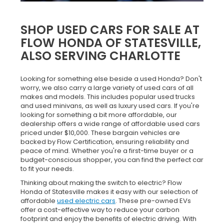
SHOP USED CARS FOR SALE AT
FLOW HONDA OF STATESVILLE,
ALSO SERVING CHARLOTTE
Looking for something else beside a used Honda? Don't
worry, we also carry a large variety of used cars of all
makes and models. This includes popular used trucks
and used minivans, as well as luxury used cars. If you're
looking for something a bit more affordable, our
dealership offers a wide range of affordable used cars
priced under $10,000. These bargain vehicles are
backed by Flow Certification, ensuring reliability and
peace of mind. Whether you're a first-time buyer or a
budget-conscious shopper, you can find the perfect car
to fit your needs.
Thinking about making the switch to electric? Flow
Honda of Statesville makes it easy with our selection of
affordable
used electric cars
. These pre-owned EVs
offer a cost-effective way to reduce your carbon
footprint and enjoy the benefits of electric driving. With