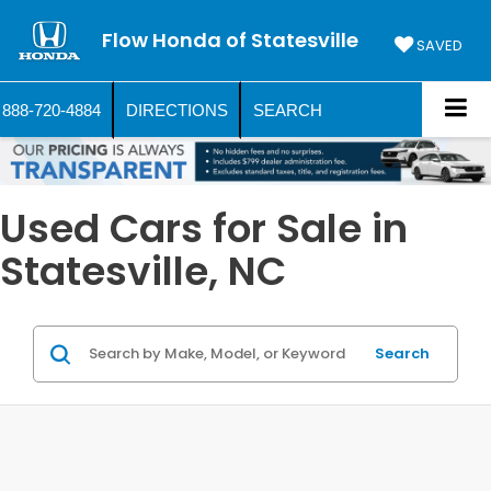
Flow Honda of Statesville
SAVED
888-720-4884
DIRECTIONS
SEARCH
Used Cars for Sale in
Statesville, NC
Search