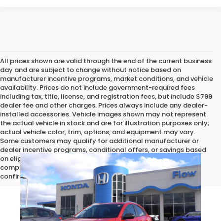
All prices shown are valid through the end of the current business
day and are subject to change without notice based on
manufacturer incentive programs, market conditions, and vehicle
availability. Prices do not include government-required fees
including tax, title, license, and registration fees, but include $799
dealer fee and other charges. Prices always include any dealer-
installed accessories. Vehicle images shown may not represent
the actual vehicle in stock and are for illustration purposes only;
actual vehicle color, trim, options, and equipment may vary.
Some customers may qualify for additional manufacturer or
dealer incentive programs, conditional offers, or savings based
on eligibility requirements. Please contact our dealership for
complete pricing details, current incentive availability, and to
confirm vehicle specifications prior to purchase.