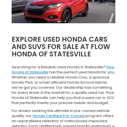
EXPLORE USED HONDA CARS
AND SUVS FOR SALE AT FLOW
HONDA OF STATESVILLE
Searching for a Reliable Used Honda in Statesville?
Flow
Honda of Statesville
has the perfect used Honda for you.
Whether you need a reliable Honda Civic, a spacious
Honda Pilot, or a fuel-efficient Honda Accord Hybrid,
we've got you covered. Our dealership has something
for every driver in the market for a quality used car. Flow
Honda of Statesville can help you find a used car or SUV
that perfectly meets your precise needs and budget.
For drivers seeking the ultimate in pre-owned vehicle
quality, our
Honda Certified Pre-Owned
program offers
an unparalleled selection of meticulously inspected
vehicles. Each certified pre-owned Honda undergoes a