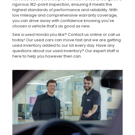
rigorous 182-point inspection, ensuring it meets the
highest standards of performance and reliability. With
low mileage and comprehensive warranty coverage,
you can drive away with confidence knowing you've
chosen a vehicle that's as good as new.
See a used Honda you like? Contact us online or call us
today! Our used cars can move fast and we are getting
used inventory added to our lot every day. Have any
questions about our used inventory? Our expert staff is
here to help you however then can.