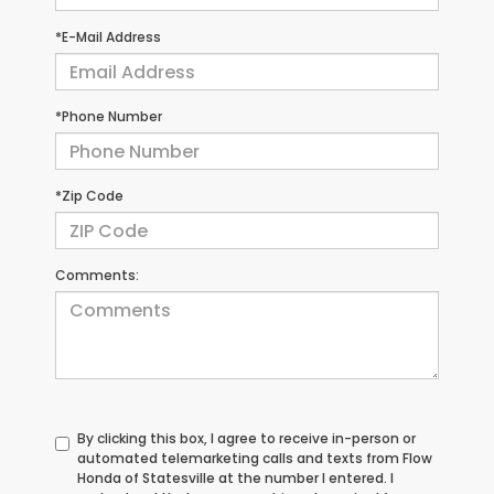
*E-Mail Address
*Phone Number
*Zip Code
Comments:
By clicking this box, I agree to receive in-person or
automated telemarketing calls and texts from Flow
Honda of Statesville at the number I entered. I