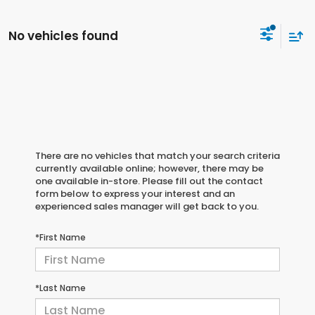
No vehicles found
There are no vehicles that match your search criteria
currently available online; however, there may be
one available in-store. Please fill out the contact
form below to express your interest and an
experienced sales manager will get back to you.
*First Name
*Last Name