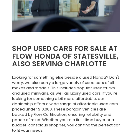
SHOP USED CARS FOR SALE AT
FLOW HONDA OF STATESVILLE,
ALSO SERVING CHARLOTTE
Looking for something else beside a used Honda? Don't
worry, we also carry a large variety of used cars of all
makes and models. This includes popular used trucks
and used minivans, as well as luxury used cars. If you're
looking for something a bit more affordable, our
dealership offers a wide range of affordable used cars
priced under $10,000. These bargain vehicles are
backed by Flow Certification, ensuring reliability and
peace of mind. Whether you're a first-time buyer or a
budget-conscious shopper, you can find the perfect car
to fit your needs.