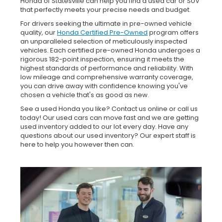
Honda of Statesville can help you find a used car or SUV
that perfectly meets your precise needs and budget.
For drivers seeking the ultimate in pre-owned vehicle
quality, our
Honda Certified Pre-Owned
program offers
an unparalleled selection of meticulously inspected
vehicles. Each certified pre-owned Honda undergoes a
rigorous 182-point inspection, ensuring it meets the
highest standards of performance and reliability. With
low mileage and comprehensive warranty coverage,
you can drive away with confidence knowing you've
chosen a vehicle that's as good as new.
See a used Honda you like? Contact us online or call us
today! Our used cars can move fast and we are getting
used inventory added to our lot every day. Have any
questions about our used inventory? Our expert staff is
here to help you however then can.