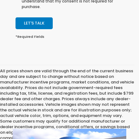
understand that my consent is not required for
purchase.
LET'S TALK
*Required Fields
All prices shown are valid through the end of the current business
day and are subject to change without notice based on
manufacturer incentive programs, market conditions, and vehicle
availability. Prices do not include government-required fees
including tax, title, license, and registration fees, but include $799
dealer fee and other charges. Prices always include any dealer-
installed accessories. Vehicle images shown may not represent
the actual vehicle in stock and are for illustration purposes only;
actual vehicle color, trim, options, and equipment may vary.
Some customers may qualify for additional manufacturer or
dealer incentive programs, conditional offers, or savings based
on eligibility requirements. Please contact our dealership for
complete pricing details, current incentive availability, and to