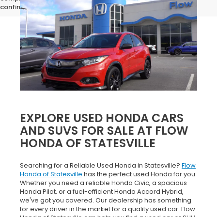
confirm vehicle specifications prior to purchase.
EXPLORE USED HONDA CARS
AND SUVS FOR SALE AT FLOW
HONDA OF STATESVILLE
Searching for a Reliable Used Honda in Statesville?
Flow
Honda of Statesville
has the perfect used Honda for you.
Whether you need a reliable Honda Civic, a spacious
Honda Pilot, or a fuel-efficient Honda Accord Hybrid,
we've got you covered. Our dealership has something
for every driver in the market for a quality used car. Flow