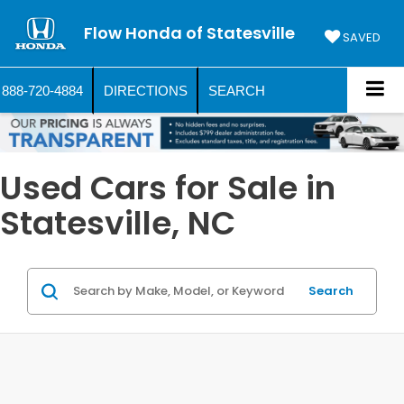
Flow Honda of Statesville
SAVED
888-720-4884
DIRECTIONS
SEARCH
Used Cars for Sale in
Statesville, NC
Search