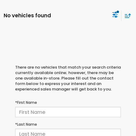
No vehicles found
There are no vehicles that match your search criteria
currently available online; however, there may be
one available in-store. Please fill out the contact
form below to express your interest and an
experienced sales manager will get back to you.
*First Name
*Last Name