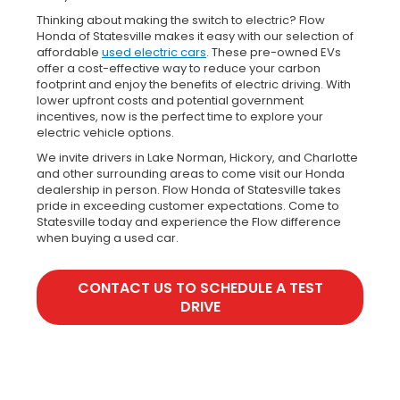
Thinking about making the switch to electric? Flow
Honda of Statesville makes it easy with our selection of
affordable
used electric cars
. These pre-owned EVs
offer a cost-effective way to reduce your carbon
footprint and enjoy the benefits of electric driving. With
lower upfront costs and potential government
incentives, now is the perfect time to explore your
electric vehicle options.
We invite drivers in Lake Norman, Hickory, and Charlotte
and other surrounding areas to come visit our Honda
dealership in person. Flow Honda of Statesville takes
pride in exceeding customer expectations. Come to
Statesville today and experience the Flow difference
when buying a used car.
CONTACT US TO SCHEDULE A TEST
DRIVE