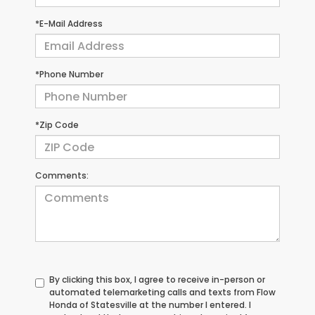
*E-Mail Address
*Phone Number
*Zip Code
Comments:
By clicking this box, I agree to receive in-person or
automated telemarketing calls and texts from Flow
Honda of Statesville at the number I entered. I