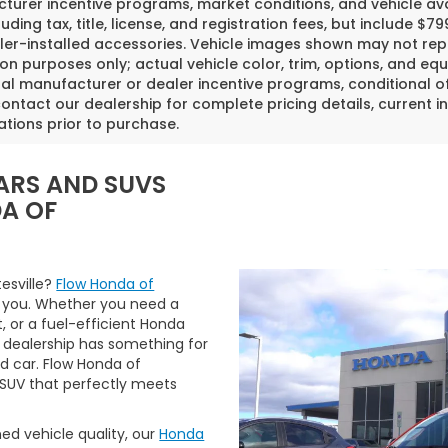
urer incentive programs, market conditions, and vehicle avai
luding tax, title, license, and registration fees, but include 
er-installed accessories. Vehicle images shown may not repr
tion purposes only; actual vehicle color, trim, options, and
al manufacturer or dealer incentive programs, conditional off
ontact our dealership for complete pricing details, current in
ations prior to purchase.
ARS AND SUVS
DA OF
tesville?
Flow Honda of
 you. Whether you need a
t, or a fuel-efficient Honda
 dealership has something for
ed car. Flow Honda of
r SUV that perfectly meets
ned vehicle quality, our
Honda