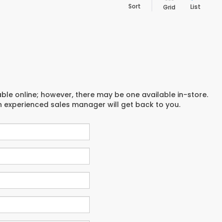
Sort
List
Grid
able online; however, there may be one available in-store.
an experienced sales manager will get back to you.