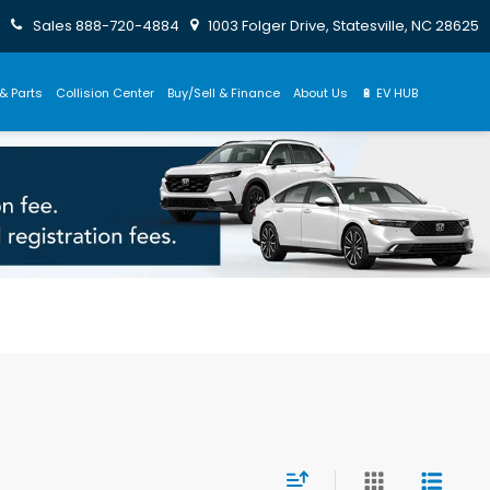
Sales
888-720-4884
1003 Folger Drive, Statesville, NC 28625
& Parts
Collision Center
Buy/Sell & Finance
About Us
🔋 EV HUB