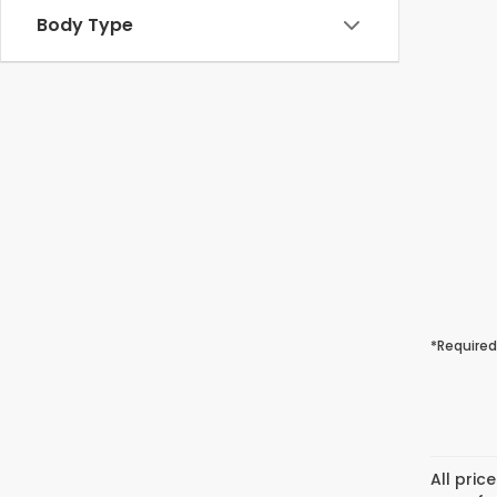
Body Type
*Required
All pric