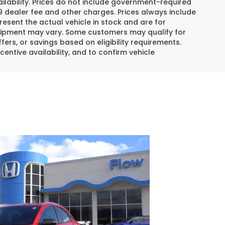
lability. Prices do not include government-required
$799 dealer fee and other charges. Prices always include
esent the actual vehicle in stock and are for
 equipment may vary. Some customers may qualify for
ers, or savings based on eligibility requirements.
centive availability, and to confirm vehicle