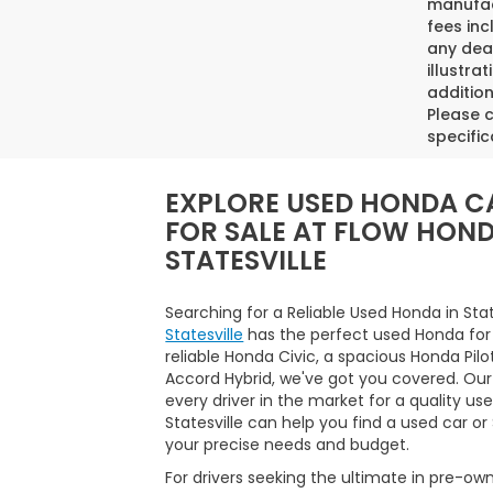
manufact
fees inc
any deal
illustra
addition
Please c
specific
EXPLORE USED HONDA C
FOR SALE AT FLOW HON
STATESVILLE
Searching for a Reliable Used Honda in Sta
Statesville
has the perfect used Honda for
reliable Honda Civic, a spacious Honda Pilo
Accord Hybrid, we've got you covered. Our
every driver in the market for a quality us
Statesville can help you find a used car o
your precise needs and budget.
For drivers seeking the ultimate in pre-ow