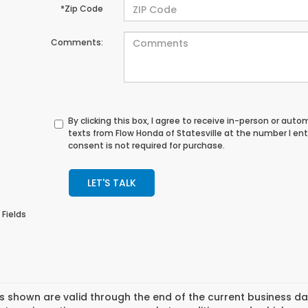
*Zip Code
Comments:
By clicking this box, I agree to receive in-person or au
texts from Flow Honda of Statesville at the number I en
consent is not required for purchase.
LET'S TALK
 Fields
es shown are valid through the end of the current business 