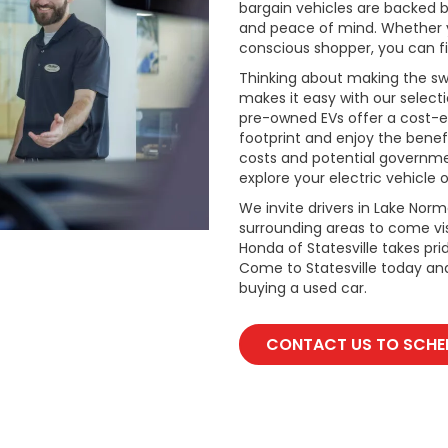
bargain vehicles are backed by 
and peace of mind. Whether y
conscious shopper, you can fi
Thinking about making the swi
makes it easy with our select
pre-owned EVs offer a cost-e
footprint and enjoy the benefi
costs and potential governmen
explore your electric vehicle o
We invite drivers in Lake Nor
surrounding areas to come vis
Honda of Statesville takes pr
Come to Statesville today an
buying a used car.
CONTACT US TO SCHED