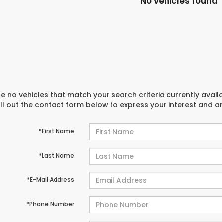
No vehicles found
e no vehicles that match your search criteria currently avail
ill out the contact form below to express your interest and 
*First Name
*Last Name
*E-Mail Address
*Phone Number