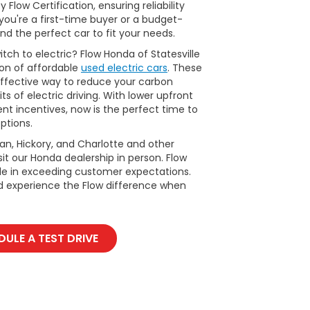
Flow Certification, ensuring reliability
ou're a first-time buyer or a budget-
nd the perfect car to fit your needs.
tch to electric? Flow Honda of Statesville
ion of affordable
used electric cars
. These
ffective way to reduce your carbon
ts of electric driving. With lower upfront
t incentives, now is the perfect time to
ptions.
man, Hickory, and Charlotte and other
it our Honda dealership in person. Flow
ide in exceeding customer expectations.
d experience the Flow difference when
ULE A TEST DRIVE