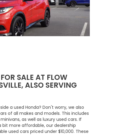
 FOR SALE AT FLOW
VILLE, ALSO SERVING
side a used Honda? Don't worry, we also
cars of all makes and models. This includes
inivans, as well as luxury used cars. If
a bit more affordable, our dealership
able used cars priced under $10,000. These