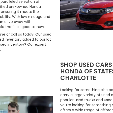
aralleled selection of
rtified pre-owned Honda
 ensuring it meets the
ability. With low mileage and
n drive away with
le that's as good as new.
ne or call us today! Our used
d inventory added to our lot
used inventory? Our expert
.
SHOP USED CARS
HONDA OF STATES
CHARLOTTE
Looking for something else be
carry a large variety of used 
popular used trucks and used m
you're looking for something 
offers a wide range of afford