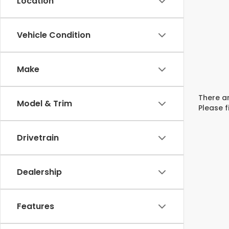
Location
Vehicle Condition
Make
There ar
Model & Trim
Please f
Drivetrain
Dealership
Features