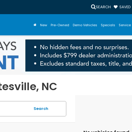
SEARCH
SAVED
New
Pre-Owned
Demo Vehicles
Specials
Service 
tesville, NC
Search