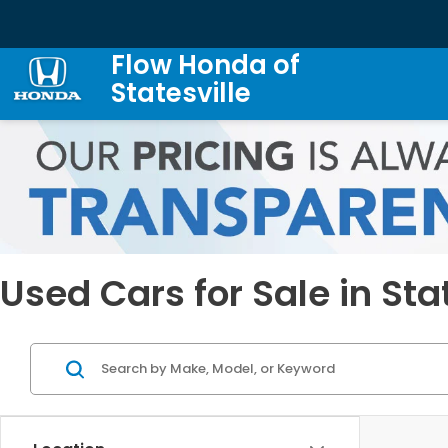
Flow Honda of
Statesville
Used Cars for Sale in Sta