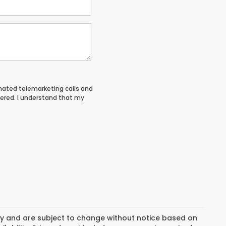
tomated telemarketing calls and
tered. I understand that my
day and are subject to change without notice based on