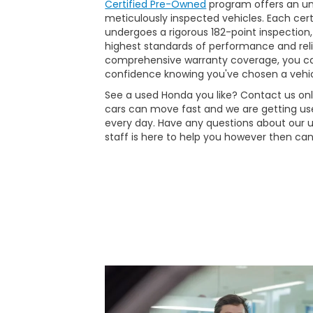
Certified Pre-Owned
program offers an unp
meticulously inspected vehicles. Each ce
undergoes a rigorous 182-point inspection,
highest standards of performance and reli
comprehensive warranty coverage, you ca
confidence knowing you've chosen a vehic
See a used Honda you like? Contact us onli
cars can move fast and we are getting use
every day. Have any questions about our 
staff is here to help you however then can