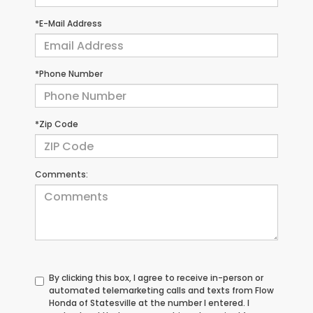
*E-Mail Address
*Phone Number
*Zip Code
Comments:
By clicking this box, I agree to receive in-person or
automated telemarketing calls and texts from Flow
Honda of Statesville at the number I entered. I