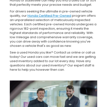
Honda of Statesville can help you find a used car or SUV
that perfectly meets your precise needs and budget.
For drivers seeking the ultimate in pre-owned vehicle
quality, our
Honda Certified Pre-Owned
program offers
an unparalleled selection of meticulously inspected
vehicles. Each certified pre-owned Honda undergoes a
rigorous 182-point inspection, ensuring it meets the
highest standards of performance and reliability. With
low mileage and comprehensive warranty coverage,
you can drive away with confidence knowing you've
chosen a vehicle that's as good as new.
See a used Honda you like? Contact us online or call us
today! Our used cars can move fast and we are getting
used inventory added to our lot every day. Have any
questions about our used inventory? Our expert staff is
here to help you however then can.