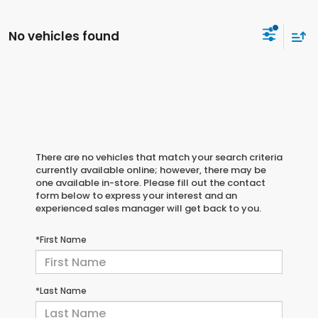
No vehicles found
There are no vehicles that match your search criteria
currently available online; however, there may be
one available in-store. Please fill out the contact
form below to express your interest and an
experienced sales manager will get back to you.
*First Name
*Last Name