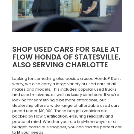
SHOP USED CARS FOR SALE AT
FLOW HONDA OF STATESVILLE,
ALSO SERVING CHARLOTTE
Looking for something else beside a used Honda? Don't
worry, we also carry a large variety of used cars of all
makes and models. This includes popular used trucks
and used minivans, as well as luxury used cars. If you're
looking for something a bit more affordable, our
dealership offers a wide range of affordable used cars
priced under $10,000. These bargain vehicles are
backed by Flow Certification, ensuring reliability and
peace of mind. Whether you're a first-time buyer or a
budget-conscious shopper, you can find the perfect car
to fit your needs.