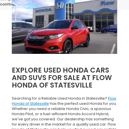
confirm vehicle specifications prior to purchase.
EXPLORE USED HONDA CARS
AND SUVS FOR SALE AT FLOW
HONDA OF STATESVILLE
Searching for a Reliable Used Honda in Statesville?
Flow
Honda of Statesville
has the perfect used Honda for you.
Whether you need a reliable Honda Civic, a spacious
Honda Pilot, or a fuel-efficient Honda Accord Hybrid,
we've got you covered. Our dealership has something
for every driver in the market for a quality used car. Flow