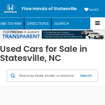
Flow Honda of Statesville
SAVED
888-720-4884
DIRECTIONS
SEARCH
Used Cars for Sale in
Statesville, NC
Search