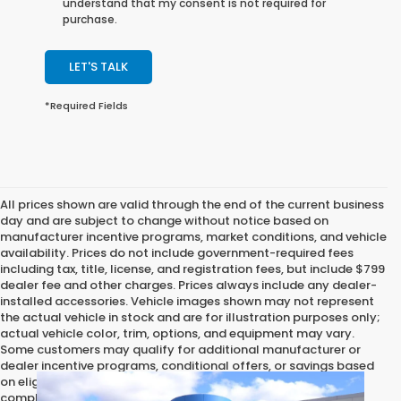
understand that my consent is not required for
purchase.
LET'S TALK
*Required Fields
All prices shown are valid through the end of the current business
day and are subject to change without notice based on
manufacturer incentive programs, market conditions, and vehicle
availability. Prices do not include government-required fees
including tax, title, license, and registration fees, but include $799
dealer fee and other charges. Prices always include any dealer-
installed accessories. Vehicle images shown may not represent
the actual vehicle in stock and are for illustration purposes only;
actual vehicle color, trim, options, and equipment may vary.
Some customers may qualify for additional manufacturer or
dealer incentive programs, conditional offers, or savings based
on eligibility requirements. Please contact our dealership for
complete pricing details, current incentive availability, and to