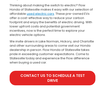
Thinking about making the switch to electric? Flow
Honda of Statesville makes it easy with our selection of
affordable
used electric cars
. These pre-owned EVs
offer a cost-effective way to reduce your carbon
footprint and enjoy the benefits of electric driving. With
lower upfront costs and potential government
incentives, now is the perfect time to explore your
electric vehicle options.
We invite drivers in Lake Norman, Hickory, and Charlotte
and other surrounding areas to come visit our Honda
dealership in person. Flow Honda of Statesville takes
pride in exceeding customer expectations. Come to
Statesville today and experience the Flow difference
when buying a used car.
CONTACT US TO SCHEDULE A TEST
DRIVE