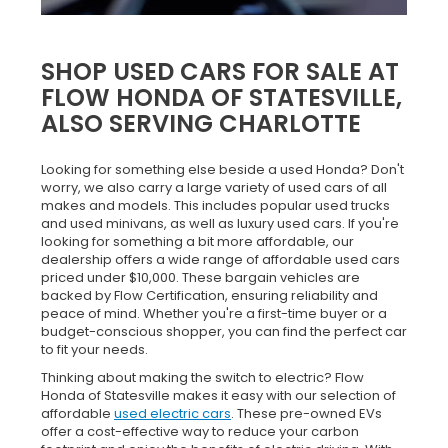
SHOP USED CARS FOR SALE AT
FLOW HONDA OF STATESVILLE,
ALSO SERVING CHARLOTTE
Looking for something else beside a used Honda? Don't
worry, we also carry a large variety of used cars of all
makes and models. This includes popular used trucks
and used minivans, as well as luxury used cars. If you're
looking for something a bit more affordable, our
dealership offers a wide range of affordable used cars
priced under $10,000. These bargain vehicles are
backed by Flow Certification, ensuring reliability and
peace of mind. Whether you're a first-time buyer or a
budget-conscious shopper, you can find the perfect car
to fit your needs.
Thinking about making the switch to electric? Flow
Honda of Statesville makes it easy with our selection of
affordable
used electric cars
. These pre-owned EVs
offer a cost-effective way to reduce your carbon