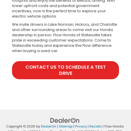
footprint and enjoy the benefits of electric driving. With
lower upfront costs and potential government
incentives, now is the perfect time to explore your
electric vehicle options.
We invite drivers in Lake Norman, Hickory, and Charlotte
and other surrounding areas to come visit our Honda
dealership in person. Flow Honda of Statesville takes
pride in exceeding customer expectations. Come to
Statesville today and experience the Flow difference
when buying a used car.
CONTACT US TO SCHEDULE A TEST
DRIVE
Copyright © 2026
by
DealerOn
|
Sitemap
|
Privacy
|
Recalls
| Flow Honda