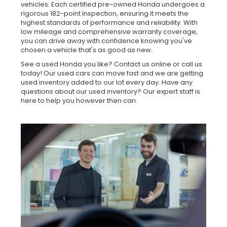
vehicles. Each certified pre-owned Honda undergoes a
rigorous 182-point inspection, ensuring it meets the
highest standards of performance and reliability. With
low mileage and comprehensive warranty coverage,
you can drive away with confidence knowing you've
chosen a vehicle that's as good as new.
See a used Honda you like? Contact us online or call us
today! Our used cars can move fast and we are getting
used inventory added to our lot every day. Have any
questions about our used inventory? Our expert staff is
here to help you however then can.