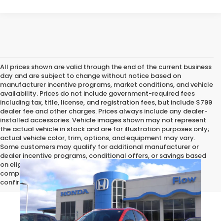
All prices shown are valid through the end of the current business
day and are subject to change without notice based on
manufacturer incentive programs, market conditions, and vehicle
availability. Prices do not include government-required fees
including tax, title, license, and registration fees, but include $799
dealer fee and other charges. Prices always include any dealer-
installed accessories. Vehicle images shown may not represent
the actual vehicle in stock and are for illustration purposes only;
actual vehicle color, trim, options, and equipment may vary.
Some customers may qualify for additional manufacturer or
dealer incentive programs, conditional offers, or savings based
on eligibility requirements. Please contact our dealership for
complete pricing details, current incentive availability, and to
confirm vehicle specifications prior to purchase.