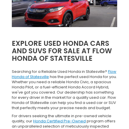
EXPLORE USED HONDA CARS
AND SUVS FOR SALE AT FLOW
HONDA OF STATESVILLE
Searching for a Reliable Used Honda in Statesville?
Flow
Honda of Statesville
has the perfect used Honda for you.
Whether you need a reliable Honda Civic, a spacious
Honda Pilot, or a fuel-efficient Honda Accord Hybrid,
we've got you covered. Our dealership has something
for every driver in the market for a quality used car. Flow
Honda of Statesville can help you find a used car or SUV
that perfectly meets your precise needs and budget.
For drivers seeking the ultimate in pre-owned vehicle
quality, our
Honda Certified Pre-Owned
program offers
an unparalleled selection of meticulously inspected