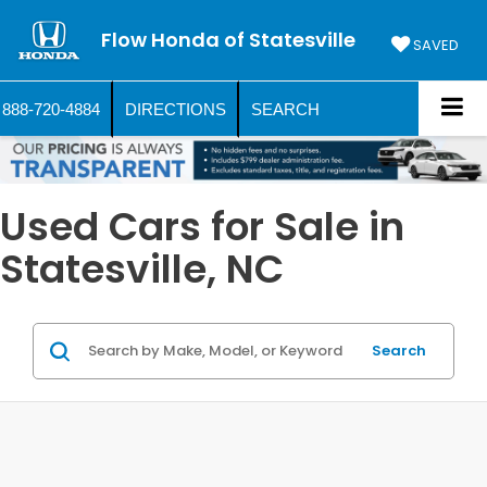
Flow Honda of Statesville
SAVED
888-720-4884
DIRECTIONS
SEARCH
Used Cars for Sale in
Statesville, NC
Search