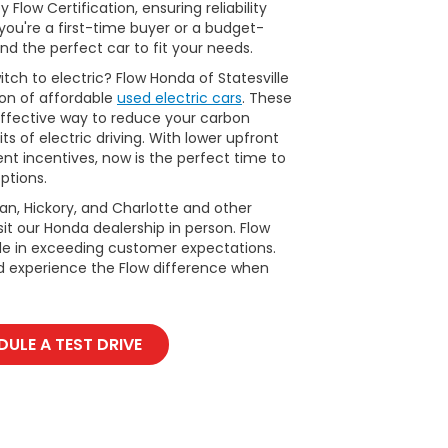
Flow Certification, ensuring reliability
ou're a first-time buyer or a budget-
nd the perfect car to fit your needs.
tch to electric? Flow Honda of Statesville
ion of affordable
used electric cars
. These
ffective way to reduce your carbon
ts of electric driving. With lower upfront
t incentives, now is the perfect time to
ptions.
man, Hickory, and Charlotte and other
it our Honda dealership in person. Flow
ide in exceeding customer expectations.
d experience the Flow difference when
ULE A TEST DRIVE