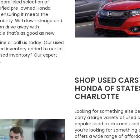
aralleled selection of
rtified pre-owned Honda
 ensuring it meets the
ability. With low mileage and
n drive away with
le that's as good as new.
ne or call us today! Our used
d inventory added to our lot
used inventory? Our expert
.
SHOP USED CARS
HONDA OF STATES
CHARLOTTE
Looking for something else be
carry a large variety of used 
popular used trucks and used m
you're looking for something 
offers a wide range of afford