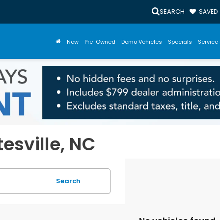
SEARCH
SAVED
New
Pre-Owned
Demo Vehicles
Specials
Service 
tesville, NC
Search