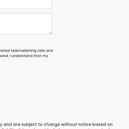
tomated telemarketing calls and
tered. I understand that my
day and are subject to change without notice based on