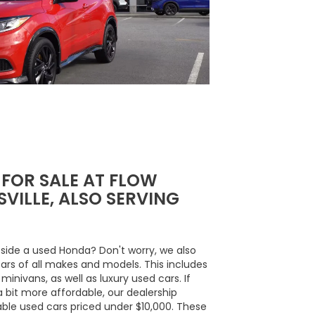
 FOR SALE AT FLOW
VILLE, ALSO SERVING
side a used Honda? Don't worry, we also
cars of all makes and models. This includes
inivans, as well as luxury used cars. If
a bit more affordable, our dealership
able used cars priced under $10,000. These