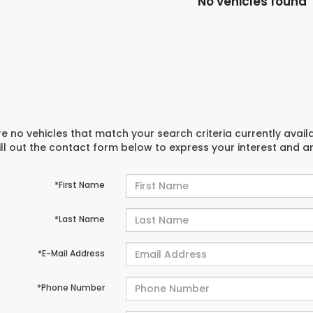
No vehicles found
e no vehicles that match your search criteria currently avail
ill out the contact form below to express your interest and 
*First Name
*Last Name
*E-Mail Address
*Phone Number