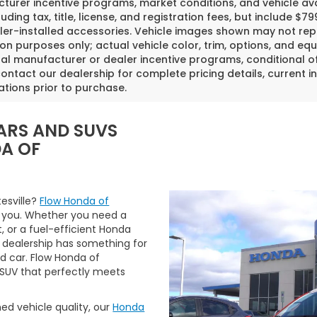
urer incentive programs, market conditions, and vehicle avai
luding tax, title, license, and registration fees, but include 
er-installed accessories. Vehicle images shown may not repr
tion purposes only; actual vehicle color, trim, options, and
al manufacturer or dealer incentive programs, conditional off
ontact our dealership for complete pricing details, current in
ations prior to purchase.
ARS AND SUVS
DA OF
tesville?
Flow Honda of
 you. Whether you need a
t, or a fuel-efficient Honda
 dealership has something for
ed car. Flow Honda of
r SUV that perfectly meets
ned vehicle quality, our
Honda