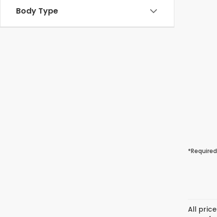
Body Type
*Required
All pric