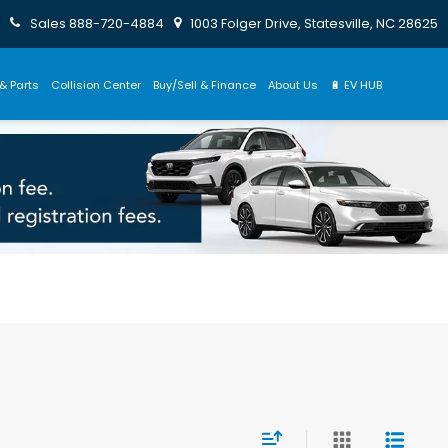
Sales
888-720-4884
1003 Folger Drive, Statesville, NC 28625
& Parts
Collision Center
Buy/Sell & Finance
About Us
🔋 EV HUB