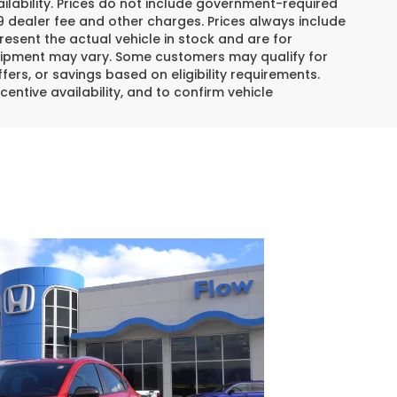
lability. Prices do not include government-required
$799 dealer fee and other charges. Prices always include
esent the actual vehicle in stock and are for
 equipment may vary. Some customers may qualify for
ers, or savings based on eligibility requirements.
centive availability, and to confirm vehicle