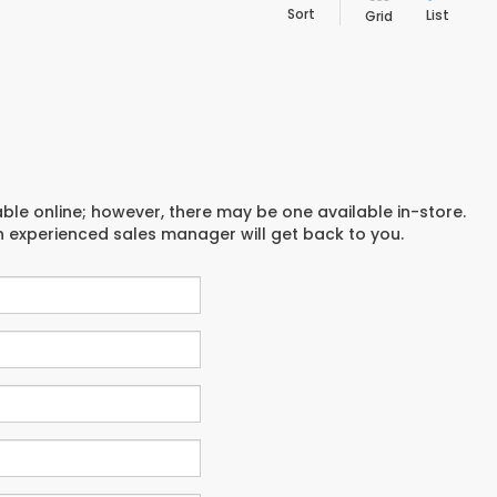
Sort
List
Grid
able online; however, there may be one available in-store.
an experienced sales manager will get back to you.