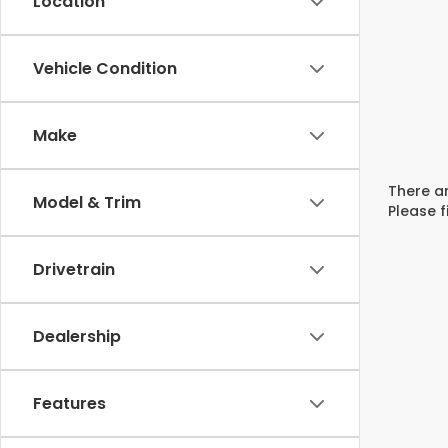
Location
Vehicle Condition
Make
There ar
Model & Trim
Please f
Drivetrain
Dealership
Features