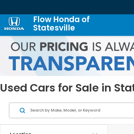
Flow Honda of
Statesville
Used Cars for Sale in Sta