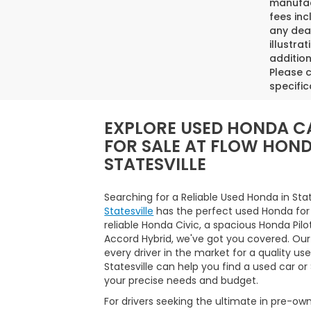
manufact
fees inc
any deal
illustra
addition
Please c
specific
EXPLORE USED HONDA C
FOR SALE AT FLOW HON
STATESVILLE
Searching for a Reliable Used Honda in Sta
Statesville
has the perfect used Honda for
reliable Honda Civic, a spacious Honda Pilo
Accord Hybrid, we've got you covered. Our
every driver in the market for a quality us
Statesville can help you find a used car o
your precise needs and budget.
For drivers seeking the ultimate in pre-ow