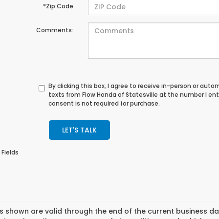
*Zip Code
Comments:
By clicking this box, I agree to receive in-person or au
texts from Flow Honda of Statesville at the number I en
consent is not required for purchase.
LET'S TALK
 Fields
es shown are valid through the end of the current business 