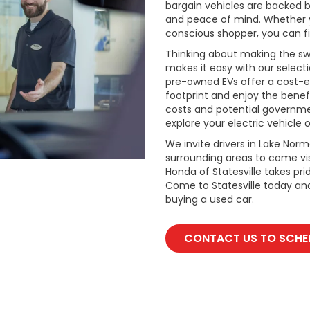
bargain vehicles are backed by 
and peace of mind. Whether y
conscious shopper, you can fi
Thinking about making the swi
makes it easy with our select
pre-owned EVs offer a cost-e
footprint and enjoy the benefi
costs and potential governmen
explore your electric vehicle o
We invite drivers in Lake Nor
surrounding areas to come vis
Honda of Statesville takes pr
Come to Statesville today an
buying a used car.
CONTACT US TO SCHED