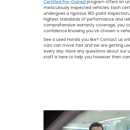
Certified Pre-Owned
program offers an unp
meticulously inspected vehicles. Each ce
undergoes a rigorous 182-point inspection,
highest standards of performance and reli
comprehensive warranty coverage, you ca
confidence knowing you've chosen a vehic
See a used Honda you like? Contact us onli
cars can move fast and we are getting use
every day. Have any questions about our 
staff is here to help you however then can