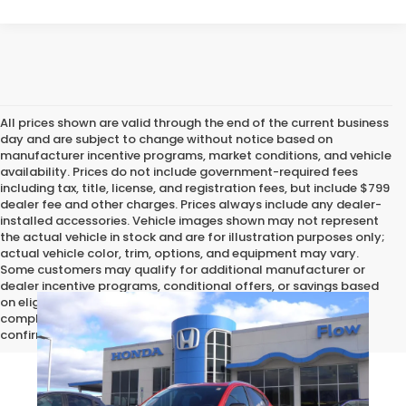
All prices shown are valid through the end of the current business
day and are subject to change without notice based on
manufacturer incentive programs, market conditions, and vehicle
availability. Prices do not include government-required fees
including tax, title, license, and registration fees, but include $799
dealer fee and other charges. Prices always include any dealer-
installed accessories. Vehicle images shown may not represent
the actual vehicle in stock and are for illustration purposes only;
actual vehicle color, trim, options, and equipment may vary.
Some customers may qualify for additional manufacturer or
dealer incentive programs, conditional offers, or savings based
on eligibility requirements. Please contact our dealership for
complete pricing details, current incentive availability, and to
confirm vehicle specifications prior to purchase.