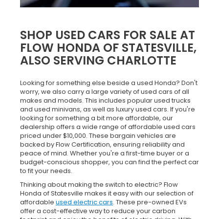
SHOP USED CARS FOR SALE AT
FLOW HONDA OF STATESVILLE,
ALSO SERVING CHARLOTTE
Looking for something else beside a used Honda? Don't
worry, we also carry a large variety of used cars of all
makes and models. This includes popular used trucks
and used minivans, as well as luxury used cars. If you're
looking for something a bit more affordable, our
dealership offers a wide range of affordable used cars
priced under $10,000. These bargain vehicles are
backed by Flow Certification, ensuring reliability and
peace of mind. Whether you're a first-time buyer or a
budget-conscious shopper, you can find the perfect car
to fit your needs.
Thinking about making the switch to electric? Flow
Honda of Statesville makes it easy with our selection of
affordable
used electric cars
. These pre-owned EVs
offer a cost-effective way to reduce your carbon