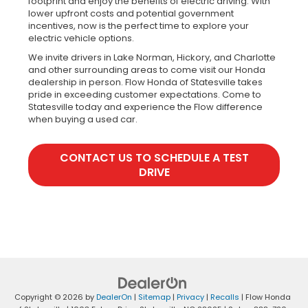
footprint and enjoy the benefits of electric driving. With
lower upfront costs and potential government
incentives, now is the perfect time to explore your
electric vehicle options.
We invite drivers in Lake Norman, Hickory, and Charlotte
and other surrounding areas to come visit our Honda
dealership in person. Flow Honda of Statesville takes
pride in exceeding customer expectations. Come to
Statesville today and experience the Flow difference
when buying a used car.
CONTACT US TO SCHEDULE A TEST
DRIVE
Copyright © 2026
by
DealerOn
|
Sitemap
|
Privacy
|
Recalls
| Flow Honda