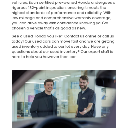
vehicles. Each certified pre-owned Honda undergoes a
rigorous 182-point inspection, ensuring it meets the
highest standards of performance and reliability. With
low mileage and comprehensive warranty coverage,
you can drive away with confidence knowing you've
chosen a vehicle that's as good as new.
See a used Honda you like? Contact us online or call us
today! Our used cars can move fast and we are getting
used inventory added to our lot every day. Have any
questions about our used inventory? Our expert staff is
here to help you however then can.