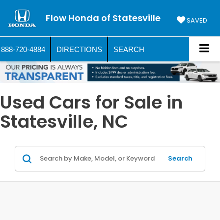
Flow Honda of Statesville
SAVED
888-720-4884
DIRECTIONS
SEARCH
Used Cars for Sale in
Statesville, NC
Search