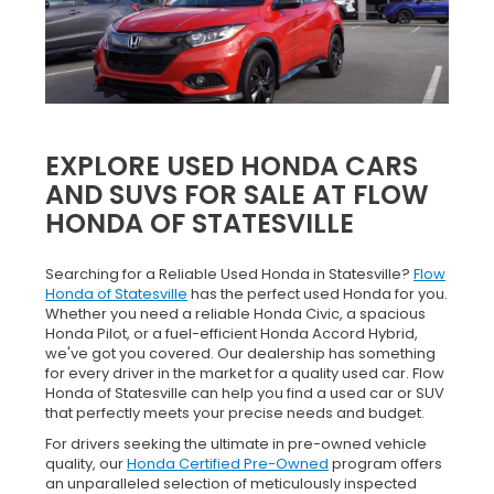
EXPLORE USED HONDA CARS
AND SUVS FOR SALE AT FLOW
HONDA OF STATESVILLE
Searching for a Reliable Used Honda in Statesville?
Flow
Honda of Statesville
has the perfect used Honda for you.
Whether you need a reliable Honda Civic, a spacious
Honda Pilot, or a fuel-efficient Honda Accord Hybrid,
we've got you covered. Our dealership has something
for every driver in the market for a quality used car. Flow
Honda of Statesville can help you find a used car or SUV
that perfectly meets your precise needs and budget.
For drivers seeking the ultimate in pre-owned vehicle
quality, our
Honda Certified Pre-Owned
program offers
an unparalleled selection of meticulously inspected