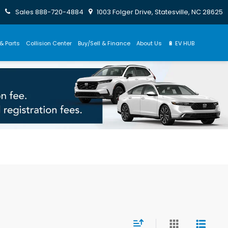
Sales
888-720-4884
1003 Folger Drive, Statesville, NC 28625
& Parts
Collision Center
Buy/Sell & Finance
About Us
🔋 EV HUB