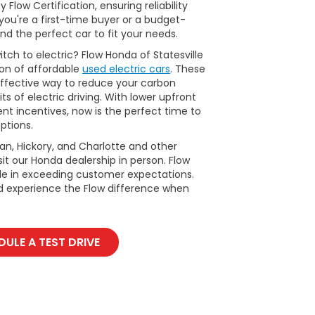
Flow Certification, ensuring reliability
ou're a first-time buyer or a budget-
nd the perfect car to fit your needs.
tch to electric? Flow Honda of Statesville
ion of affordable
used electric cars
. These
ffective way to reduce your carbon
ts of electric driving. With lower upfront
t incentives, now is the perfect time to
ptions.
man, Hickory, and Charlotte and other
it our Honda dealership in person. Flow
ide in exceeding customer expectations.
d experience the Flow difference when
ULE A TEST DRIVE