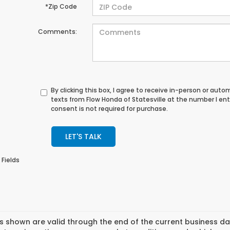
*Zip Code
Comments:
By clicking this box, I agree to receive in-person or au
texts from Flow Honda of Statesville at the number I en
consent is not required for purchase.
LET'S TALK
 Fields
es shown are valid through the end of the current business 