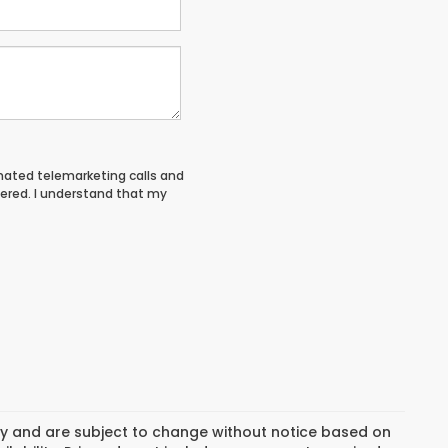
tomated telemarketing calls and
tered. I understand that my
day and are subject to change without notice based on