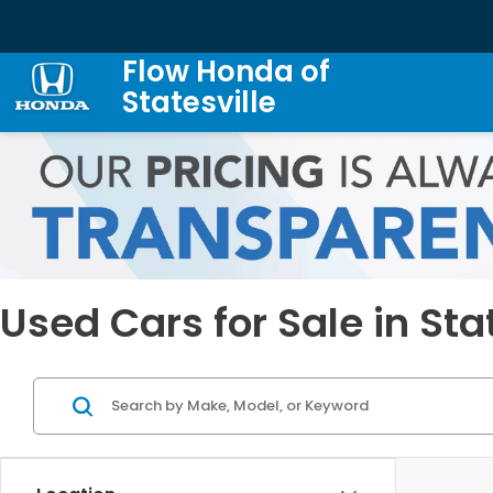
Flow Honda of
Statesville
Used Cars for Sale in Sta