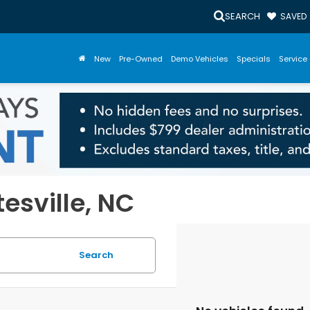
SEARCH
SAVED
New
Pre-Owned
Demo Vehicles
Specials
Service 
tesville, NC
Search