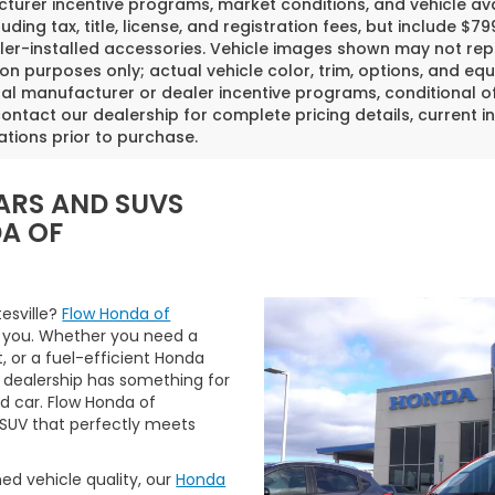
urer incentive programs, market conditions, and vehicle avai
luding tax, title, license, and registration fees, but include 
er-installed accessories. Vehicle images shown may not repr
tion purposes only; actual vehicle color, trim, options, and
al manufacturer or dealer incentive programs, conditional off
ontact our dealership for complete pricing details, current in
ations prior to purchase.
ARS AND SUVS
DA OF
tesville?
Flow Honda of
 you. Whether you need a
t, or a fuel-efficient Honda
 dealership has something for
ed car. Flow Honda of
r SUV that perfectly meets
ned vehicle quality, our
Honda