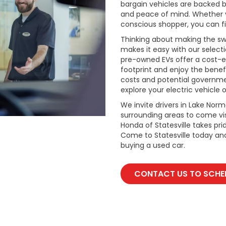
bargain vehicles are backed by 
and peace of mind. Whether y
conscious shopper, you can fi
Thinking about making the swi
makes it easy with our select
pre-owned EVs offer a cost-e
footprint and enjoy the benefi
costs and potential governmen
explore your electric vehicle o
We invite drivers in Lake Nor
surrounding areas to come vis
Honda of Statesville takes pr
Come to Statesville today an
buying a used car.
CONTACT US TO SCHED