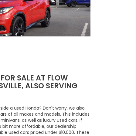
 FOR SALE AT FLOW
VILLE, ALSO SERVING
side a used Honda? Don't worry, we also
cars of all makes and models. This includes
inivans, as well as luxury used cars. If
a bit more affordable, our dealership
able used cars priced under $10,000. These