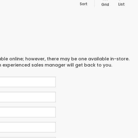
Sort
List
Grid
able online; however, there may be one available in-store.
an experienced sales manager will get back to you.