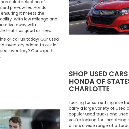
aralleled selection of
rtified pre-owned Honda
 ensuring it meets the
ability. With low mileage and
n drive away with
le that's as good as new.
ne or call us today! Our used
d inventory added to our lot
used inventory? Our expert
.
SHOP USED CARS
HONDA OF STATES
CHARLOTTE
Looking for something else be
carry a large variety of used 
popular used trucks and used m
you're looking for something 
offers a wide range of afford