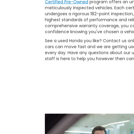
Certified Pre-Owned
program offers an unp
meticulously inspected vehicles. Each ce
undergoes a rigorous 182-point inspection,
highest standards of performance and reli
comprehensive warranty coverage, you ca
confidence knowing you've chosen a vehic
See a used Honda you like? Contact us onli
cars can move fast and we are getting use
every day. Have any questions about our 
staff is here to help you however then can