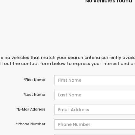
No vehicles found
e no vehicles that match your search criteria currently avail
ill out the contact form below to express your interest and 
*First Name
*Last Name
*E-Mail Address
*Phone Number