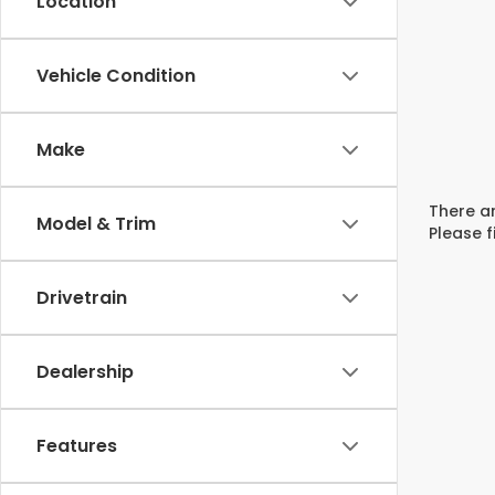
Location
Vehicle Condition
Make
There ar
Model & Trim
Please f
Drivetrain
Dealership
Features