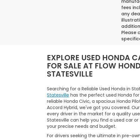
manufact
fees inc
any deal
illustra
addition
Please c
specific
EXPLORE USED HONDA C
FOR SALE AT FLOW HON
STATESVILLE
Searching for a Reliable Used Honda in Sta
Statesville
has the perfect used Honda for
reliable Honda Civic, a spacious Honda Pilo
Accord Hybrid, we've got you covered. Our
every driver in the market for a quality us
Statesville can help you find a used car o
your precise needs and budget.
For drivers seeking the ultimate in pre-ow