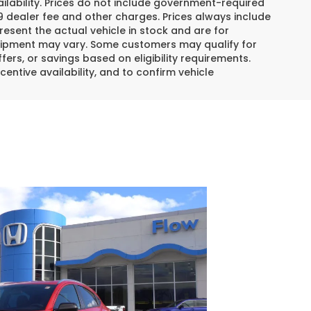
lability. Prices do not include government-required
$799 dealer fee and other charges. Prices always include
esent the actual vehicle in stock and are for
 equipment may vary. Some customers may qualify for
ers, or savings based on eligibility requirements.
centive availability, and to confirm vehicle