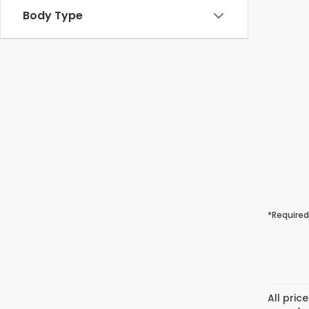
Body Type
*Required
All pric