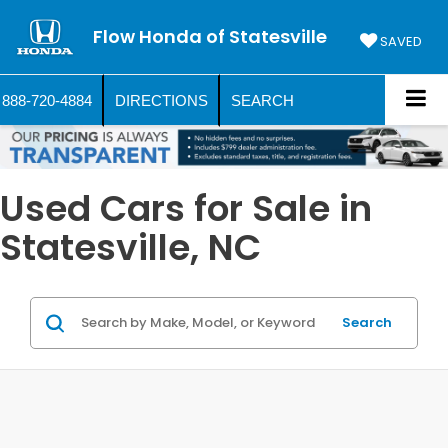
Flow Honda of Statesville
SAVED
888-720-4884
DIRECTIONS
SEARCH
Used Cars for Sale in
Statesville, NC
Search