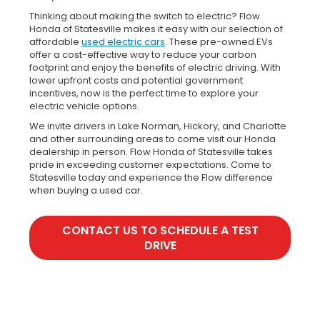
Thinking about making the switch to electric? Flow
Honda of Statesville makes it easy with our selection of
affordable
used electric cars
. These pre-owned EVs
offer a cost-effective way to reduce your carbon
footprint and enjoy the benefits of electric driving. With
lower upfront costs and potential government
incentives, now is the perfect time to explore your
electric vehicle options.
We invite drivers in Lake Norman, Hickory, and Charlotte
and other surrounding areas to come visit our Honda
dealership in person. Flow Honda of Statesville takes
pride in exceeding customer expectations. Come to
Statesville today and experience the Flow difference
when buying a used car.
CONTACT US TO SCHEDULE A TEST
DRIVE