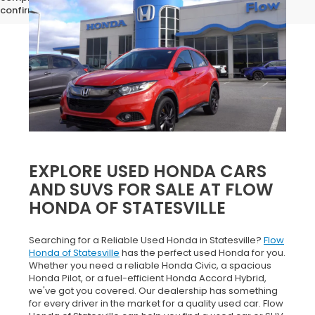
confirm vehicle specifications prior to purchase.
EXPLORE USED HONDA CARS
AND SUVS FOR SALE AT FLOW
HONDA OF STATESVILLE
Searching for a Reliable Used Honda in Statesville?
Flow
Honda of Statesville
has the perfect used Honda for you.
Whether you need a reliable Honda Civic, a spacious
Honda Pilot, or a fuel-efficient Honda Accord Hybrid,
we've got you covered. Our dealership has something
for every driver in the market for a quality used car. Flow