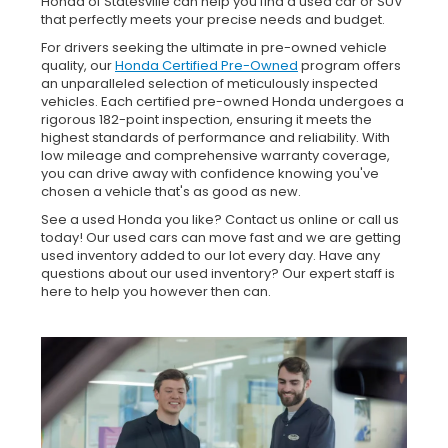
Honda of Statesville can help you find a used car or SUV
that perfectly meets your precise needs and budget.
For drivers seeking the ultimate in pre-owned vehicle
quality, our
Honda Certified Pre-Owned
program offers
an unparalleled selection of meticulously inspected
vehicles. Each certified pre-owned Honda undergoes a
rigorous 182-point inspection, ensuring it meets the
highest standards of performance and reliability. With
low mileage and comprehensive warranty coverage,
you can drive away with confidence knowing you've
chosen a vehicle that's as good as new.
See a used Honda you like? Contact us online or call us
today! Our used cars can move fast and we are getting
used inventory added to our lot every day. Have any
questions about our used inventory? Our expert staff is
here to help you however then can.