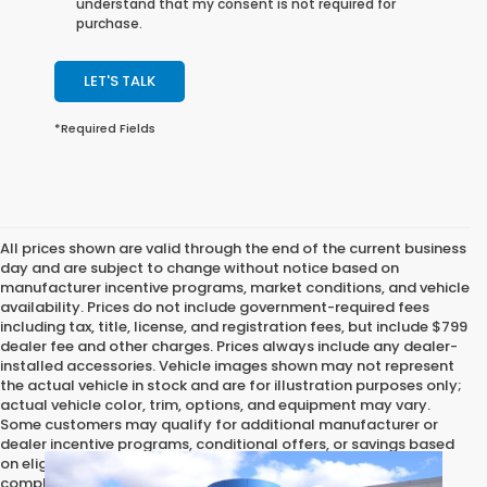
understand that my consent is not required for
purchase.
LET'S TALK
*Required Fields
All prices shown are valid through the end of the current business
day and are subject to change without notice based on
manufacturer incentive programs, market conditions, and vehicle
availability. Prices do not include government-required fees
including tax, title, license, and registration fees, but include $799
dealer fee and other charges. Prices always include any dealer-
installed accessories. Vehicle images shown may not represent
the actual vehicle in stock and are for illustration purposes only;
actual vehicle color, trim, options, and equipment may vary.
Some customers may qualify for additional manufacturer or
dealer incentive programs, conditional offers, or savings based
on eligibility requirements. Please contact our dealership for
complete pricing details, current incentive availability, and to