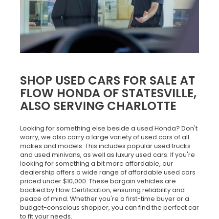
SHOP USED CARS FOR SALE AT
FLOW HONDA OF STATESVILLE,
ALSO SERVING CHARLOTTE
Looking for something else beside a used Honda? Don't
worry, we also carry a large variety of used cars of all
makes and models. This includes popular used trucks
and used minivans, as well as luxury used cars. If you're
looking for something a bit more affordable, our
dealership offers a wide range of affordable used cars
priced under $10,000. These bargain vehicles are
backed by Flow Certification, ensuring reliability and
peace of mind. Whether you're a first-time buyer or a
budget-conscious shopper, you can find the perfect car
to fit your needs.