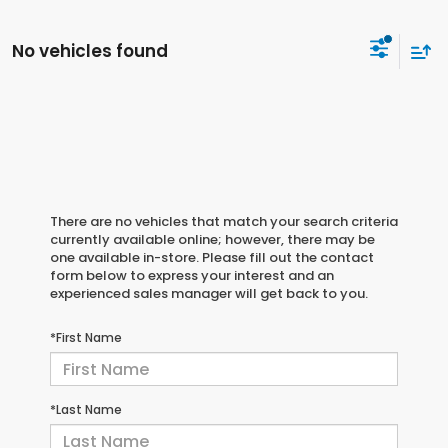
No vehicles found
There are no vehicles that match your search criteria
currently available online; however, there may be
one available in-store. Please fill out the contact
form below to express your interest and an
experienced sales manager will get back to you.
*First Name
*Last Name