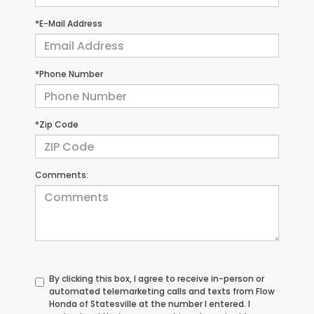
*E-Mail Address
*Phone Number
*Zip Code
Comments:
By clicking this box, I agree to receive in-person or
automated telemarketing calls and texts from Flow
Honda of Statesville at the number I entered. I