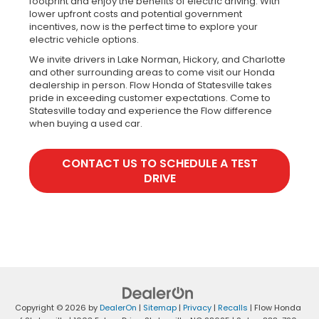
footprint and enjoy the benefits of electric driving. With
lower upfront costs and potential government
incentives, now is the perfect time to explore your
electric vehicle options.
We invite drivers in Lake Norman, Hickory, and Charlotte
and other surrounding areas to come visit our Honda
dealership in person. Flow Honda of Statesville takes
pride in exceeding customer expectations. Come to
Statesville today and experience the Flow difference
when buying a used car.
CONTACT US TO SCHEDULE A TEST
DRIVE
Copyright © 2026
by
DealerOn
|
Sitemap
|
Privacy
|
Recalls
| Flow Honda