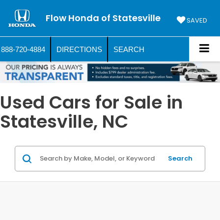
Flow Honda of Statesville
SAVED
888-720-4884
DIRECTIONS
SEARCH
Used Cars for Sale in
Statesville, NC
Search