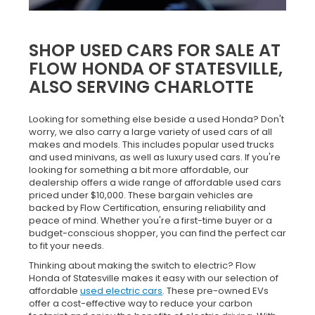
SHOP USED CARS FOR SALE AT
FLOW HONDA OF STATESVILLE,
ALSO SERVING CHARLOTTE
Looking for something else beside a used Honda? Don't
worry, we also carry a large variety of used cars of all
makes and models. This includes popular used trucks
and used minivans, as well as luxury used cars. If you're
looking for something a bit more affordable, our
dealership offers a wide range of affordable used cars
priced under $10,000. These bargain vehicles are
backed by Flow Certification, ensuring reliability and
peace of mind. Whether you're a first-time buyer or a
budget-conscious shopper, you can find the perfect car
to fit your needs.
Thinking about making the switch to electric? Flow
Honda of Statesville makes it easy with our selection of
affordable
used electric cars
. These pre-owned EVs
offer a cost-effective way to reduce your carbon