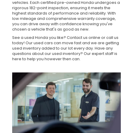
vehicles. Each certified pre-owned Honda undergoes a
rigorous 182-point inspection, ensuring it meets the
highest standards of performance and reliability. With
low mileage and comprehensive warranty coverage,
you can drive away with confidence knowing you've
chosen a vehicle that's as good as new.
See a used Honda you like? Contact us online or call us
today! Our used cars can move fast and we are getting
used inventory added to our lot every day. Have any
questions about our used inventory? Our expert staff is
here to help you however then can.