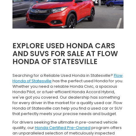
EXPLORE USED HONDA CARS
AND SUVS FOR SALE AT FLOW
HONDA OF STATESVILLE
Searching for a Reliable Used Honda in Statesville?
Flow
Honda of Statesville
has the perfect used Honda for you.
Whether you need a reliable Honda Civic, a spacious
Honda Pilot, or a fuel-efficient Honda Accord Hybrid,
we've got you covered. Our dealership has something
for every driver in the market for a quality used car. Flow
Honda of Statesville can help you find a used car or SUV
that perfectly meets your precise needs and budget.
For drivers seeking the ultimate in pre-owned vehicle
quality, our
Honda Certified Pre-Owned
program offers
an unparalleled selection of meticulously inspected