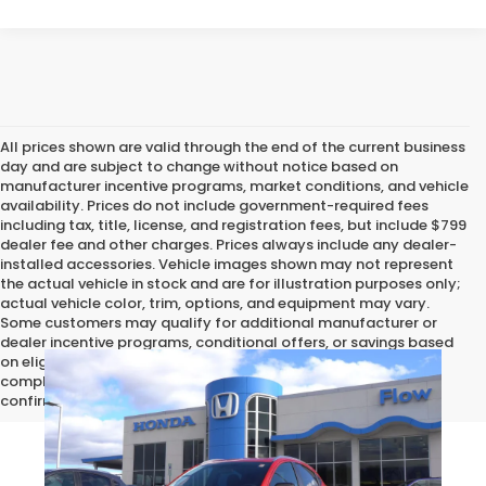
All prices shown are valid through the end of the current business
day and are subject to change without notice based on
manufacturer incentive programs, market conditions, and vehicle
availability. Prices do not include government-required fees
including tax, title, license, and registration fees, but include $799
dealer fee and other charges. Prices always include any dealer-
installed accessories. Vehicle images shown may not represent
the actual vehicle in stock and are for illustration purposes only;
actual vehicle color, trim, options, and equipment may vary.
Some customers may qualify for additional manufacturer or
dealer incentive programs, conditional offers, or savings based
on eligibility requirements. Please contact our dealership for
complete pricing details, current incentive availability, and to
confirm vehicle specifications prior to purchase.