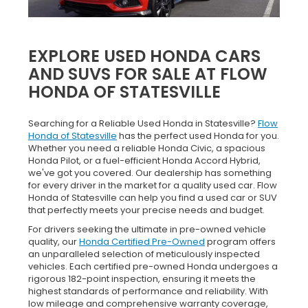
EXPLORE USED HONDA CARS
AND SUVS FOR SALE AT FLOW
HONDA OF STATESVILLE
Searching for a Reliable Used Honda in Statesville?
Flow
Honda of Statesville
has the perfect used Honda for you.
Whether you need a reliable Honda Civic, a spacious
Honda Pilot, or a fuel-efficient Honda Accord Hybrid,
we've got you covered. Our dealership has something
for every driver in the market for a quality used car. Flow
Honda of Statesville can help you find a used car or SUV
that perfectly meets your precise needs and budget.
For drivers seeking the ultimate in pre-owned vehicle
quality, our
Honda Certified Pre-Owned
program offers
an unparalleled selection of meticulously inspected
vehicles. Each certified pre-owned Honda undergoes a
rigorous 182-point inspection, ensuring it meets the
highest standards of performance and reliability. With
low mileage and comprehensive warranty coverage,