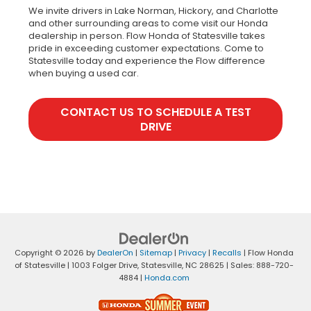
We invite drivers in Lake Norman, Hickory, and Charlotte
and other surrounding areas to come visit our Honda
dealership in person. Flow Honda of Statesville takes
pride in exceeding customer expectations. Come to
Statesville today and experience the Flow difference
when buying a used car.
CONTACT US TO SCHEDULE A TEST
DRIVE
Copyright © 2026
by
DealerOn
|
Sitemap
|
Privacy
|
Recalls
| Flow Honda
of Statesville
|
1003 Folger Drive,
Statesville,
NC
28625
| Sales:
888-720-
4884
|
Honda.com