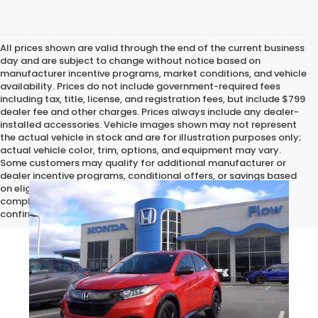
All prices shown are valid through the end of the current business
day and are subject to change without notice based on
manufacturer incentive programs, market conditions, and vehicle
availability. Prices do not include government-required fees
including tax, title, license, and registration fees, but include $799
dealer fee and other charges. Prices always include any dealer-
installed accessories. Vehicle images shown may not represent
the actual vehicle in stock and are for illustration purposes only;
actual vehicle color, trim, options, and equipment may vary.
Some customers may qualify for additional manufacturer or
dealer incentive programs, conditional offers, or savings based
on eligibility requirements. Please contact our dealership for
complete pricing details, current incentive availability, and to
confirm vehicle specifications prior to purchase.