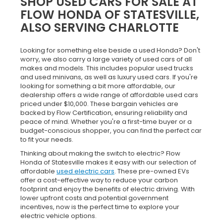
SHOP USED CARS FOR SALE AT
FLOW HONDA OF STATESVILLE,
ALSO SERVING CHARLOTTE
Looking for something else beside a used Honda? Don't
worry, we also carry a large variety of used cars of all
makes and models. This includes popular used trucks
and used minivans, as well as luxury used cars. If you're
looking for something a bit more affordable, our
dealership offers a wide range of affordable used cars
priced under $10,000. These bargain vehicles are
backed by Flow Certification, ensuring reliability and
peace of mind. Whether you're a first-time buyer or a
budget-conscious shopper, you can find the perfect car
to fit your needs.
Thinking about making the switch to electric? Flow
Honda of Statesville makes it easy with our selection of
affordable
used electric cars
. These pre-owned EVs
offer a cost-effective way to reduce your carbon
footprint and enjoy the benefits of electric driving. With
lower upfront costs and potential government
incentives, now is the perfect time to explore your
electric vehicle options.