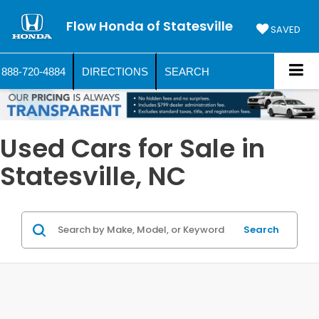
Flow Honda of Statesville
SAVED
888-720-4884
DIRECTIONS
SEARCH
Used Cars for Sale in
Statesville, NC
Search