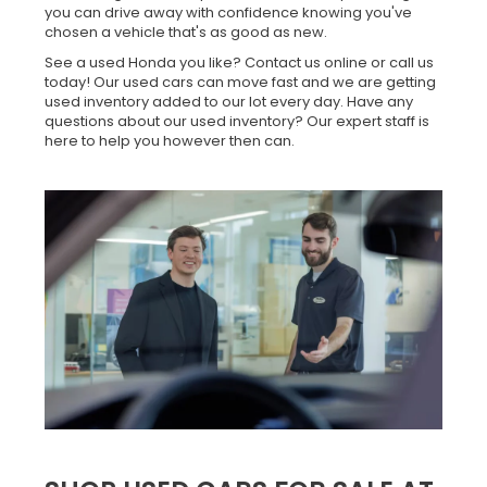
you can drive away with confidence knowing you've
chosen a vehicle that's as good as new.
See a used Honda you like? Contact us online or call us
today! Our used cars can move fast and we are getting
used inventory added to our lot every day. Have any
questions about our used inventory? Our expert staff is
here to help you however then can.