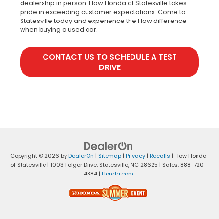
dealership in person. Flow Honda of Statesville takes
pride in exceeding customer expectations. Come to
Statesville today and experience the Flow difference
when buying a used car.
CONTACT US TO SCHEDULE A TEST
DRIVE
Copyright © 2026
by
DealerOn
|
Sitemap
|
Privacy
|
Recalls
| Flow Honda
of Statesville
|
1003 Folger Drive,
Statesville,
NC
28625
| Sales:
888-720-
4884
|
Honda.com