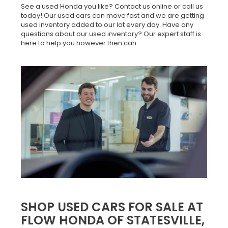
See a used Honda you like? Contact us online or call us
today! Our used cars can move fast and we are getting
used inventory added to our lot every day. Have any
questions about our used inventory? Our expert staff is
here to help you however then can.
SHOP USED CARS FOR SALE AT
FLOW HONDA OF STATESVILLE,