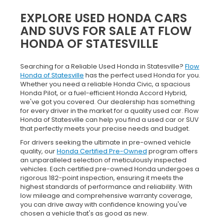
EXPLORE USED HONDA CARS
AND SUVS FOR SALE AT FLOW
HONDA OF STATESVILLE
Searching for a Reliable Used Honda in Statesville?
Flow
Honda of Statesville
has the perfect used Honda for you.
Whether you need a reliable Honda Civic, a spacious
Honda Pilot, or a fuel-efficient Honda Accord Hybrid,
we've got you covered. Our dealership has something
for every driver in the market for a quality used car. Flow
Honda of Statesville can help you find a used car or SUV
that perfectly meets your precise needs and budget.
For drivers seeking the ultimate in pre-owned vehicle
quality, our
Honda Certified Pre-Owned
program offers
an unparalleled selection of meticulously inspected
vehicles. Each certified pre-owned Honda undergoes a
rigorous 182-point inspection, ensuring it meets the
highest standards of performance and reliability. With
low mileage and comprehensive warranty coverage,
you can drive away with confidence knowing you've
chosen a vehicle that's as good as new.