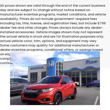
All prices shown are valid through the end of the current business
day and are subject to change without notice based on
manufacturer incentive programs, market conditions, and vehicle
availability. Prices do not include government-required fees
including tax, title, license, and registration fees, but include $799
dealer fee and other charges. Prices always include any dealer-
installed accessories. Vehicle images shown may not represent
the actual vehicle in stock and are for illustration purposes only;
actual vehicle color, trim, options, and equipment may vary.
Some customers may qualify for additional manufacturer or
dealer incentive programs, conditional offers, or savings based
on eligibility requirements. Please contact our dealership for
complete pricing details, current incentive availability, and to
confirm vehicle specifications prior to purchase.