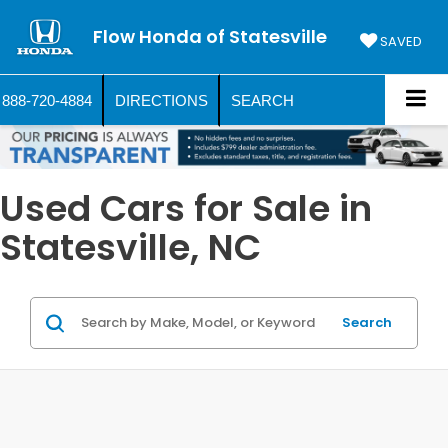
Flow Honda of Statesville
SAVED
888-720-4884
DIRECTIONS
SEARCH
Used Cars for Sale in
Statesville, NC
Search