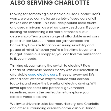
ALSO SERVING CHARLOTTE
Looking for something else beside a used Honda? Don't
worry, we also carry a large variety of used cars of all
makes and models. This includes popular used trucks
and used minivans, as well as luxury used cars. If you're
looking for something a bit more affordable, our
dealership offers a wide range of affordable used cars
priced under $10,000. These bargain vehicles are
backed by Flow Certification, ensuring reliability and
peace of mind. Whether you're a first-time buyer or a
budget-conscious shopper, you can find the perfect car
to fit your needs.
Thinking about making the switch to electric? Flow
Honda of Statesville makes it easy with our selection of
affordable
used electric cars
. These pre-owned EVs
offer a cost-effective way to reduce your carbon
footprint and enjoy the benefits of electric driving. With
lower upfront costs and potential government
incentives, now is the perfect time to explore your
electric vehicle options.
We invite drivers in Lake Norman, Hickory, and Charlotte
and other surrounding areas to come visit our Honda