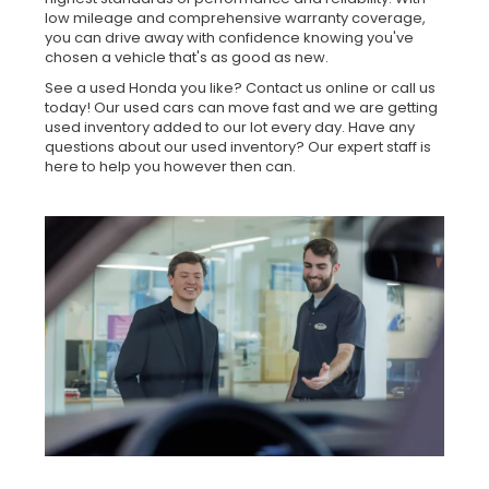
low mileage and comprehensive warranty coverage,
you can drive away with confidence knowing you've
chosen a vehicle that's as good as new.
See a used Honda you like? Contact us online or call us
today! Our used cars can move fast and we are getting
used inventory added to our lot every day. Have any
questions about our used inventory? Our expert staff is
here to help you however then can.