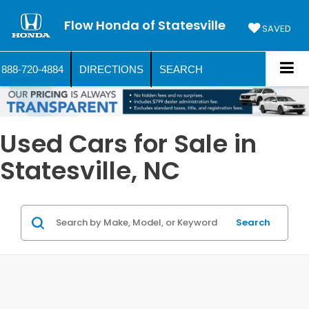
Flow Honda of Statesville
SAVED
888-720-4884
DIRECTIONS
SEARCH
Used Cars for Sale in
Statesville, NC
Search