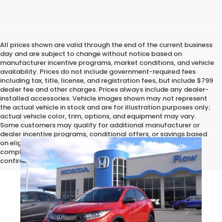
All prices shown are valid through the end of the current business
day and are subject to change without notice based on
manufacturer incentive programs, market conditions, and vehicle
availability. Prices do not include government-required fees
including tax, title, license, and registration fees, but include $799
dealer fee and other charges. Prices always include any dealer-
installed accessories. Vehicle images shown may not represent
the actual vehicle in stock and are for illustration purposes only;
actual vehicle color, trim, options, and equipment may vary.
Some customers may qualify for additional manufacturer or
dealer incentive programs, conditional offers, or savings based
on eligibility requirements. Please contact our dealership for
complete pricing details, current incentive availability, and to
confirm vehicle specifications prior to purchase.