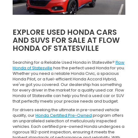
EXPLORE USED HONDA CARS
AND SUVS FOR SALE AT FLOW
HONDA OF STATESVILLE
Searching for a Reliable Used Honda in Statesville?
Flow
Honda of Statesville
has the perfect used Honda for you.
Whether you need a reliable Honda Civic, a spacious
Honda Pilot, or a fuel-efficient Honda Accord Hybrid,
we've got you covered. Our dealership has something
for every driver in the market for a quality used car. Flow
Honda of Statesville can help you find a used car or SUV
that perfectly meets your precise needs and budget.
For drivers seeking the ultimate in pre-owned vehicle
quality, our
Honda Certified Pre-Owned
program offers
an unparalleled selection of meticulously inspected
vehicles. Each certified pre-owned Honda undergoes a
rigorous 182-point inspection, ensuring it meets the
highest standards of performance and reliability. With