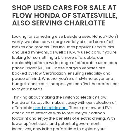
SHOP USED CARS FOR SALE AT
FLOW HONDA OF STATESVILLE,
ALSO SERVING CHARLOTTE
Looking for something else beside a used Honda? Don't
worry, we also carry a large variety of used cars of all
makes and models. This includes popular used trucks
and used minivans, as well as luxury used cars. If you're
looking for something a bit more affordable, our
dealership offers a wide range of affordable used cars
priced under $10,000. These bargain vehicles are
backed by Flow Certification, ensuring reliability and
peace of mind. Whether you're a first-time buyer or a
budget-conscious shopper, you can find the perfect car
to fit your needs.
Thinking about making the switch to electric? Flow
Honda of Statesville makes it easy with our selection of
affordable
used electric cars
. These pre-owned EVs
offer a cost-effective way to reduce your carbon
footprint and enjoy the benefits of electric driving. With
lower upfront costs and potential government
incentives, now is the perfect time to explore your