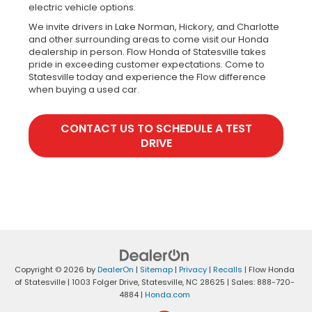
electric vehicle options.
We invite drivers in Lake Norman, Hickory, and Charlotte
and other surrounding areas to come visit our Honda
dealership in person. Flow Honda of Statesville takes
pride in exceeding customer expectations. Come to
Statesville today and experience the Flow difference
when buying a used car.
CONTACT US TO SCHEDULE A TEST
DRIVE
Copyright © 2026
by
DealerOn
|
Sitemap
|
Privacy
|
Recalls
| Flow Honda
of Statesville
|
1003 Folger Drive,
Statesville,
NC
28625
| Sales:
888-720-
4884
|
Honda.com