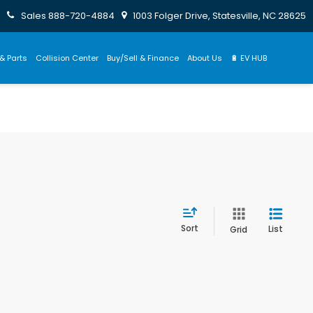
Sales
888-720-4884
1003 Folger Drive, Statesville, NC 28625
& Parts
Collision Center
Buy/Sell & Finance
About Us
🔋 EV HUB
Sort
List
Grid