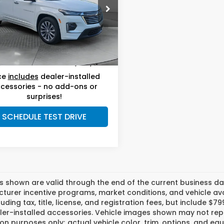
Less
w Volkswagen Wilmington
le-Free Price:
$33,999
NERKKW6PJ330231
Stock:
17V10687A
:
1NE56
ership
$799
nistrative Fee:
61 mi
Ext.
Int.
 Price:
$34,798
ce
includes
dealer-installed
cessories - no add-ons or
surprises!
SCHEDULE TEST DRIVE
es shown are valid through the end of the current business 
urer incentive programs, market conditions, and vehicle avai
luding tax, title, license, and registration fees, but include 
er-installed accessories. Vehicle images shown may not repr
tion purposes only; actual vehicle color, trim, options, and