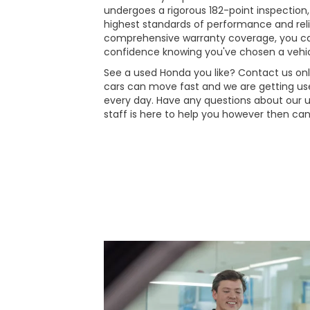
undergoes a rigorous 182-point inspection,
highest standards of performance and reli
comprehensive warranty coverage, you ca
confidence knowing you've chosen a vehic
See a used Honda you like? Contact us onli
cars can move fast and we are getting use
every day. Have any questions about our 
staff is here to help you however then can