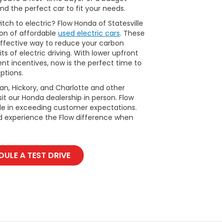
nd the perfect car to fit your needs.
tch to electric? Flow Honda of Statesville
ion of affordable
used electric cars
. These
ffective way to reduce your carbon
ts of electric driving. With lower upfront
t incentives, now is the perfect time to
ptions.
man, Hickory, and Charlotte and other
it our Honda dealership in person. Flow
ide in exceeding customer expectations.
d experience the Flow difference when
ULE A TEST DRIVE