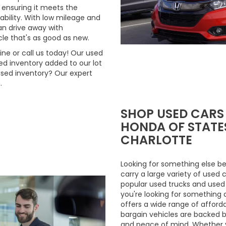
 ensuring it meets the
ability. With low mileage and
n drive away with
le that's as good as new.
ne or call us today! Our used
d inventory added to our lot
used inventory? Our expert
.
SHOP USED CARS
HONDA OF STATES
CHARLOTTE
Looking for something else be
carry a large variety of used 
popular used trucks and used m
you're looking for something 
offers a wide range of afford
bargain vehicles are backed by 
and peace of mind. Whether y