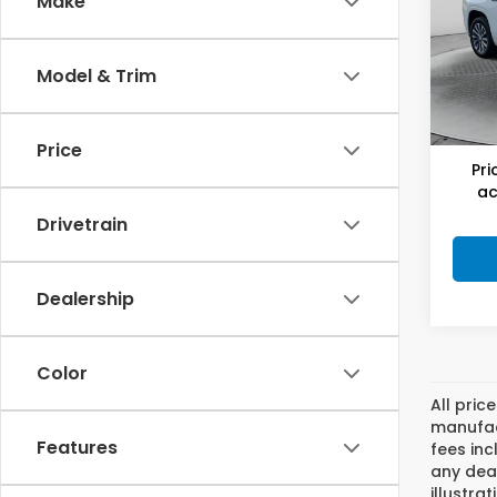
Make
Flo
Hagg
VIN:
1G
Model
Deal
Model & Trim
Admi
48,5
Flow
Price
Pri
ac
Drivetrain
Dealership
Color
All pric
manufact
Features
fees inc
any deal
illustra