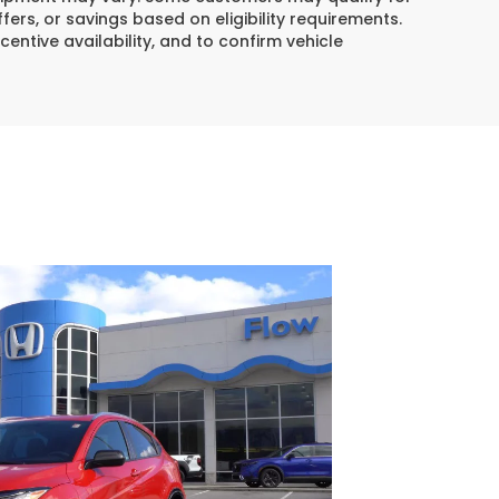
ers, or savings based on eligibility requirements.
centive availability, and to confirm vehicle