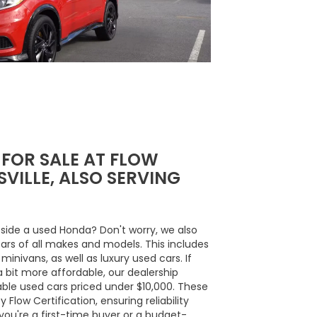
 FOR SALE AT FLOW
VILLE, ALSO SERVING
side a used Honda? Don't worry, we also
cars of all makes and models. This includes
inivans, as well as luxury used cars. If
a bit more affordable, our dealership
able used cars priced under $10,000. These
Flow Certification, ensuring reliability
ou're a first-time buyer or a budget-