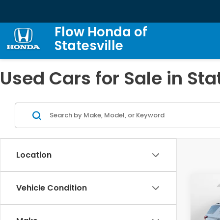
Flow Honda of
Statesville
Used Cars for Sale in Sta
Location
Co
Vehicle Condition
2023
Trav