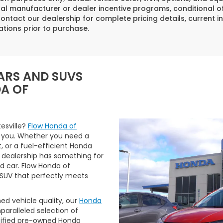
al manufacturer or dealer incentive programs, conditional off
ontact our dealership for complete pricing details, current in
ations prior to purchase.
ARS AND SUVS
DA OF
tesville?
Flow Honda of
 you. Whether you need a
t, or a fuel-efficient Honda
 dealership has something for
ed car. Flow Honda of
r SUV that perfectly meets
ned vehicle quality, our
Honda
aralleled selection of
rtified pre-owned Honda