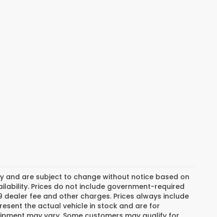
day and are subject to change without notice based on
lability. Prices do not include government-required
$799 dealer fee and other charges. Prices always include
esent the actual vehicle in stock and are for
 equipment may vary. Some customers may qualify for