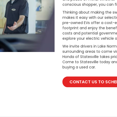
conscious shopper, you can fi
Thinking about making the swi
makes it easy with our select
pre-owned EVs offer a cost-e
footprint and enjoy the benefi
costs and potential governmen
explore your electric vehicle o
We invite drivers in Lake Nor
surrounding areas to come vis
Honda of Statesville takes pr
Come to Statesville today an
buying a used car.
CONTACT US TO SCHED