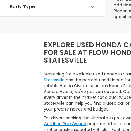
addition
Body Type
Please c
specific
EXPLORE USED HONDA C
FOR SALE AT FLOW HON
STATESVILLE
Searching for a Reliable Used Honda in Sta
Statesville
has the perfect used Honda for
reliable Honda Civic, a spacious Honda Pilo
Accord Hybrid, we've got you covered. Our
every driver in the market for a quality us
Statesville can help you find a used car o
your precise needs and budget.
For drivers seeking the ultimate in pre-ow
Certified Pre-Owned
program offers an unp
meticulously inspected vehicles. Each ce