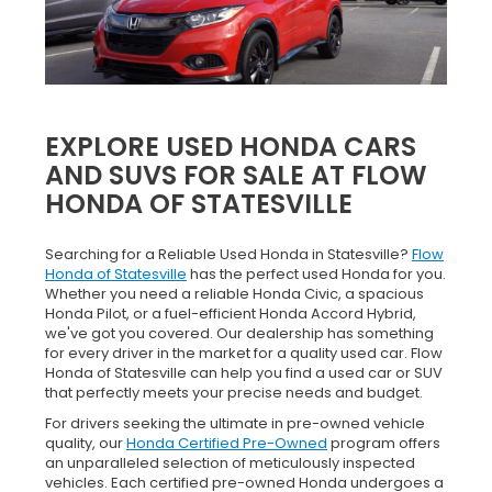
EXPLORE USED HONDA CARS
AND SUVS FOR SALE AT FLOW
HONDA OF STATESVILLE
Searching for a Reliable Used Honda in Statesville?
Flow
Honda of Statesville
has the perfect used Honda for you.
Whether you need a reliable Honda Civic, a spacious
Honda Pilot, or a fuel-efficient Honda Accord Hybrid,
we've got you covered. Our dealership has something
for every driver in the market for a quality used car. Flow
Honda of Statesville can help you find a used car or SUV
that perfectly meets your precise needs and budget.
For drivers seeking the ultimate in pre-owned vehicle
quality, our
Honda Certified Pre-Owned
program offers
an unparalleled selection of meticulously inspected
vehicles. Each certified pre-owned Honda undergoes a