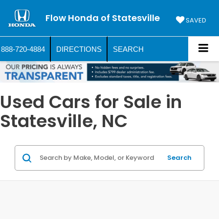
Flow Honda of Statesville
SAVED
888-720-4884
DIRECTIONS
SEARCH
Used Cars for Sale in
Statesville, NC
Search