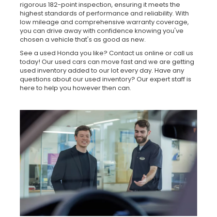
rigorous 182-point inspection, ensuring it meets the
highest standards of performance and reliability. With
low mileage and comprehensive warranty coverage,
you can drive away with confidence knowing you've
chosen a vehicle that's as good as new.
See a used Honda you like? Contact us online or call us
today! Our used cars can move fast and we are getting
used inventory added to our lot every day. Have any
questions about our used inventory? Our expert staff is
here to help you however then can.