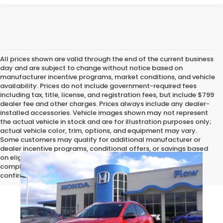
All prices shown are valid through the end of the current business
day and are subject to change without notice based on
manufacturer incentive programs, market conditions, and vehicle
availability. Prices do not include government-required fees
including tax, title, license, and registration fees, but include $799
dealer fee and other charges. Prices always include any dealer-
installed accessories. Vehicle images shown may not represent
the actual vehicle in stock and are for illustration purposes only;
actual vehicle color, trim, options, and equipment may vary.
Some customers may qualify for additional manufacturer or
dealer incentive programs, conditional offers, or savings based
on eligibility requirements. Please contact our dealership for
complete pricing details, current incentive availability, and to
confirm vehicle specifications prior to purchase.