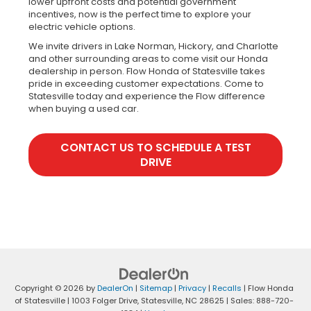
lower upfront costs and potential government
incentives, now is the perfect time to explore your
electric vehicle options.
We invite drivers in Lake Norman, Hickory, and Charlotte
and other surrounding areas to come visit our Honda
dealership in person. Flow Honda of Statesville takes
pride in exceeding customer expectations. Come to
Statesville today and experience the Flow difference
when buying a used car.
CONTACT US TO SCHEDULE A TEST
DRIVE
Copyright © 2026
by
DealerOn
|
Sitemap
|
Privacy
|
Recalls
| Flow Honda
of Statesville
|
1003 Folger Drive,
Statesville,
NC
28625
| Sales:
888-720-