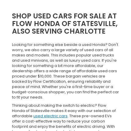
SHOP USED CARS FOR SALE AT
FLOW HONDA OF STATESVILLE,
ALSO SERVING CHARLOTTE
Looking for something else beside a used Honda? Don't
worry, we also carry a large variety of used cars of all
makes and models. This includes popular used trucks
and used minivans, as well as luxury used cars. If you're
looking for something a bit more affordable, our
dealership offers a wide range of affordable used cars
priced under $10,000. These bargain vehicles are
backed by Flow Certification, ensuring reliability and
peace of mind. Whether you're a first-time buyer or a
budget-conscious shopper, you can find the perfect car
to fit your needs.
Thinking about making the switch to electric? Flow
Honda of Statesville makes it easy with our selection of
affordable
used electric cars
. These pre-owned EVs
offer a cost-effective way to reduce your carbon
footprint and enjoy the benefits of electric driving. With