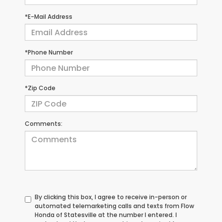
*E-Mail Address
*Phone Number
*Zip Code
Comments:
By clicking this box, I agree to receive in-person or
automated telemarketing calls and texts from Flow
Honda of Statesville at the number I entered. I