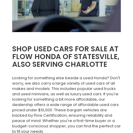
SHOP USED CARS FOR SALE AT
FLOW HONDA OF STATESVILLE,
ALSO SERVING CHARLOTTE
Looking for something else beside a used Honda? Don't
worry, we also carry a large variety of used cars of all
makes and models. This includes popular used trucks
and used minivans, as well as luxury used cars. If you're
looking for something a bit more affordable, our
dealership offers a wide range of affordable used cars
priced under $10,000. These bargain vehicles are
backed by Flow Certification, ensuring reliability and
peace of mind. Whether you're a first-time buyer or a
budget-conscious shopper, you can find the perfect car
to fit your needs.