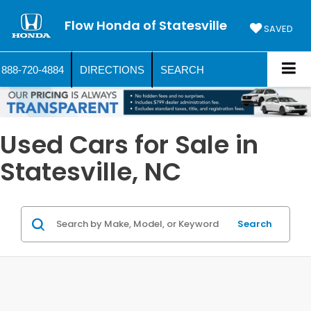
Flow Honda of Statesville
SAVED
888-720-4884
DIRECTIONS
SEARCH
Used Cars for Sale in
Statesville, NC
Search