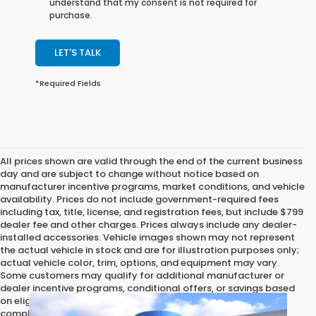
understand that my consent is not required for
purchase.
LET'S TALK
*Required Fields
All prices shown are valid through the end of the current business
day and are subject to change without notice based on
manufacturer incentive programs, market conditions, and vehicle
availability. Prices do not include government-required fees
including tax, title, license, and registration fees, but include $799
dealer fee and other charges. Prices always include any dealer-
installed accessories. Vehicle images shown may not represent
the actual vehicle in stock and are for illustration purposes only;
actual vehicle color, trim, options, and equipment may vary.
Some customers may qualify for additional manufacturer or
dealer incentive programs, conditional offers, or savings based
on eligibility requirements. Please contact our dealership for
complete pricing details, current incentive availability, and to