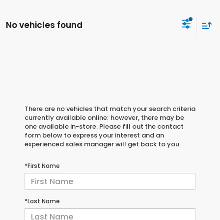
No vehicles found
There are no vehicles that match your search criteria
currently available online; however, there may be
one available in-store. Please fill out the contact
form below to express your interest and an
experienced sales manager will get back to you.
*First Name
*Last Name