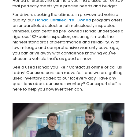
Honda of Statesville can help you find a used car or SUV
that perfectly meets your precise needs and budget.
For drivers seeking the ultimate in pre-owned vehicle
quality, our
Honda Certified Pre-Owned
program offers
an unparalleled selection of meticulously inspected
vehicles. Each certified pre-owned Honda undergoes a
rigorous 182-point inspection, ensuring it meets the
highest standards of performance and reliability. With
low mileage and comprehensive warranty coverage,
you can drive away with confidence knowing you've
chosen a vehicle that's as good as new.
See a used Honda you like? Contact us online or call us
today! Our used cars can move fast and we are getting
used inventory added to our lot every day. Have any
questions about our used inventory? Our expert staff is
here to help you however then can.