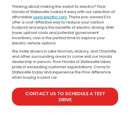
Thinking about making the switch to electric? Flow
Honda of Statesville makes it easy with our selection of
affordable
used electric cars
. These pre-owned EVs
offer a cost-effective way to reduce your carbon
footprint and enjoy the benefits of electric driving. With
lower upfront costs and potential government
incentives, now is the perfect time to explore your
electric vehicle options.
We invite drivers in Lake Norman, Hickory, and Charlotte
and other surrounding areas to come visit our Honda
dealership in person. Flow Honda of Statesville takes
pride in exceeding customer expectations. Come to
Statesville today and experience the Flow difference
when buying a used car.
CONTACT US TO SCHEDULE A TEST
DRIVE