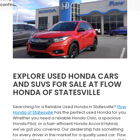
confirm vehicle specifications prior to purchase.
EXPLORE USED HONDA CARS
AND SUVS FOR SALE AT FLOW
HONDA OF STATESVILLE
Searching for a Reliable Used Honda in Statesville?
Flow
Honda of Statesville
has the perfect used Honda for you.
Whether you need a reliable Honda Civic, a spacious
Honda Pilot, or a fuel-efficient Honda Accord Hybrid,
we've got you covered. Our dealership has something
for every driver in the market for a quality used car. Flow