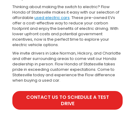
Thinking about making the switch to electric? Flow
Honda of Statesville makes it easy with our selection of
affordable
used electric cars
. These pre-owned EVs
offer a cost-effective way to reduce your carbon
footprint and enjoy the benefits of electric driving. With
lower upfront costs and potential government
incentives, now is the perfect time to explore your
electric vehicle options.
We invite drivers in Lake Norman, Hickory, and Charlotte
and other surrounding areas to come visit our Honda
dealership in person. Flow Honda of Statesville takes
pride in exceeding customer expectations. Come to
Statesville today and experience the Flow difference
when buying a used car.
CONTACT US TO SCHEDULE A TEST
DRIVE