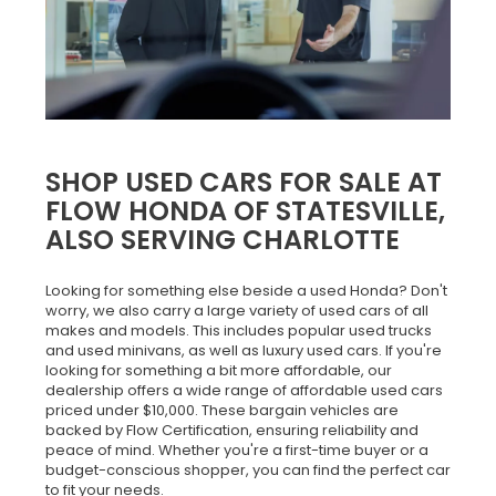
SHOP USED CARS FOR SALE AT
FLOW HONDA OF STATESVILLE,
ALSO SERVING CHARLOTTE
Looking for something else beside a used Honda? Don't
worry, we also carry a large variety of used cars of all
makes and models. This includes popular used trucks
and used minivans, as well as luxury used cars. If you're
looking for something a bit more affordable, our
dealership offers a wide range of affordable used cars
priced under $10,000. These bargain vehicles are
backed by Flow Certification, ensuring reliability and
peace of mind. Whether you're a first-time buyer or a
budget-conscious shopper, you can find the perfect car
to fit your needs.