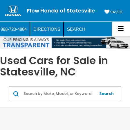
Flow Honda of Statesville
SAVED
888-720-4884
DIRECTIONS
SEARCH
Used Cars for Sale in
Statesville, NC
Search