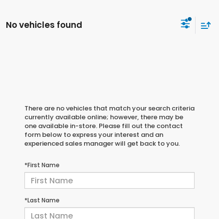
No vehicles found
There are no vehicles that match your search criteria
currently available online; however, there may be
one available in-store. Please fill out the contact
form below to express your interest and an
experienced sales manager will get back to you.
*First Name
*Last Name