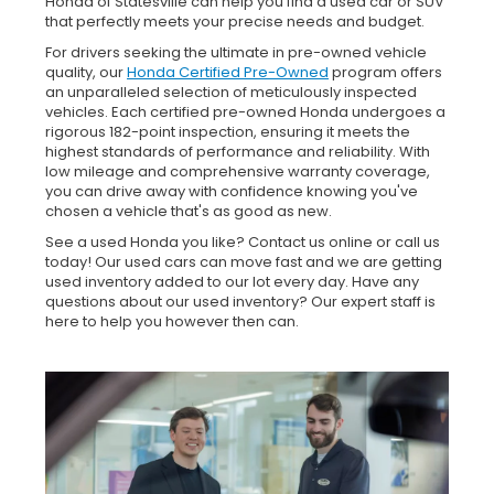
Honda of Statesville can help you find a used car or SUV
that perfectly meets your precise needs and budget.
For drivers seeking the ultimate in pre-owned vehicle
quality, our
Honda Certified Pre-Owned
program offers
an unparalleled selection of meticulously inspected
vehicles. Each certified pre-owned Honda undergoes a
rigorous 182-point inspection, ensuring it meets the
highest standards of performance and reliability. With
low mileage and comprehensive warranty coverage,
you can drive away with confidence knowing you've
chosen a vehicle that's as good as new.
See a used Honda you like? Contact us online or call us
today! Our used cars can move fast and we are getting
used inventory added to our lot every day. Have any
questions about our used inventory? Our expert staff is
here to help you however then can.