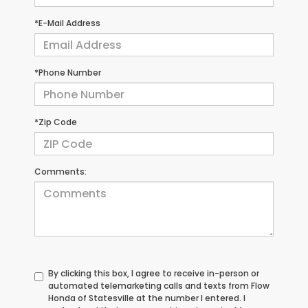
*E-Mail Address
*Phone Number
*Zip Code
Comments:
By clicking this box, I agree to receive in-person or
automated telemarketing calls and texts from Flow
Honda of Statesville at the number I entered. I