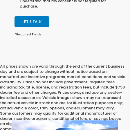
understand that my consent is not required for
purchase.
LET'S TALK
*Required Fields
All prices shown are valid through the end of the current business
day and are subject to change without notice based on
manufacturer incentive programs, market conditions, and vehicle
availability. Prices do not include government-required fees
including tax, title, license, and registration fees, but include $799
dealer fee and other charges. Prices always include any dealer-
installed accessories. Vehicle images shown may not represent
the actual vehicle in stock and are for illustration purposes only;
actual vehicle color, trim, options, and equipment may vary.
Some customers may qualify for additional manufacturer or
dealer incentive programs, conditional offers, or savings based
on eligibility requirements. Please contact our dealership for
complete pricing details, current incentive availability, and to