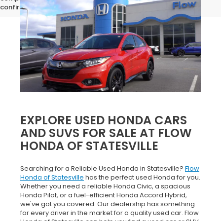
confirm vehicle specifications prior to purchase.
EXPLORE USED HONDA CARS
AND SUVS FOR SALE AT FLOW
HONDA OF STATESVILLE
Searching for a Reliable Used Honda in Statesville?
Flow
Honda of Statesville
has the perfect used Honda for you.
Whether you need a reliable Honda Civic, a spacious
Honda Pilot, or a fuel-efficient Honda Accord Hybrid,
we've got you covered. Our dealership has something
for every driver in the market for a quality used car. Flow