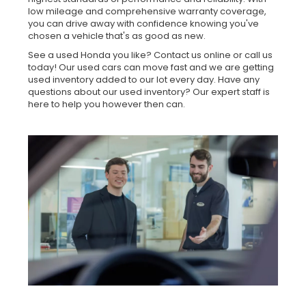
low mileage and comprehensive warranty coverage,
you can drive away with confidence knowing you've
chosen a vehicle that's as good as new.
See a used Honda you like? Contact us online or call us
today! Our used cars can move fast and we are getting
used inventory added to our lot every day. Have any
questions about our used inventory? Our expert staff is
here to help you however then can.