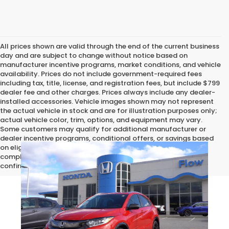
All prices shown are valid through the end of the current business
day and are subject to change without notice based on
manufacturer incentive programs, market conditions, and vehicle
availability. Prices do not include government-required fees
including tax, title, license, and registration fees, but include $799
dealer fee and other charges. Prices always include any dealer-
installed accessories. Vehicle images shown may not represent
the actual vehicle in stock and are for illustration purposes only;
actual vehicle color, trim, options, and equipment may vary.
Some customers may qualify for additional manufacturer or
dealer incentive programs, conditional offers, or savings based
on eligibility requirements. Please contact our dealership for
complete pricing details, current incentive availability, and to
confirm vehicle specifications prior to purchase.