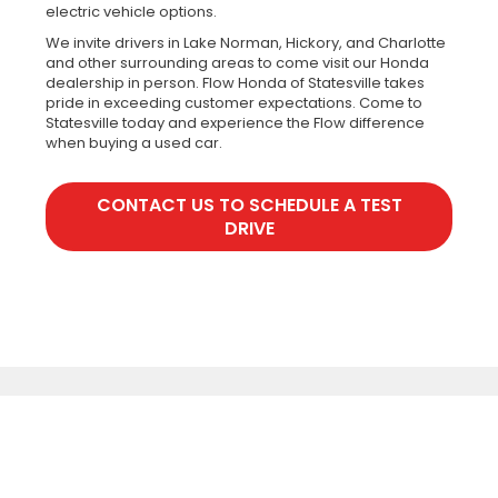
electric vehicle options.
We invite drivers in Lake Norman, Hickory, and Charlotte
and other surrounding areas to come visit our Honda
dealership in person. Flow Honda of Statesville takes
pride in exceeding customer expectations. Come to
Statesville today and experience the Flow difference
when buying a used car.
CONTACT US TO SCHEDULE A TEST
DRIVE
Copyright © 2026
by
DealerOn
|
Sitemap
|
Privacy
|
Recalls
| Flow Honda
of Statesville
|
1003 Folger Drive,
Statesville,
NC
28625
| Sales:
888-720-
4884
|
Honda.com