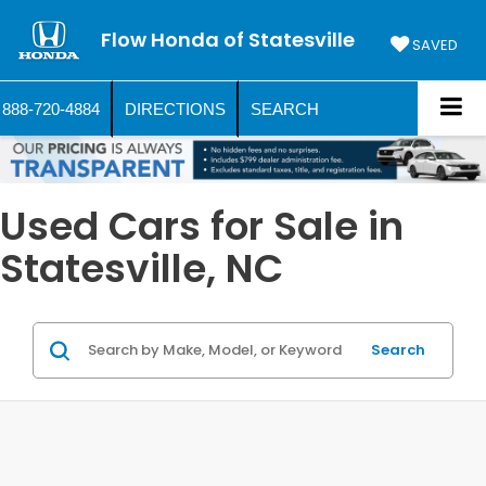
Flow Honda of Statesville
SAVED
888-720-4884
DIRECTIONS
SEARCH
Used Cars for Sale in
Statesville, NC
Search