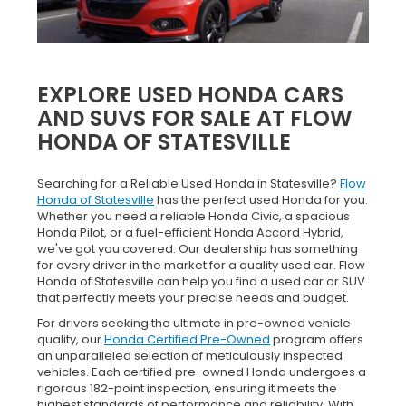
EXPLORE USED HONDA CARS
AND SUVS FOR SALE AT FLOW
HONDA OF STATESVILLE
Searching for a Reliable Used Honda in Statesville?
Flow
Honda of Statesville
has the perfect used Honda for you.
Whether you need a reliable Honda Civic, a spacious
Honda Pilot, or a fuel-efficient Honda Accord Hybrid,
we've got you covered. Our dealership has something
for every driver in the market for a quality used car. Flow
Honda of Statesville can help you find a used car or SUV
that perfectly meets your precise needs and budget.
For drivers seeking the ultimate in pre-owned vehicle
quality, our
Honda Certified Pre-Owned
program offers
an unparalleled selection of meticulously inspected
vehicles. Each certified pre-owned Honda undergoes a
rigorous 182-point inspection, ensuring it meets the
highest standards of performance and reliability. With