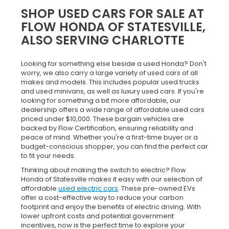
SHOP USED CARS FOR SALE AT
FLOW HONDA OF STATESVILLE,
ALSO SERVING CHARLOTTE
Looking for something else beside a used Honda? Don't
worry, we also carry a large variety of used cars of all
makes and models. This includes popular used trucks
and used minivans, as well as luxury used cars. If you're
looking for something a bit more affordable, our
dealership offers a wide range of affordable used cars
priced under $10,000. These bargain vehicles are
backed by Flow Certification, ensuring reliability and
peace of mind. Whether you're a first-time buyer or a
budget-conscious shopper, you can find the perfect car
to fit your needs.
Thinking about making the switch to electric? Flow
Honda of Statesville makes it easy with our selection of
affordable
used electric cars
. These pre-owned EVs
offer a cost-effective way to reduce your carbon
footprint and enjoy the benefits of electric driving. With
lower upfront costs and potential government
incentives, now is the perfect time to explore your