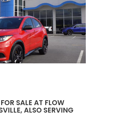
 FOR SALE AT FLOW
VILLE, ALSO SERVING