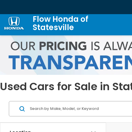
Flow Honda of
Statesville
Used Cars for Sale in Sta