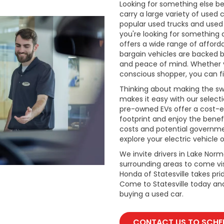
Looking for something else be
carry a large variety of used 
popular used trucks and used m
you're looking for something 
offers a wide range of afford
bargain vehicles are backed by 
and peace of mind. Whether y
conscious shopper, you can fi
Thinking about making the swi
makes it easy with our select
pre-owned EVs offer a cost-e
footprint and enjoy the benefi
costs and potential governmen
explore your electric vehicle o
We invite drivers in Lake Nor
surrounding areas to come vis
Honda of Statesville takes pr
Come to Statesville today an
buying a used car.
CONTACT US TO SCHED