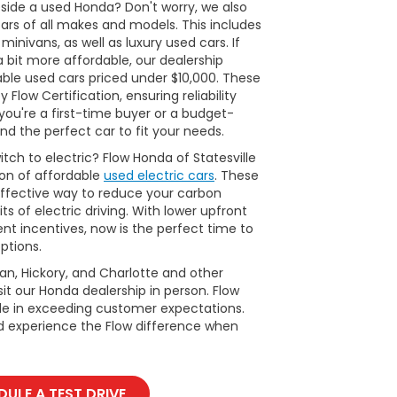
side a used Honda? Don't worry, we also
cars of all makes and models. This includes
inivans, as well as luxury used cars. If
a bit more affordable, our dealership
able used cars priced under $10,000. These
Flow Certification, ensuring reliability
ou're a first-time buyer or a budget-
nd the perfect car to fit your needs.
tch to electric? Flow Honda of Statesville
ion of affordable
used electric cars
. These
ffective way to reduce your carbon
ts of electric driving. With lower upfront
t incentives, now is the perfect time to
ptions.
man, Hickory, and Charlotte and other
it our Honda dealership in person. Flow
ide in exceeding customer expectations.
d experience the Flow difference when
ULE A TEST DRIVE