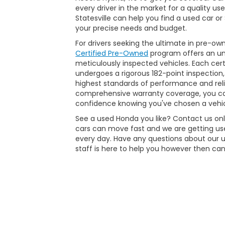
every driver in the market for a quality us
Statesville can help you find a used car o
your precise needs and budget.
For drivers seeking the ultimate in pre-ow
Certified Pre-Owned
program offers an unp
meticulously inspected vehicles. Each ce
undergoes a rigorous 182-point inspection,
highest standards of performance and reli
comprehensive warranty coverage, you ca
confidence knowing you've chosen a vehic
See a used Honda you like? Contact us onli
cars can move fast and we are getting use
every day. Have any questions about our 
staff is here to help you however then can