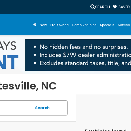
SEARCH
SAVED
New
Pre-Owned
Demo Vehicles
Specials
Service 
tesville, NC
Search