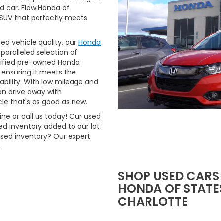
ed car. Flow Honda of
r SUV that perfectly meets
ned vehicle quality, our
Honda
aralleled selection of
rtified pre-owned Honda
 ensuring it meets the
ability. With low mileage and
n drive away with
le that's as good as new.
ne or call us today! Our used
d inventory added to our lot
used inventory? Our expert
.
SHOP USED CARS
HONDA OF STATES
CHARLOTTE