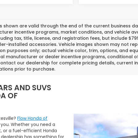
es shown are valid through the end of the current business 
urer incentive programs, market conditions, and vehicle avai
luding tax, title, license, and registration fees, but include 
er-installed accessories. Vehicle images shown may not repr
tion purposes only; actual vehicle color, trim, options, and
al manufacturer or dealer incentive programs, conditional off
ontact our dealership for complete pricing details, current in
ations prior to purchase.
ARS AND SUVS
DA OF
tesville?
Flow Honda of
 you. Whether you need a
t, or a fuel-efficient Honda
 dealership has something for