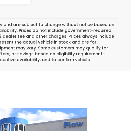
day and are subject to change without notice based on
lability. Prices do not include government-required
$799 dealer fee and other charges. Prices always include
esent the actual vehicle in stock and are for
 equipment may vary. Some customers may qualify for
ers, or savings based on eligibility requirements.
centive availability, and to confirm vehicle