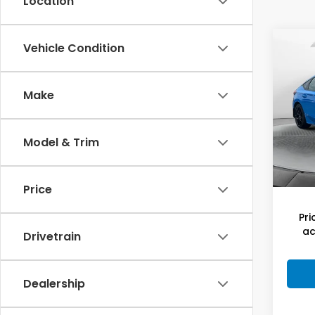
Location
Co
Vehicle Condition
202
Hat
Make
Flow
Hagg
VIN:
19
Model
Deal
Model & Trim
Admi
78,6
Flow
Price
Pri
ac
Drivetrain
Dealership