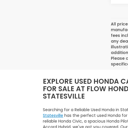
All pric
manufact
fees inc
any deal
illustra
addition
Please c
specific
EXPLORE USED HONDA C
FOR SALE AT FLOW HON
STATESVILLE
Searching for a Reliable Used Honda in Sta
Statesville
has the perfect used Honda for
reliable Honda Civic, a spacious Honda Pilo
Accord Hybrid, we've got you covered. Our