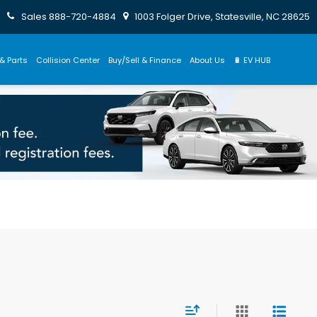
Sales
888-720-4884
1003 Folger Drive, Statesville, NC 28625
& Parts
Collision Center
Buy/Sell & Finance
About Us
🔋 EV HUB