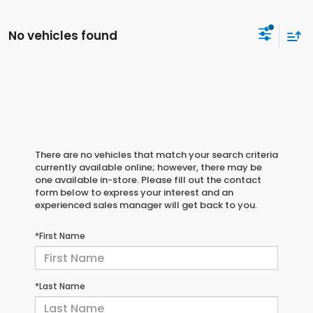
No vehicles found
There are no vehicles that match your search criteria
currently available online; however, there may be
one available in-store. Please fill out the contact
form below to express your interest and an
experienced sales manager will get back to you.
*First Name
*Last Name