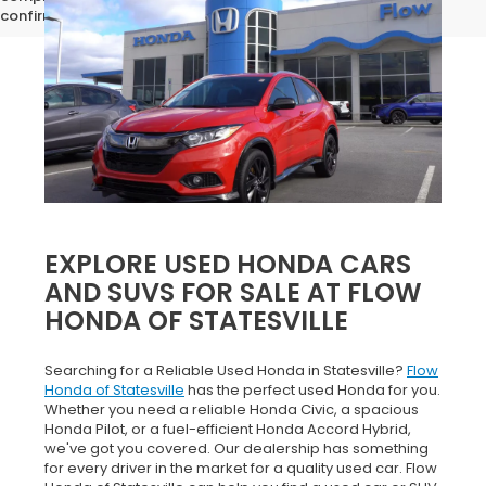
confirm vehicle specifications prior to purchase.
EXPLORE USED HONDA CARS
AND SUVS FOR SALE AT FLOW
HONDA OF STATESVILLE
Searching for a Reliable Used Honda in Statesville?
Flow
Honda of Statesville
has the perfect used Honda for you.
Whether you need a reliable Honda Civic, a spacious
Honda Pilot, or a fuel-efficient Honda Accord Hybrid,
we've got you covered. Our dealership has something
for every driver in the market for a quality used car. Flow