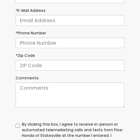
*E-Mail Address
*Phone Number
*Zip Code
Comments:
By clicking this box, I agree to receive in-person or
automated telemarketing calls and texts from Flow
Honda of Statesville at the number I entered. I