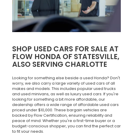
SHOP USED CARS FOR SALE AT
FLOW HONDA OF STATESVILLE,
ALSO SERVING CHARLOTTE
Looking for something else beside a used Honda? Don't
worry, we also carry a large variety of used cars of all
makes and models. This includes popular used trucks
and used minivans, as well as luxury used cars. If you're
looking for something a bit more affordable, our
dealership offers a wide range of affordable used cars
priced under $10,000. These bargain vehicles are
backed by Flow Certification, ensuring reliability and
peace of mind. Whether you're a first-time buyer or a
budget-conscious shopper, you can find the perfect car
to fit your needs.