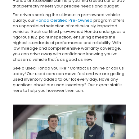
Honda of Statesville can help you find a used car or SUV
that perfectly meets your precise needs and budget.
For drivers seeking the ultimate in pre-owned vehicle
quality, our
Honda Certified Pre-Owned
program offers
an unparalleled selection of meticulously inspected
vehicles. Each certified pre-owned Honda undergoes a
rigorous 182-point inspection, ensuring it meets the
highest standards of performance and reliability. With
low mileage and comprehensive warranty coverage,
you can drive away with confidence knowing you've
chosen a vehicle that's as good as new.
See a used Honda you like? Contact us online or call us
today! Our used cars can move fast and we are getting
used inventory added to our lot every day. Have any
questions about our used inventory? Our expert staff is
here to help you however then can.