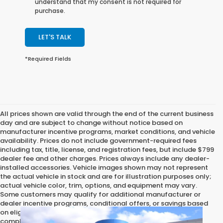
understand that my consent is not required for
purchase.
LET'S TALK
*Required Fields
All prices shown are valid through the end of the current business
day and are subject to change without notice based on
manufacturer incentive programs, market conditions, and vehicle
availability. Prices do not include government-required fees
including tax, title, license, and registration fees, but include $799
dealer fee and other charges. Prices always include any dealer-
installed accessories. Vehicle images shown may not represent
the actual vehicle in stock and are for illustration purposes only;
actual vehicle color, trim, options, and equipment may vary.
Some customers may qualify for additional manufacturer or
dealer incentive programs, conditional offers, or savings based
on eligibility requirements. Please contact our dealership for
complete pricing details, current incentive availability, and to