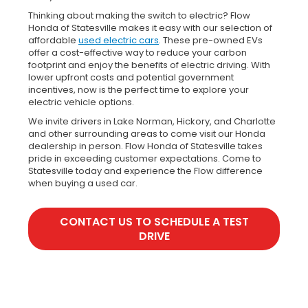
Thinking about making the switch to electric? Flow
Honda of Statesville makes it easy with our selection of
affordable
used electric cars
. These pre-owned EVs
offer a cost-effective way to reduce your carbon
footprint and enjoy the benefits of electric driving. With
lower upfront costs and potential government
incentives, now is the perfect time to explore your
electric vehicle options.
We invite drivers in Lake Norman, Hickory, and Charlotte
and other surrounding areas to come visit our Honda
dealership in person. Flow Honda of Statesville takes
pride in exceeding customer expectations. Come to
Statesville today and experience the Flow difference
when buying a used car.
CONTACT US TO SCHEDULE A TEST
DRIVE