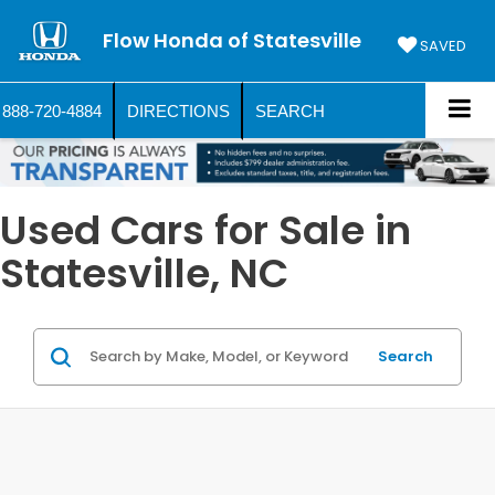
Flow Honda of Statesville
SAVED
888-720-4884
DIRECTIONS
SEARCH
Used Cars for Sale in
Statesville, NC
Search