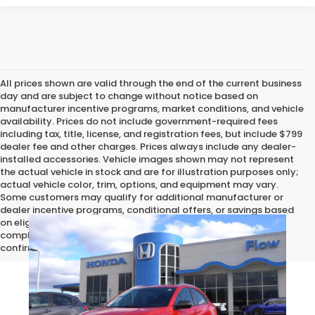
All prices shown are valid through the end of the current business
day and are subject to change without notice based on
manufacturer incentive programs, market conditions, and vehicle
availability. Prices do not include government-required fees
including tax, title, license, and registration fees, but include $799
dealer fee and other charges. Prices always include any dealer-
installed accessories. Vehicle images shown may not represent
the actual vehicle in stock and are for illustration purposes only;
actual vehicle color, trim, options, and equipment may vary.
Some customers may qualify for additional manufacturer or
dealer incentive programs, conditional offers, or savings based
on eligibility requirements. Please contact our dealership for
complete pricing details, current incentive availability, and to
confirm vehicle specifications prior to purchase.