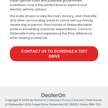
lower upfront costs and potential government
incentives, now is the perfect time to explore your
electric vehicle options.
We invite drivers in Lake Norman, Hickory, and Charlotte
and other surrounding areas to come visit our Honda
dealership in person. Flow Honda of Statesville takes
pride in exceeding customer expectations. Come to
Statesville today and experience the Flow difference
when buying a used car.
CONTACT US TO SCHEDULE A TEST
DRIVE
Copyright © 2026
by
DealerOn
|
Sitemap
|
Privacy
|
Recalls
| Flow Honda
of Statesville
|
1003 Folger Drive,
Statesville,
NC
28625
| Sales:
888-720-