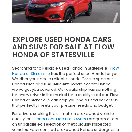
EXPLORE USED HONDA CARS
AND SUVS FOR SALE AT FLOW
HONDA OF STATESVILLE
Searching for a Reliable Used Honda in Statesville?
Flow
Honda of Statesville
has the perfect used Honda for you.
Whether you need a reliable Honda Civic, a spacious
Honda Pilot, or a fuel-efficient Honda Accord Hybrid,
we've got you covered. Our dealership has something
for every driver in the market for a quality used car. Flow
Honda of Statesville can help you find a used car or SUV
that perfectly meets your precise needs and budget.
For drivers seeking the ultimate in pre-owned vehicle
quality, our
Honda Certified Pre-Owned
program offers
an unparalleled selection of meticulously inspected
vehicles. Each certified pre-owned Honda undergoes a