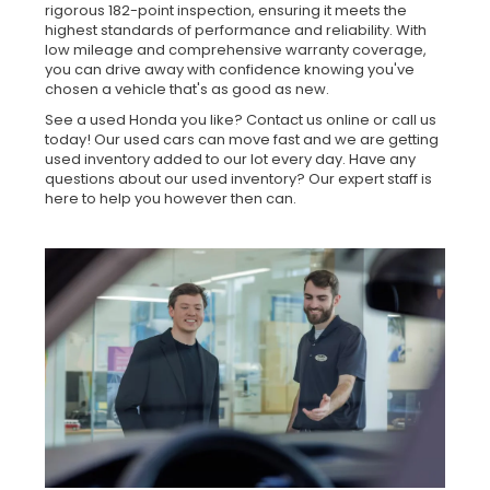
rigorous 182-point inspection, ensuring it meets the
highest standards of performance and reliability. With
low mileage and comprehensive warranty coverage,
you can drive away with confidence knowing you've
chosen a vehicle that's as good as new.
See a used Honda you like? Contact us online or call us
today! Our used cars can move fast and we are getting
used inventory added to our lot every day. Have any
questions about our used inventory? Our expert staff is
here to help you however then can.