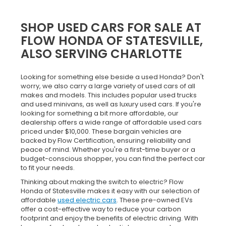
SHOP USED CARS FOR SALE AT
FLOW HONDA OF STATESVILLE,
ALSO SERVING CHARLOTTE
Looking for something else beside a used Honda? Don't
worry, we also carry a large variety of used cars of all
makes and models. This includes popular used trucks
and used minivans, as well as luxury used cars. If you're
looking for something a bit more affordable, our
dealership offers a wide range of affordable used cars
priced under $10,000. These bargain vehicles are
backed by Flow Certification, ensuring reliability and
peace of mind. Whether you're a first-time buyer or a
budget-conscious shopper, you can find the perfect car
to fit your needs.
Thinking about making the switch to electric? Flow
Honda of Statesville makes it easy with our selection of
affordable
used electric cars
. These pre-owned EVs
offer a cost-effective way to reduce your carbon
footprint and enjoy the benefits of electric driving. With