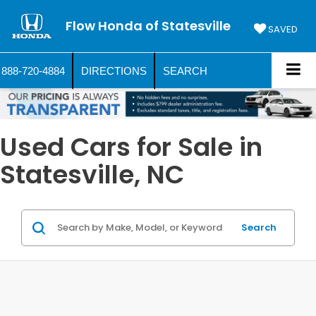
Flow Honda of Statesville
SAVED
888-720-4884
DIRECTIONS
SEARCH
Used Cars for Sale in
Statesville, NC
Search