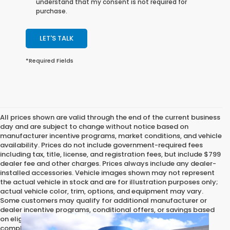
understand that my consent is not required for
purchase.
LET'S TALK
*Required Fields
All prices shown are valid through the end of the current business
day and are subject to change without notice based on
manufacturer incentive programs, market conditions, and vehicle
availability. Prices do not include government-required fees
including tax, title, license, and registration fees, but include $799
dealer fee and other charges. Prices always include any dealer-
installed accessories. Vehicle images shown may not represent
the actual vehicle in stock and are for illustration purposes only;
actual vehicle color, trim, options, and equipment may vary.
Some customers may qualify for additional manufacturer or
dealer incentive programs, conditional offers, or savings based
on eligibility requirements. Please contact our dealership for
complete pricing details, current incentive availability, and to