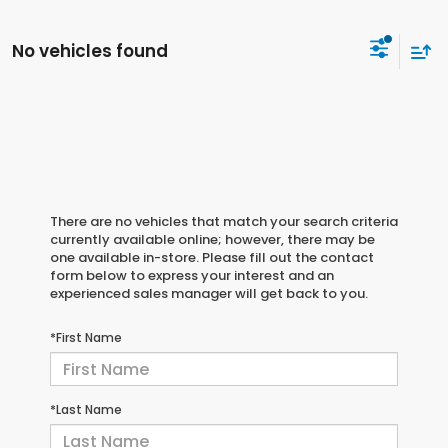
No vehicles found
There are no vehicles that match your search criteria
currently available online; however, there may be
one available in-store. Please fill out the contact
form below to express your interest and an
experienced sales manager will get back to you.
*First Name
*Last Name