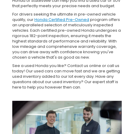
Honda of Statesville can help you find a used car or SUV
that perfectly meets your precise needs and budget.
For drivers seeking the ultimate in pre-owned vehicle
quality, our
Honda Certified Pre-Owned
program offers
an unparalleled selection of meticulously inspected
vehicles. Each certified pre-owned Honda undergoes a
rigorous 182-point inspection, ensuring it meets the
highest standards of performance and reliability. With
low mileage and comprehensive warranty coverage,
you can drive away with confidence knowing you've
chosen a vehicle that's as good as new.
See a used Honda you like? Contact us online or call us
today! Our used cars can move fast and we are getting
used inventory added to our lot every day. Have any
questions about our used inventory? Our expert staff is
here to help you however then can.