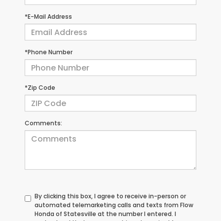
*E-Mail Address
*Phone Number
*Zip Code
Comments:
By clicking this box, I agree to receive in-person or
automated telemarketing calls and texts from Flow
Honda of Statesville at the number I entered. I