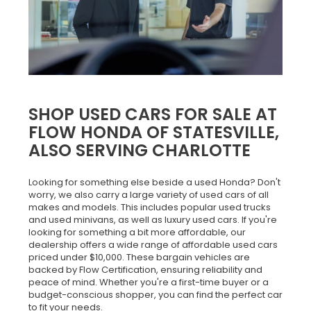
SHOP USED CARS FOR SALE AT
FLOW HONDA OF STATESVILLE,
ALSO SERVING CHARLOTTE
Looking for something else beside a used Honda? Don't
worry, we also carry a large variety of used cars of all
makes and models. This includes popular used trucks
and used minivans, as well as luxury used cars. If you're
looking for something a bit more affordable, our
dealership offers a wide range of affordable used cars
priced under $10,000. These bargain vehicles are
backed by Flow Certification, ensuring reliability and
peace of mind. Whether you're a first-time buyer or a
budget-conscious shopper, you can find the perfect car
to fit your needs.