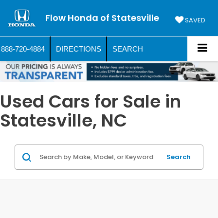
Flow Honda of Statesville
SAVED
888-720-4884
DIRECTIONS
SEARCH
Used Cars for Sale in
Statesville, NC
Search