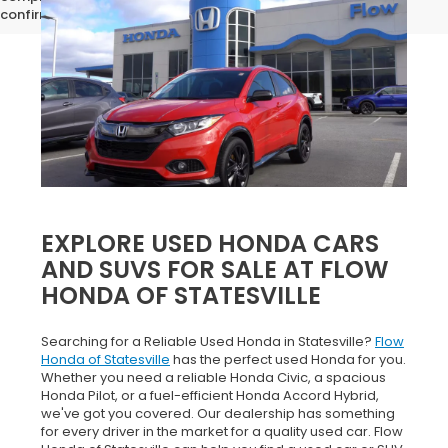
confirm vehicle specifications prior to purchase.
EXPLORE USED HONDA CARS
AND SUVS FOR SALE AT FLOW
HONDA OF STATESVILLE
Searching for a Reliable Used Honda in Statesville?
Flow
Honda of Statesville
has the perfect used Honda for you.
Whether you need a reliable Honda Civic, a spacious
Honda Pilot, or a fuel-efficient Honda Accord Hybrid,
we've got you covered. Our dealership has something
for every driver in the market for a quality used car. Flow