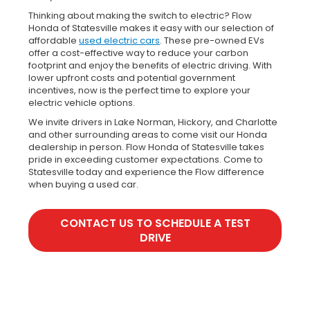
Thinking about making the switch to electric? Flow
Honda of Statesville makes it easy with our selection of
affordable
used electric cars
. These pre-owned EVs
offer a cost-effective way to reduce your carbon
footprint and enjoy the benefits of electric driving. With
lower upfront costs and potential government
incentives, now is the perfect time to explore your
electric vehicle options.
We invite drivers in Lake Norman, Hickory, and Charlotte
and other surrounding areas to come visit our Honda
dealership in person. Flow Honda of Statesville takes
pride in exceeding customer expectations. Come to
Statesville today and experience the Flow difference
when buying a used car.
CONTACT US TO SCHEDULE A TEST
DRIVE