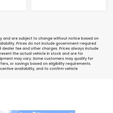
day and are subject to change without notice based on
lability. Prices do not include government-required
$799 dealer fee and other charges. Prices always include
esent the actual vehicle in stock and are for
 equipment may vary. Some customers may qualify for
ers, or savings based on eligibility requirements.
centive availability, and to confirm vehicle