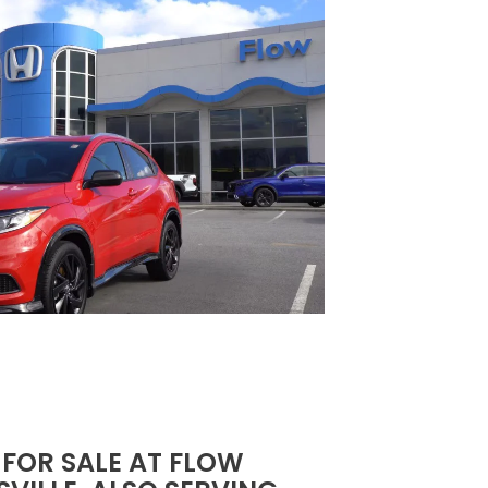
 FOR SALE AT FLOW