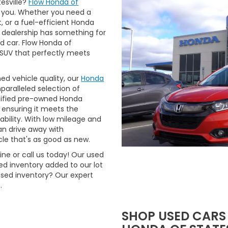
tesville?
Flow Honda of
 you. Whether you need a
t, or a fuel-efficient Honda
 dealership has something for
ed car. Flow Honda of
r SUV that perfectly meets
ned vehicle quality, our
Honda
aralleled selection of
rtified pre-owned Honda
 ensuring it meets the
ability. With low mileage and
n drive away with
le that's as good as new.
ne or call us today! Our used
d inventory added to our lot
used inventory? Our expert
.
SHOP USED CARS