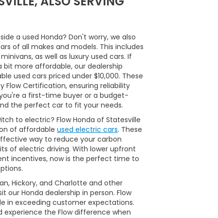
VILLE, ALSO SERVING
side a used Honda? Don't worry, we also
cars of all makes and models. This includes
inivans, as well as luxury used cars. If
a bit more affordable, our dealership
able used cars priced under $10,000. These
Flow Certification, ensuring reliability
ou're a first-time buyer or a budget-
nd the perfect car to fit your needs.
tch to electric? Flow Honda of Statesville
ion of affordable
used electric cars
. These
ffective way to reduce your carbon
ts of electric driving. With lower upfront
t incentives, now is the perfect time to
ptions.
man, Hickory, and Charlotte and other
it our Honda dealership in person. Flow
ide in exceeding customer expectations.
d experience the Flow difference when