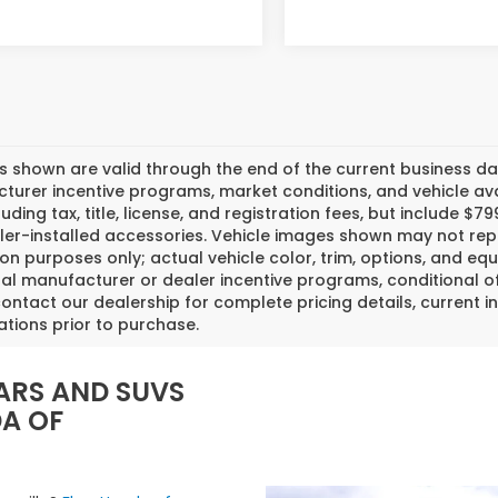
es shown are valid through the end of the current business 
urer incentive programs, market conditions, and vehicle avai
luding tax, title, license, and registration fees, but include 
er-installed accessories. Vehicle images shown may not repr
tion purposes only; actual vehicle color, trim, options, and
al manufacturer or dealer incentive programs, conditional off
ontact our dealership for complete pricing details, current in
ations prior to purchase.
ARS AND SUVS
DA OF