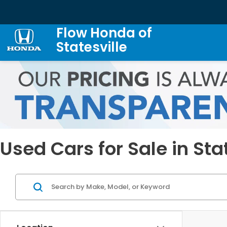
Flow Honda of
Statesville
Used Cars for Sale in Sta