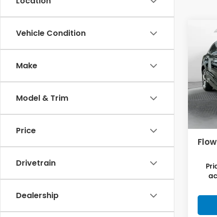
Location
Co
Vehicle Condition
2025
Pre
Make
Flo
Hagg
VIN:
WA
Model
Savi
Model & Trim
7,42
Deal
Admi
Price
Flow
Drivetrain
Pri
ac
Dealership