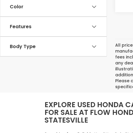
Color
Features
All pric
Body Type
manufact
fees inc
any deal
illustra
addition
Please c
specific
EXPLORE USED HONDA C
FOR SALE AT FLOW HON
STATESVILLE