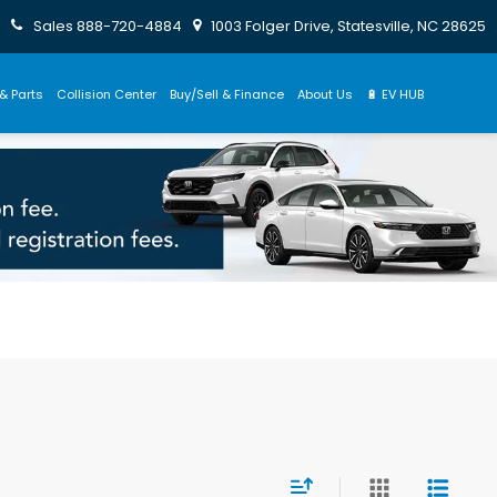
Sales
888-720-4884
1003 Folger Drive, Statesville, NC 28625
& Parts
Collision Center
Buy/Sell & Finance
About Us
🔋 EV HUB