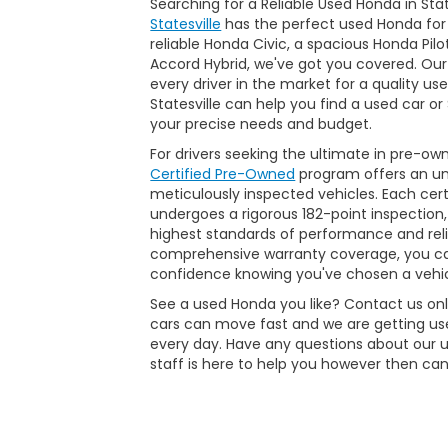
Searching for a Reliable Used Honda in Sta
Statesville
has the perfect used Honda for
reliable Honda Civic, a spacious Honda Pilo
Accord Hybrid, we've got you covered. Our
every driver in the market for a quality us
Statesville can help you find a used car o
your precise needs and budget.
For drivers seeking the ultimate in pre-ow
Certified Pre-Owned
program offers an unp
meticulously inspected vehicles. Each ce
undergoes a rigorous 182-point inspection,
highest standards of performance and reli
comprehensive warranty coverage, you ca
confidence knowing you've chosen a vehic
See a used Honda you like? Contact us onli
cars can move fast and we are getting use
every day. Have any questions about our 
staff is here to help you however then can