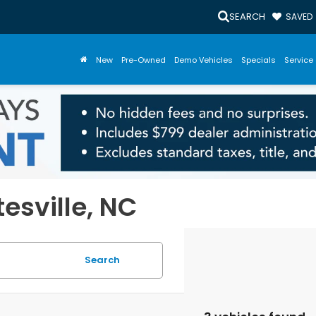
SEARCH
SAVED
New
Pre-Owned
Demo Vehicles
Specials
Service 
tesville, NC
Search