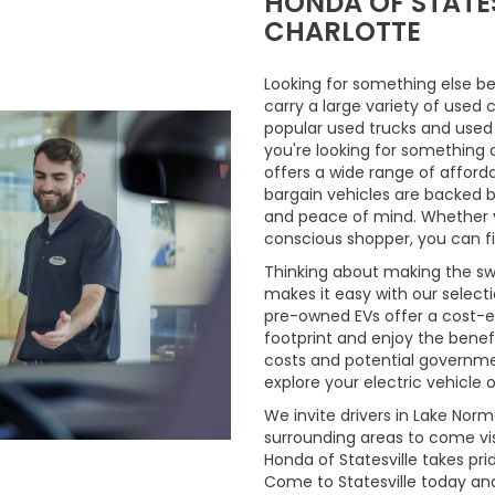
HONDA OF STATES
CHARLOTTE
Looking for something else be
carry a large variety of used 
popular used trucks and used m
you're looking for something 
offers a wide range of afford
bargain vehicles are backed by 
and peace of mind. Whether y
conscious shopper, you can fi
Thinking about making the swi
makes it easy with our select
pre-owned EVs offer a cost-e
footprint and enjoy the benefi
costs and potential governmen
explore your electric vehicle o
We invite drivers in Lake Nor
surrounding areas to come vis
Honda of Statesville takes pr
Come to Statesville today an