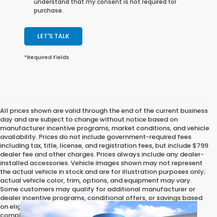
understand that my consent is not required for
purchase.
LET'S TALK
*Required Fields
All prices shown are valid through the end of the current business
day and are subject to change without notice based on
manufacturer incentive programs, market conditions, and vehicle
availability. Prices do not include government-required fees
including tax, title, license, and registration fees, but include $799
dealer fee and other charges. Prices always include any dealer-
installed accessories. Vehicle images shown may not represent
the actual vehicle in stock and are for illustration purposes only;
actual vehicle color, trim, options, and equipment may vary.
Some customers may qualify for additional manufacturer or
dealer incentive programs, conditional offers, or savings based
on eligibility requirements. Please contact our dealership for
complete pricing details, current incentive availability, and to