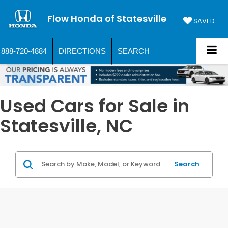
Flow Honda of Statesville
SAVED
888-720-4884
DIRECTIONS
SEARCH
Used Cars for Sale in
Statesville, NC
Search