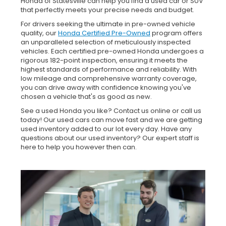
Honda of Statesville can help you find a used car or SUV
that perfectly meets your precise needs and budget.
For drivers seeking the ultimate in pre-owned vehicle
quality, our
Honda Certified Pre-Owned
program offers
an unparalleled selection of meticulously inspected
vehicles. Each certified pre-owned Honda undergoes a
rigorous 182-point inspection, ensuring it meets the
highest standards of performance and reliability. With
low mileage and comprehensive warranty coverage,
you can drive away with confidence knowing you've
chosen a vehicle that's as good as new.
See a used Honda you like? Contact us online or call us
today! Our used cars can move fast and we are getting
used inventory added to our lot every day. Have any
questions about our used inventory? Our expert staff is
here to help you however then can.