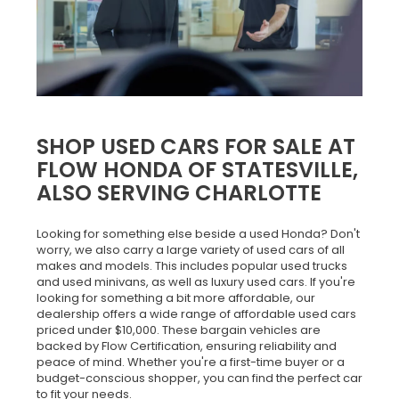
SHOP USED CARS FOR SALE AT
FLOW HONDA OF STATESVILLE,
ALSO SERVING CHARLOTTE
Looking for something else beside a used Honda? Don't
worry, we also carry a large variety of used cars of all
makes and models. This includes popular used trucks
and used minivans, as well as luxury used cars. If you're
looking for something a bit more affordable, our
dealership offers a wide range of affordable used cars
priced under $10,000. These bargain vehicles are
backed by Flow Certification, ensuring reliability and
peace of mind. Whether you're a first-time buyer or a
budget-conscious shopper, you can find the perfect car
to fit your needs.