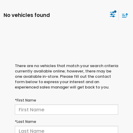
No vehicles found
There are no vehicles that match your search criteria
currently available online; however, there may be
one available in-store. Please fill out the contact
form below to express your interest and an
experienced sales manager will get back to you.
*First Name
*Last Name