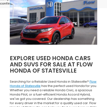
confirm vehicle specifications prior to purchase.
EXPLORE USED HONDA CARS
AND SUVS FOR SALE AT FLOW
HONDA OF STATESVILLE
Searching for a Reliable Used Honda in Statesville?
Flow
Honda of Statesville
has the perfect used Honda for you.
Whether you need a reliable Honda Civic, a spacious
Honda Pilot, or a fuel-efficient Honda Accord Hybrid,
we've got you covered. Our dealership has something
for every driver in the market for a quality used car. Flow