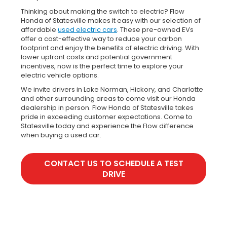
Thinking about making the switch to electric? Flow
Honda of Statesville makes it easy with our selection of
affordable
used electric cars
. These pre-owned EVs
offer a cost-effective way to reduce your carbon
footprint and enjoy the benefits of electric driving. With
lower upfront costs and potential government
incentives, now is the perfect time to explore your
electric vehicle options.
We invite drivers in Lake Norman, Hickory, and Charlotte
and other surrounding areas to come visit our Honda
dealership in person. Flow Honda of Statesville takes
pride in exceeding customer expectations. Come to
Statesville today and experience the Flow difference
when buying a used car.
CONTACT US TO SCHEDULE A TEST
DRIVE