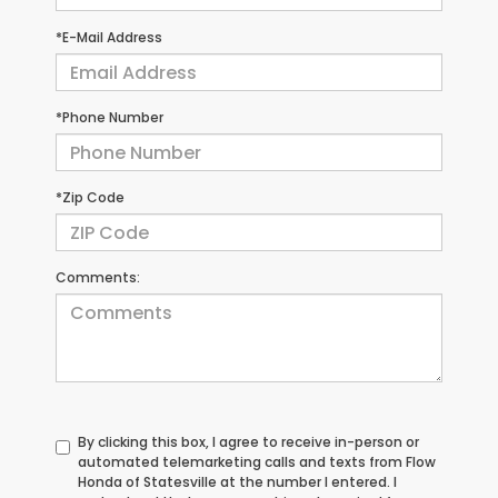
*E-Mail Address
*Phone Number
*Zip Code
Comments:
By clicking this box, I agree to receive in-person or
automated telemarketing calls and texts from Flow
Honda of Statesville at the number I entered. I