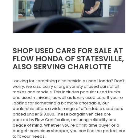
SHOP USED CARS FOR SALE AT
FLOW HONDA OF STATESVILLE,
ALSO SERVING CHARLOTTE
Looking for something else beside a used Honda? Don't
worry, we also carry a large variety of used cars of all
makes and models. This includes popular used trucks
and used minivans, as well as luxury used cars. If you're
looking for something a bit more affordable, our
dealership offers a wide range of affordable used cars
priced under $10,000. These bargain vehicles are
backed by Flow Certification, ensuring reliability and
peace of mind. Whether you're a first-time buyer or a
budget-conscious shopper, you can find the perfect car
to fit your needs.