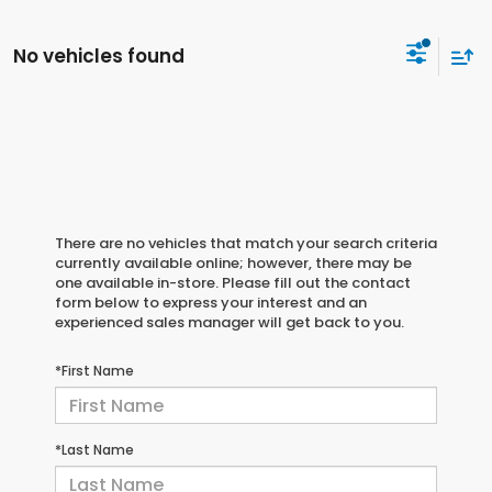
No vehicles found
There are no vehicles that match your search criteria
currently available online; however, there may be
one available in-store. Please fill out the contact
form below to express your interest and an
experienced sales manager will get back to you.
*First Name
*Last Name