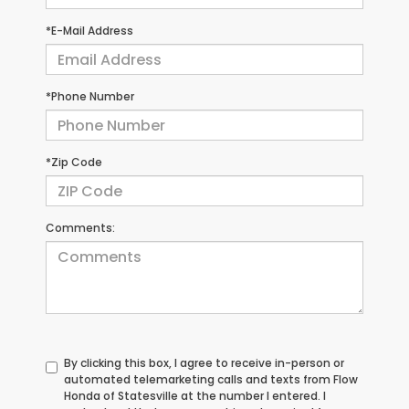
*E-Mail Address
*Phone Number
*Zip Code
Comments:
By clicking this box, I agree to receive in-person or
automated telemarketing calls and texts from Flow
Honda of Statesville at the number I entered. I