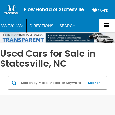
Flow Honda of Statesville
SAVED
888-720-4884
DIRECTIONS
SEARCH
Used Cars for Sale in
Statesville, NC
Search