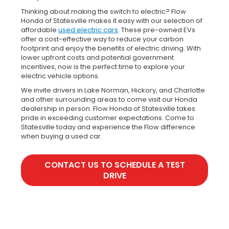
Thinking about making the switch to electric? Flow
Honda of Statesville makes it easy with our selection of
affordable
used electric cars
. These pre-owned EVs
offer a cost-effective way to reduce your carbon
footprint and enjoy the benefits of electric driving. With
lower upfront costs and potential government
incentives, now is the perfect time to explore your
electric vehicle options.
We invite drivers in Lake Norman, Hickory, and Charlotte
and other surrounding areas to come visit our Honda
dealership in person. Flow Honda of Statesville takes
pride in exceeding customer expectations. Come to
Statesville today and experience the Flow difference
when buying a used car.
CONTACT US TO SCHEDULE A TEST
DRIVE