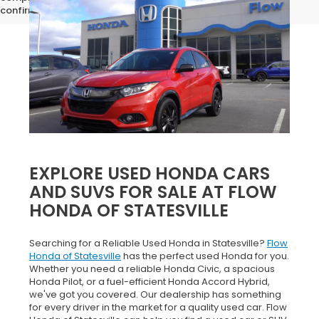
confirm vehicle specifications prior to purchase.
EXPLORE USED HONDA CARS
AND SUVS FOR SALE AT FLOW
HONDA OF STATESVILLE
Searching for a Reliable Used Honda in Statesville?
Flow
Honda of Statesville
has the perfect used Honda for you.
Whether you need a reliable Honda Civic, a spacious
Honda Pilot, or a fuel-efficient Honda Accord Hybrid,
we've got you covered. Our dealership has something
for every driver in the market for a quality used car. Flow