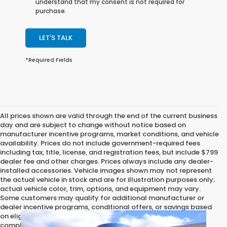
understand that my consent is not required for
purchase.
LET'S TALK
*Required Fields
All prices shown are valid through the end of the current business
day and are subject to change without notice based on
manufacturer incentive programs, market conditions, and vehicle
availability. Prices do not include government-required fees
including tax, title, license, and registration fees, but include $799
dealer fee and other charges. Prices always include any dealer-
installed accessories. Vehicle images shown may not represent
the actual vehicle in stock and are for illustration purposes only;
actual vehicle color, trim, options, and equipment may vary.
Some customers may qualify for additional manufacturer or
dealer incentive programs, conditional offers, or savings based
on eligibility requirements. Please contact our dealership for
complete pricing details, current incentive availability, and to