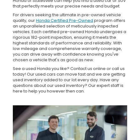
Honda of Statesville can help you find a used car or SUV
that perfectly meets your precise needs and budget.
For drivers seeking the ultimate in pre-owned vehicle
quality, our
Honda Certified Pre-Owned
program offers
an unparalleled selection of meticulously inspected
vehicles. Each certified pre-owned Honda undergoes a
rigorous 182-point inspection, ensuring it meets the
highest standards of performance and reliability. With
low mileage and comprehensive warranty coverage,
you can drive away with confidence knowing you've
chosen a vehicle that's as good as new.
See a used Honda you like? Contact us online or call us
today! Our used cars can move fast and we are getting
used inventory added to our lot every day. Have any
questions about our used inventory? Our expert staff is
here to help you however then can.