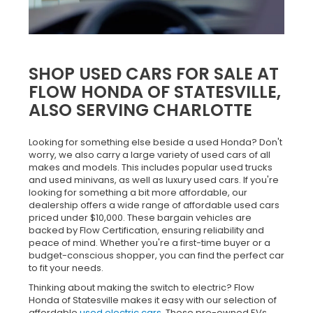
SHOP USED CARS FOR SALE AT
FLOW HONDA OF STATESVILLE,
ALSO SERVING CHARLOTTE
Looking for something else beside a used Honda? Don't
worry, we also carry a large variety of used cars of all
makes and models. This includes popular used trucks
and used minivans, as well as luxury used cars. If you're
looking for something a bit more affordable, our
dealership offers a wide range of affordable used cars
priced under $10,000. These bargain vehicles are
backed by Flow Certification, ensuring reliability and
peace of mind. Whether you're a first-time buyer or a
budget-conscious shopper, you can find the perfect car
to fit your needs.
Thinking about making the switch to electric? Flow
Honda of Statesville makes it easy with our selection of
affordable
used electric cars
. These pre-owned EVs