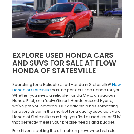
EXPLORE USED HONDA CARS
AND SUVS FOR SALE AT FLOW
HONDA OF STATESVILLE
Searching for a Reliable Used Honda in Statesville?
Flow
Honda of Statesville
has the perfect used Honda for you.
Whether you need a reliable Honda Civic, a spacious
Honda Pilot, or a fuel-efficient Honda Accord Hybrid,
we've got you covered. Our dealership has something
for every driver in the market for a quality used car. Flow
Honda of Statesville can help you find a used car or SUV
that perfectly meets your precise needs and budget.
For drivers seeking the ultimate in pre-owned vehicle