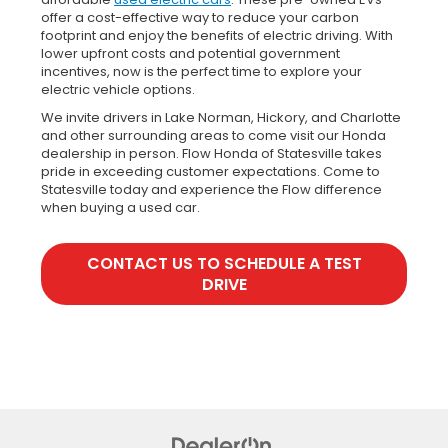
offer a cost-effective way to reduce your carbon
footprint and enjoy the benefits of electric driving. With
lower upfront costs and potential government
incentives, now is the perfect time to explore your
electric vehicle options.
We invite drivers in Lake Norman, Hickory, and Charlotte
and other surrounding areas to come visit our Honda
dealership in person. Flow Honda of Statesville takes
pride in exceeding customer expectations. Come to
Statesville today and experience the Flow difference
when buying a used car.
CONTACT US TO SCHEDULE A TEST
DRIVE