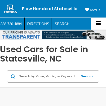
Flow Honda of Statesville
SAVED
888-720-4884
DIRECTIONS
SEARCH
Used Cars for Sale in
Statesville, NC
Search