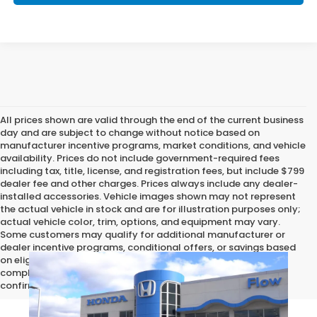
All prices shown are valid through the end of the current business
day and are subject to change without notice based on
manufacturer incentive programs, market conditions, and vehicle
availability. Prices do not include government-required fees
including tax, title, license, and registration fees, but include $799
dealer fee and other charges. Prices always include any dealer-
installed accessories. Vehicle images shown may not represent
the actual vehicle in stock and are for illustration purposes only;
actual vehicle color, trim, options, and equipment may vary.
Some customers may qualify for additional manufacturer or
dealer incentive programs, conditional offers, or savings based
on eligibility requirements. Please contact our dealership for
complete pricing details, current incentive availability, and to
confirm vehicle specifications prior to purchase.