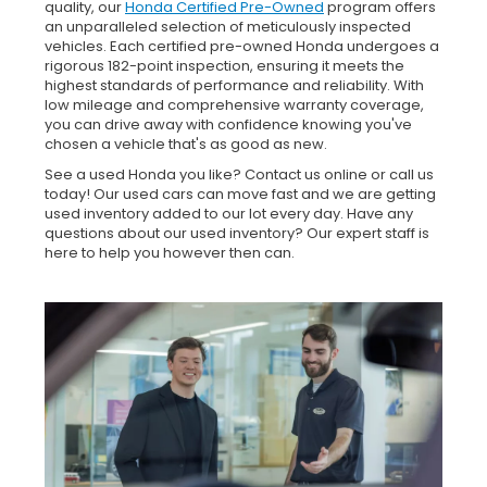
quality, our
Honda Certified Pre-Owned
program offers
an unparalleled selection of meticulously inspected
vehicles. Each certified pre-owned Honda undergoes a
rigorous 182-point inspection, ensuring it meets the
highest standards of performance and reliability. With
low mileage and comprehensive warranty coverage,
you can drive away with confidence knowing you've
chosen a vehicle that's as good as new.
See a used Honda you like? Contact us online or call us
today! Our used cars can move fast and we are getting
used inventory added to our lot every day. Have any
questions about our used inventory? Our expert staff is
here to help you however then can.