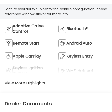
Feature availability subject to final vehicle configuration. Please
reference window sticker for more info.
Adaptive Cruise
Bluetooth®
Control
Remote Start
Android Auto
Apple CarPlay
Keyless Entry
Keyless Ignition
Wi-Fi Hotspot
System
View More Highlights...
Dealer Comments