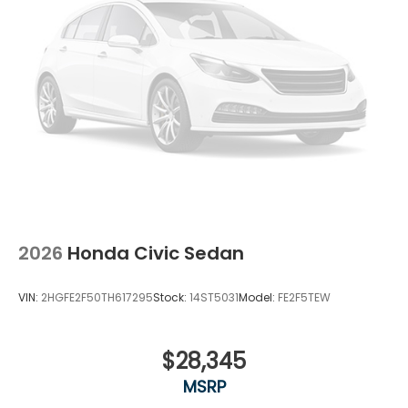
2026
Honda Civic Sedan
VIN:
2HGFE2F50TH617295
Stock:
14ST5031
Model:
FE2F5TEW
$28,345
MSRP