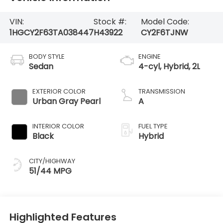
VIN:
Stock #:
Model Code:
1HGCY2F63TA038447
H43922
CY2F6TJNW
BODY STYLE
ENGINE
Sedan
4-cyl, Hybrid, 2L
EXTERIOR COLOR
TRANSMISSION
Urban Gray Pearl
A
INTERIOR COLOR
FUEL TYPE
Black
Hybrid
CITY/HIGHWAY
51/44 MPG
Highlighted Features