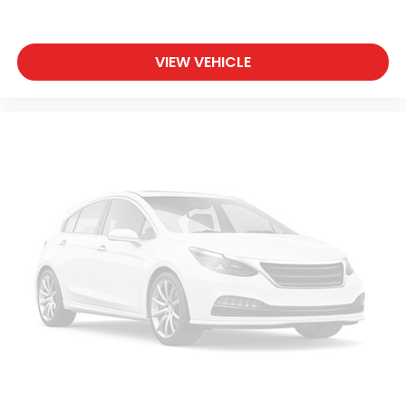
VIEW VEHICLE