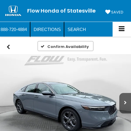
Flow Honda of Statesville
SAVED
888-720-4884
DIRECTIONS
SEARCH
Confirm Availability