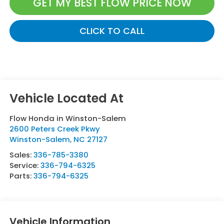
GET MY BEST FLOW PRICE NOW
CLICK TO CALL
Flow Honda in Winston-Salem
2600 Peters Creek Pkwy
Winston-Salem
,
NC
27127
Sales:
336-785-3380
Service:
336-794-6325
Parts:
336-794-6325
Vehicle Information