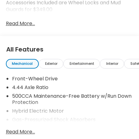
Accessories Included are Wheel Locks and Mud
Guards for $349.00
Read More...
All Features
Mechanical
Exterior
Entertainment
Interior
Safe
Front-Wheel Drive
4.44 Axle Ratio
500CCA Maintenance-Free Battery w/Run Down
Protection
Hybrid Electric Motor
Gas-Pressurized Shock Absorbers
Front And Rear Anti-Roll Bars
Read More...
Electric Power-Assist Speed-Sensing Steering