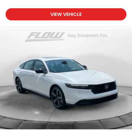
VIEW VEHICLE