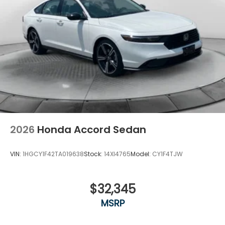
2026
Honda Accord Sedan
VIN:
1HGCY1F42TA019638
Stock:
14XI4765
Model:
CY1F4TJW
$32,345
MSRP