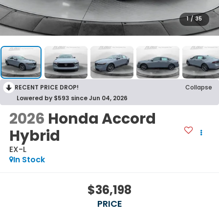
1
/
35
RECENT PRICE DROP!
Collapse
Lowered by $593 since Jun 04, 2026
2026
Honda Accord
Hybrid
EX-L
In Stock
$36,198
PRICE