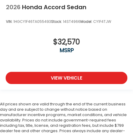
2026
Honda Accord Sedan
VIN:
1HGCY1F46TA055493
Stock:
14ST4966
Model:
CY1F4TJW
$32,570
MSRP
VIEW VEHICLE
All prices shown are valid through the end of the current business
day and are subject to change without notice based on
manufacturer incentive programs, market conditions, and vehicle
availability. Prices do not include government-required fees
including tax, title, license, and registration fees, but include $799
dealer fee and other charges. Prices always include any dealer-