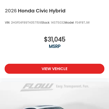
2026
Honda Civic Hybrid
VIN:
2HGFE4F89TH357159
Stock:
14ST5032
Model:
FE4F8TJW
$31,045
MSRP
VIEW VEHICLE