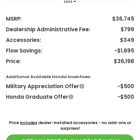
Less
MSRP:
$36,745
Dealership Administrative Fee:
$799
Accessories:
$349
Flow Savings:
-$1,695
Price:
$36,198
Additional Available Honda Incentives:
Military Appreciation Offer
-$500
Honda Graduate Offer
-$500
Price
includes
dealer-installed accessories - no add-ons or
surprises!