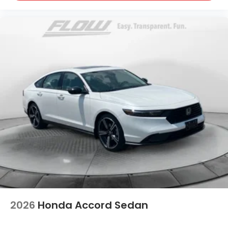
2026
Honda Accord Sedan