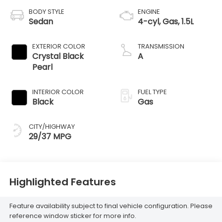
BODY STYLE
ENGINE
Sedan
4-cyl, Gas, 1.5L
EXTERIOR COLOR
TRANSMISSION
Crystal Black
A
Pearl
INTERIOR COLOR
FUEL TYPE
Black
Gas
CITY/HIGHWAY
29/37 MPG
Highlighted Features
Feature availability subject to final vehicle configuration. Please
reference window sticker for more info.