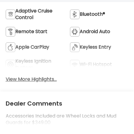
Adaptive Cruise
Bluetooth®
Control
Remote Start
Android Auto
Apple CarPlay
Keyless Entry
Keyless Ignition
Wi-Fi Hotspot
System
View More Highlights...
Dealer Comments
Accessories Included are Wheel Locks and Mud
Guards for $349.00