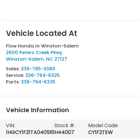
Flow Honda in Winston-Salem
2600 Peters Creek Pkwy
Winston-Salem
,
NC
27127
Sales:
336-785-3380
Service:
336-794-6325
Parts:
336-794-6325
Vehicle Information
VIN:
Stock #:
Model Code:
1HGCY1F21TA040561
H44007
CY1F2TEW