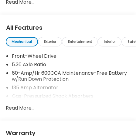
Read More...
All Features
Mechanical
Exterior
Entertainment
Interior
Safe
Front-Wheel Drive
5.36 Axle Ratio
60-Amp/Hr 600CCA Maintenance-Free Battery
w/Run Down Protection
135 Amp Alternator
Gas-Pressurized Shock Absorbers
Front And Rear Anti-Roll Bars
Read More...
Electric Power-Assist Speed-Sensing Steering
14.8 Gal. Fuel Tank
Quasi-Dual Stainless Steel Exhaust
Warranty