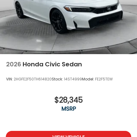
2026
Honda Civic Sedan
VIN:
2HGFE2F50TH614820
Stock:
14ST4999
Model:
FE2F5TEW
$28,345
MSRP