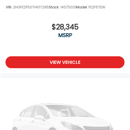
VIN:
2HGFE2F50TH617295
Stock:
14ST5031
Model:
FE2F5TEW
$28,345
MSRP
VIEW VEHICLE