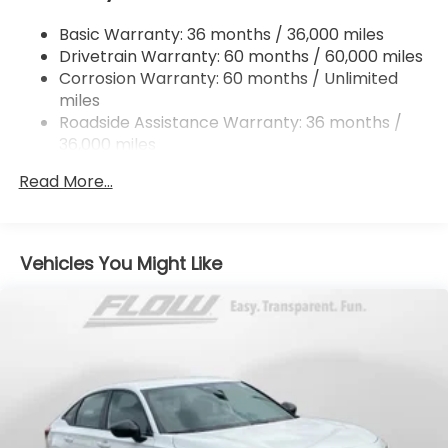
Strut Front Suspension w/Coil Springs
Basic Warranty: 36 months / 36,000 miles
Multi-Link Rear Suspension w/Coil Springs
Drivetrain Warranty: 60 months / 60,000 miles
4-Wheel Disc Brakes w/4-Wheel ABS, Front
Corrosion Warranty: 60 months / Unlimited
Vented Discs, Brake Assist, Hill Hold Control and
miles
Electric Parking Brake
Roadside Assistance Warranty: 36 months /
36,000 miles
Maintenance Warranty: 12 months / 12,000
Read More...
miles
Vehicles You Might Like