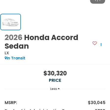
1
/
1
2026
Honda Accord
Sedan
LX
In Transit
$30,320
PRICE
Less
MSRP:
$30,045