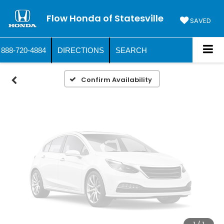
Vehicle Photos
Flow Honda of Statesville
Unavailable
SAVED
888-720-4884
DIRECTIONS
SEARCH
Please Check Back Soon
Confirm Availability