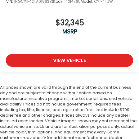
VIN:
1HGCY1F42TA019638
Stock:
14XI4765
Model:
CY1F4TJW
$32,345
MSRP
VIEW VEHICLE
All prices shown are valid through the end of the current business
day and are subject to change without notice based on
manufacturer incentive programs, market conditions, and vehicle
availability. Prices do not include government-required fees
including tax, title, license, and registration fees, but include $799
dealer fee and other charges. Prices always include any dealer-
installed accessories. Vehicle images shown may not represent the
actual vehicle in stock and are for illustration purposes only; actual
vehicle color, trim, options, and equipment may vary. Some
customers may qualify for additional manufacturer or dealer