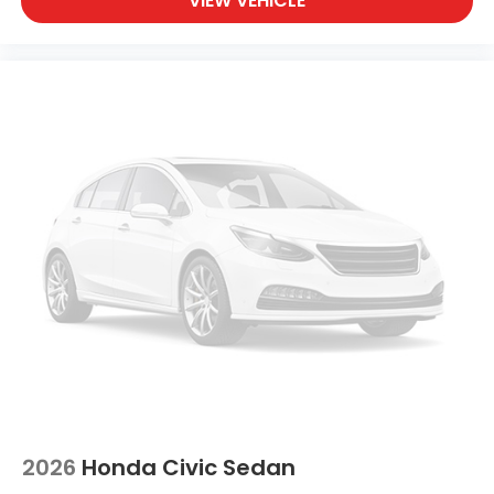
VIEW VEHICLE
2026
Honda Civic Sedan