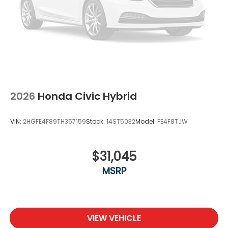
2026
Honda Civic Hybrid
VIN:
2HGFE4F89TH357159
Stock:
14ST5032
Model:
FE4F8TJW
$31,045
MSRP
VIEW VEHICLE