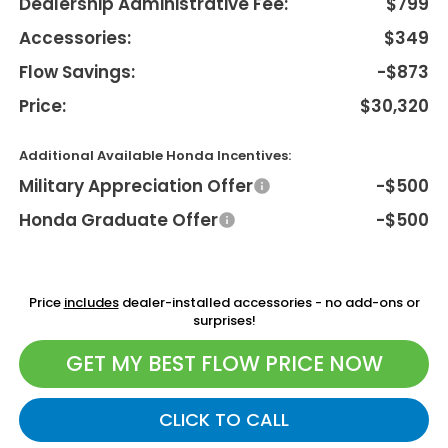
Dealership Administrative Fee:
$799
Accessories:
$349
Flow Savings:
-$873
Price:
$30,320
Additional Available Honda Incentives:
Military Appreciation Offer
-$500
Honda Graduate Offer
-$500
Price
includes
dealer-installed accessories - no add-ons or
surprises!
GET MY BEST FLOW PRICE NOW
CLICK TO CALL