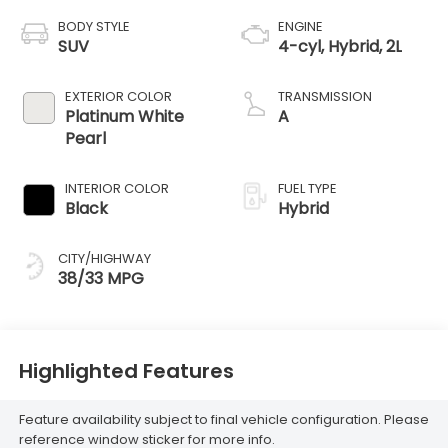
BODY STYLE
ENGINE
SUV
4-cyl, Hybrid, 2L
EXTERIOR COLOR
TRANSMISSION
Platinum White
A
Pearl
INTERIOR COLOR
FUEL TYPE
Black
Hybrid
CITY/HIGHWAY
38/33 MPG
Highlighted Features
Feature availability subject to final vehicle configuration. Please
reference window sticker for more info.