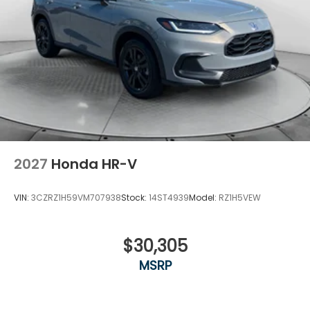
2027
Honda HR-V
VIN:
3CZRZ1H59VM707938
Stock:
14ST4939
Model:
RZ1H5VEW
$30,305
MSRP