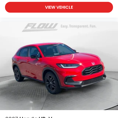
VIEW VEHICLE