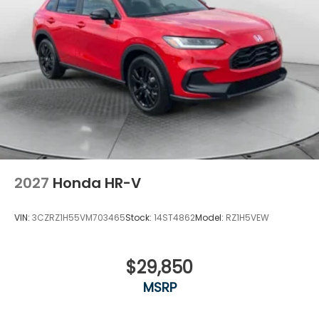
2027
Honda HR-V
VIN:
3CZRZ1H55VM703465
Stock:
14ST4862
Model:
RZ1H5VEW
$29,850
MSRP