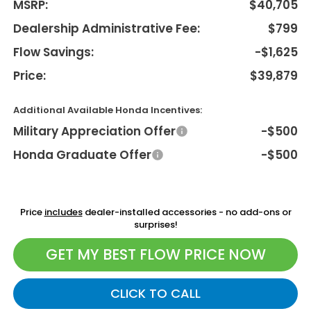
MSRP:
$40,705
Dealership Administrative Fee:
$799
Flow Savings:
-$1,625
Price:
$39,879
Additional Available Honda Incentives:
Military Appreciation Offer
-$500
Honda Graduate Offer
-$500
Price
includes
dealer-installed accessories - no add-ons or
surprises!
GET MY BEST FLOW PRICE NOW
CLICK TO CALL