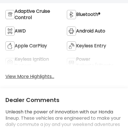
Adaptive Cruise
Bluetooth®
Control
AWD
Android Auto
Apple CarPlay
Keyless Entry
Keyless Ignition
Power
System
Tailgate/Liftgate
View More Highlights...
Dealer Comments
Unleash the power of innovation with our Honda
lineup. These vehicles are engineered to make your
daily commute a joy and your weekend adventures