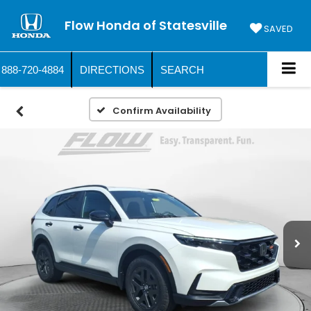
Flow Honda of Statesville
SAVED
888-720-4884
DIRECTIONS
SEARCH
Confirm Availability