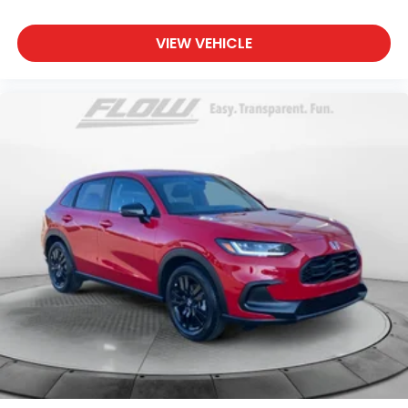
VIEW VEHICLE