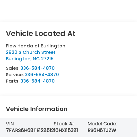
Flow Honda of Burlington
2920 S Church Street
Burlington
,
NC
27215
Sales:
336-584-4870
Service:
336-584-4870
Parts:
336-584-4870
Vehicle Information
VIN:
Stock #:
Model Code:
7FARS6H68TE128512
16HXI15381
RS6H6TJZW