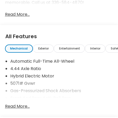
memorable. Call us at 336-584-4870!
Read More...
All Features
Mechanical
Exterior
Entertainment
Interior
Safe
Automatic Full-Time All-Wheel
4.44 Axle Ratio
Hybrid Electric Motor
5071# Gvwr
Gas-Pressurized Shock Absorbers
Front And Rear Anti-Roll Bars
Electric Power-Assist Speed-Sensing Steering
Read More...
14 Gal. Fuel Tank