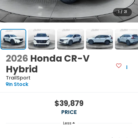
1
/
21
2026
Honda CR-V
Hybrid
TrailSport
In Stock
$39,879
PRICE
Less