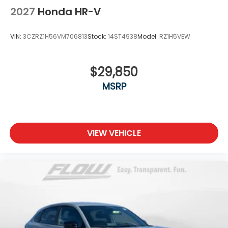
2027
Honda HR-V
VIN:
3CZRZ1H56VM706813
Stock:
14ST4938
Model:
RZ1H5VEW
$29,850
MSRP
VIEW VEHICLE