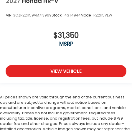
2027
Honda HR-V
VIN:
3CZRZ2H59VM713969
Stock:
14ST4944
Model:
RZ2H5VEW
$31,350
MSRP
VIEW VEHICLE
All prices shown are valid through the end of the current business
day and are subject to change without notice based on
manufacturer incentive programs, market conditions, and vehicle
availability. Prices do not include government-required fees
including tax, title, license, and registration fees, but include $799
dealer fee and other charges. Prices always include any dealer-
installed accessories. Vehicle images shown may not represent the