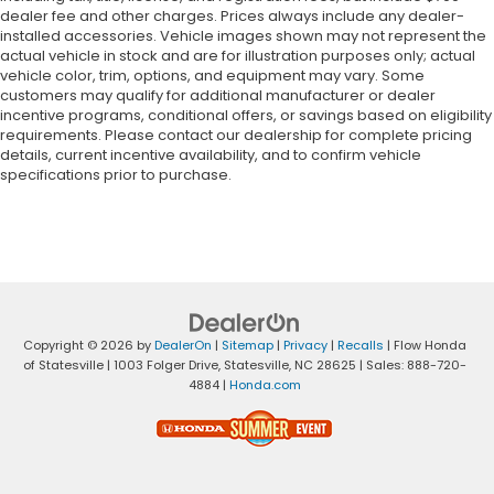
dealer fee and other charges. Prices always include any dealer-
installed accessories. Vehicle images shown may not represent the
actual vehicle in stock and are for illustration purposes only; actual
vehicle color, trim, options, and equipment may vary. Some
customers may qualify for additional manufacturer or dealer
incentive programs, conditional offers, or savings based on eligibility
requirements. Please contact our dealership for complete pricing
details, current incentive availability, and to confirm vehicle
specifications prior to purchase.
Copyright © 2026
by
DealerOn
|
Sitemap
|
Privacy
|
Recalls
| Flow Honda
of Statesville
|
1003 Folger Drive,
Statesville,
NC
28625
| Sales:
888-720-
4884
|
Honda.com