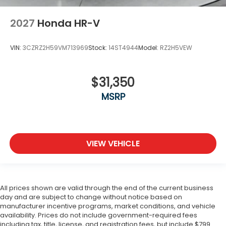
2027
Honda HR-V
VIN:
3CZRZ2H59VM713969
Stock:
14ST4944
Model:
RZ2H5VEW
$31,350
MSRP
VIEW VEHICLE
All prices shown are valid through the end of the current business
day and are subject to change without notice based on
manufacturer incentive programs, market conditions, and vehicle
availability. Prices do not include government-required fees
including tax, title, license, and registration fees, but include $799