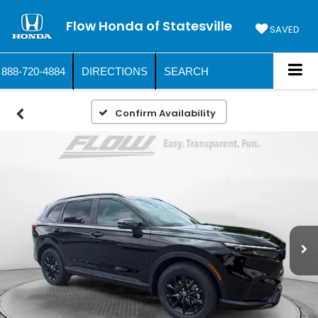
Flow Honda of Statesville
SAVED
888-720-4884
DIRECTIONS
SEARCH
Confirm Availability