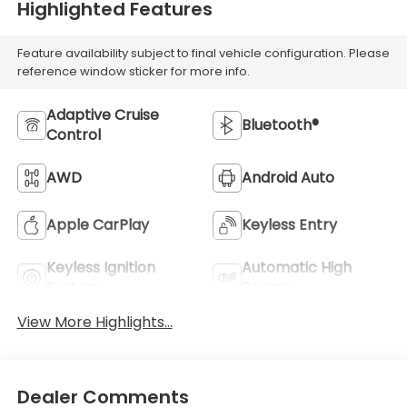
Highlighted Features
Feature availability subject to final vehicle configuration. Please
reference window sticker for more info.
Adaptive Cruise
Bluetooth®
Control
AWD
Android Auto
Apple CarPlay
Keyless Entry
Keyless Ignition
Automatic High
System
Beams
View More Highlights...
Dealer Comments