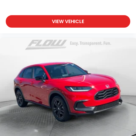
VIEW VEHICLE