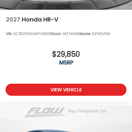
2027
Honda HR-V
VIN:
3CZRZ1H56VM706813
Stock:
14ST4938
Model:
RZ1H5VEW
$29,850
MSRP
VIEW VEHICLE