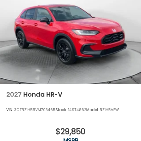
2027
Honda HR-V
VIN:
3CZRZ1H55VM703465
Stock:
14ST4862
Model:
RZ1H5VEW
$29,850
MSRP