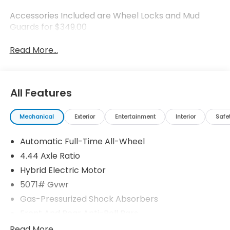
Accessories Included are Wheel Locks and Mud
Guards for $349.00
Read More...
All Features
Mechanical
Exterior
Entertainment
Interior
Safe
Automatic Full-Time All-Wheel
4.44 Axle Ratio
Hybrid Electric Motor
5071# Gvwr
Gas-Pressurized Shock Absorbers
Front And Rear Anti-Roll Bars
Electric Power-Assist Speed-Sensing Steering
Read More...