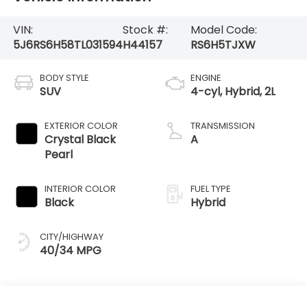
VIN:
Stock #:
Model Code:
5J6RS6H58TL031594
H44157
RS6H5TJXW
BODY STYLE
ENGINE
SUV
4-cyl, Hybrid, 2L
EXTERIOR COLOR
TRANSMISSION
Crystal Black
A
Pearl
INTERIOR COLOR
FUEL TYPE
Black
Hybrid
CITY/HIGHWAY
40/34 MPG