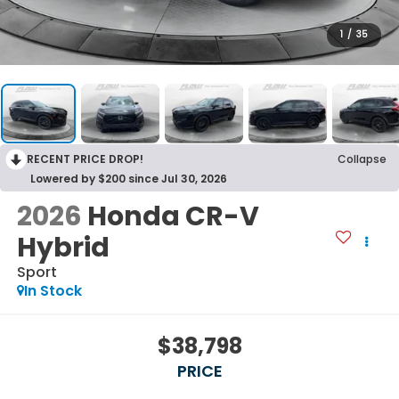
1
/
35
RECENT PRICE DROP!
Collapse
Lowered by $200 since Jul 30, 2026
2026
Honda CR-V
Hybrid
Sport
In Stock
$38,798
PRICE