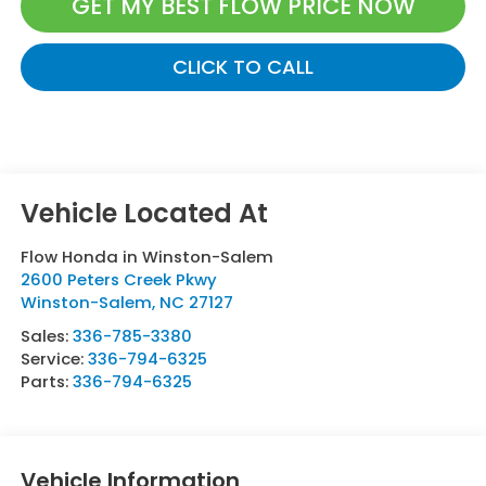
GET MY BEST FLOW PRICE NOW
CLICK TO CALL
Flow Honda in Winston-Salem
2600 Peters Creek Pkwy
Winston-Salem
,
NC
27127
Sales:
336-785-3380
Service:
336-794-6325
Parts:
336-794-6325
Vehicle Information