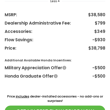
Less
MSRP:
$38,580
Dealership Administrative Fee:
$799
Accessories:
$349
Flow Savings:
-$930
Price:
$38,798
Additional Available Honda Incentives:
Military Appreciation Offer
-$500
Honda Graduate Offer
-$500
Price
includes
dealer-installed accessories - no add-ons or
surprises!