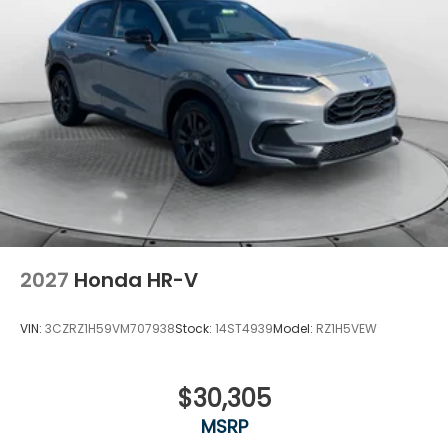
2027
Honda HR-V
VIN:
3CZRZ1H59VM707938
Stock:
14ST4939
Model:
RZ1H5VEW
$30,305
MSRP