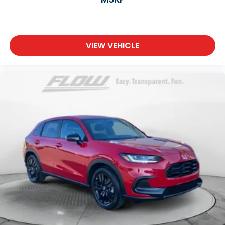
VIEW VEHICLE