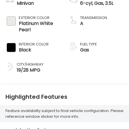
Minivan
6-cyl, Gas, 3.5L
EXTERIOR COLOR
TRANSMISSION
Platinum White
A
Pearl
INTERIOR COLOR
FUEL TYPE
Black
Gas
CITY/HIGHWAY
19/28 MPG
Highlighted Features
Feature availability subject to final vehicle configuration. Please
reference window sticker for more info.