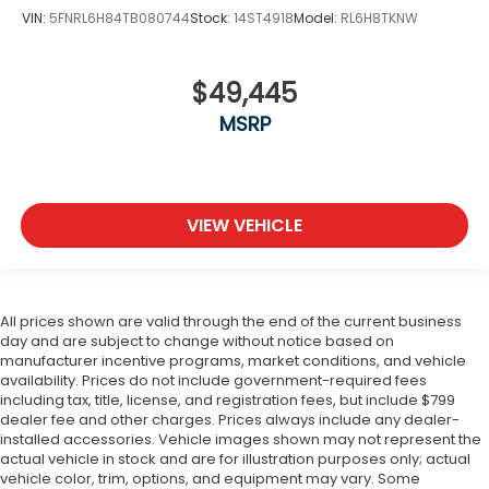
VIN:
5FNRL6H84TB080744
Stock:
14ST4918
Model:
RL6H8TKNW
$49,445
MSRP
VIEW VEHICLE
All prices shown are valid through the end of the current business
day and are subject to change without notice based on
manufacturer incentive programs, market conditions, and vehicle
availability. Prices do not include government-required fees
including tax, title, license, and registration fees, but include $799
dealer fee and other charges. Prices always include any dealer-
installed accessories. Vehicle images shown may not represent the
actual vehicle in stock and are for illustration purposes only; actual
vehicle color, trim, options, and equipment may vary. Some