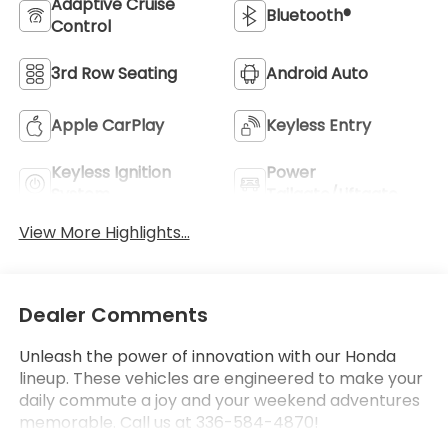
Adaptive Cruise
Bluetooth®
Control
3rd Row Seating
Android Auto
Apple CarPlay
Keyless Entry
Keyless Ignition
Power
System
Tailgate/Liftgate
View More Highlights...
Dealer Comments
Unleash the power of innovation with our Honda
lineup. These vehicles are engineered to make your
daily commute a joy and your weekend adventures
memorable. Call us at 336-584-4870!