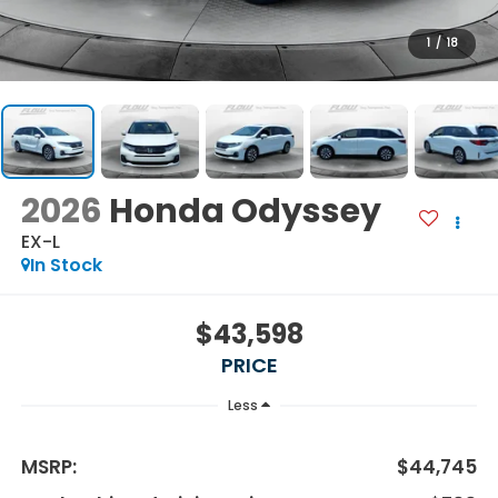
1
/
18
2026
Honda Odyssey
EX-L
In Stock
$43,598
PRICE
Less
MSRP:
$44,745