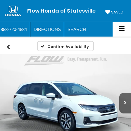
Flow Honda of Statesville
SAVED
888-720-4884
DIRECTIONS
SEARCH
Confirm Availability