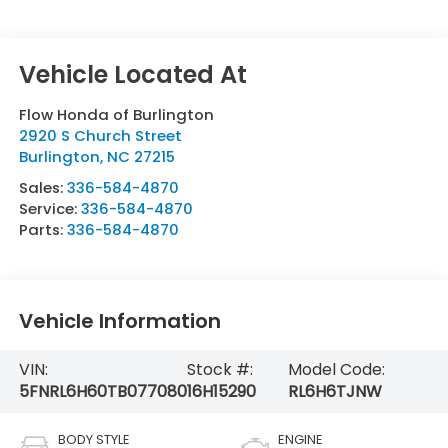
Flow Honda of Burlington
2920 S Church Street
Burlington
,
NC
27215
Sales:
336-584-4870
Service:
336-584-4870
Parts:
336-584-4870
Vehicle Information
VIN:
Stock #:
Model Code:
5FNRL6H60TB077080
16H15290
RL6H6TJNW
BODY STYLE
ENGINE