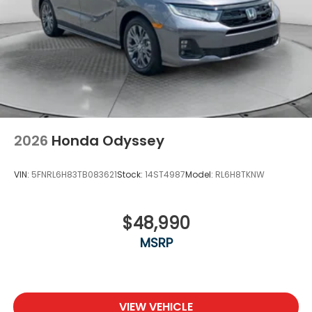
2026
Honda Odyssey
VIN:
5FNRL6H83TB083621
Stock:
14ST4987
Model:
RL6H8TKNW
$48,990
MSRP
VIEW VEHICLE