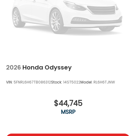
2026
Honda Odyssey
VIN:
5FNRL6H67TB086312
Stock:
14ST5022
Model:
RL6H6TJNW
$44,745
MSRP