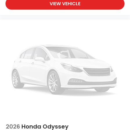
VIEW VEHICLE
2026
Honda Odyssey