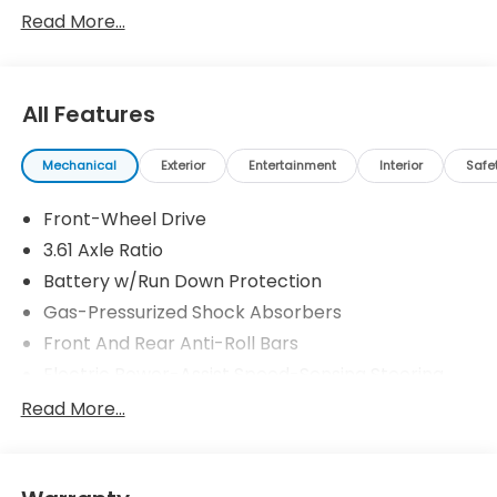
Read More...
All Features
Mechanical
Exterior
Entertainment
Interior
Safe
Front-Wheel Drive
3.61 Axle Ratio
Battery w/Run Down Protection
Gas-Pressurized Shock Absorbers
Front And Rear Anti-Roll Bars
Electric Power-Assist Speed-Sensing Steering
19.5 Gal. Fuel Tank
Read More...
Single Stainless Steel Exhaust
Strut Front Suspension w/Coil Springs