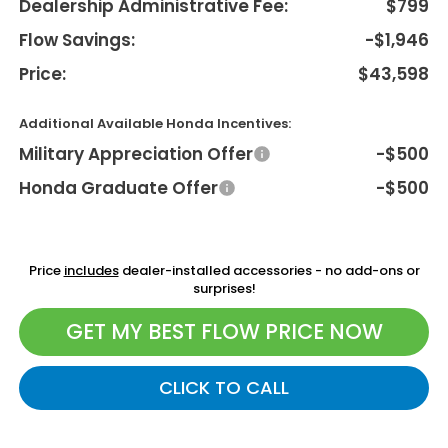
Dealership Administrative Fee:
$799
Flow Savings:
-$1,946
Price:
$43,598
Additional Available Honda Incentives:
Military Appreciation Offer
-$500
Honda Graduate Offer
-$500
Price
includes
dealer-installed accessories - no add-ons or
surprises!
GET MY BEST FLOW PRICE NOW
CLICK TO CALL