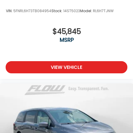
VIN:
5FNRL6H73TB084954
Stock:
14ST5023
Model:
RL6H7TJNW
$45,845
MSRP
VIEW VEHICLE