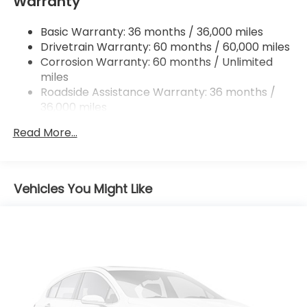
Warranty
Trailing Arm Rear Suspension w/Coil Springs
4-Wheel Disc Brakes w/4-Wheel ABS, Front
Basic Warranty: 36 months / 36,000 miles
Vented Discs, Brake Assist, Hill Hold Control and
Drivetrain Warranty: 60 months / 60,000 miles
Electric Parking Brake
Corrosion Warranty: 60 months / Unlimited
Brake Actuated Limited Slip Differential
miles
Roadside Assistance Warranty: 36 months /
36,000 miles
Maintenance Warranty: 12 months / 12,000
Read More...
miles
Vehicles You Might Like