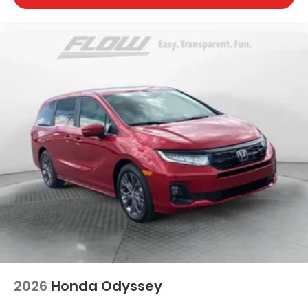
2026
Honda Odyssey