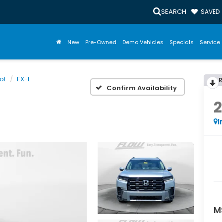
SEARCH
SAVED
New
Pre-Owned
Demo Vehicles
Specials
Service 
lot
EX-L
Confirm Availability
I
M