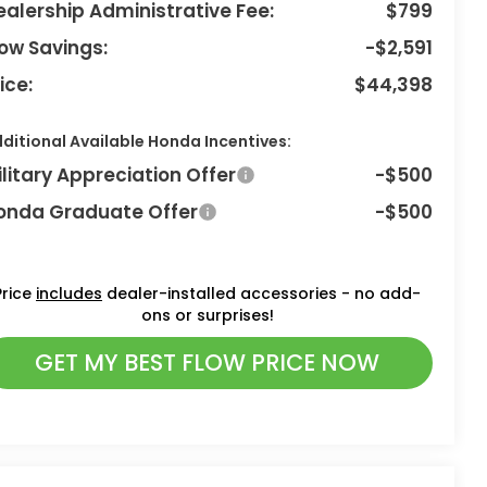
ealership Administrative Fee:
$799
low Savings:
-$2,591
ice:
$44,398
ditional Available Honda Incentives:
ilitary Appreciation Offer
-$500
onda Graduate Offer
-$500
Price
includes
dealer-installed accessories - no add-
ons or surprises!
GET MY BEST FLOW PRICE NOW