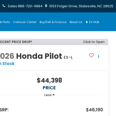
Sales
888-720-4884
1003 Folger Drive, Statesville, NC 28625
& Parts
Collision Center
Buy/Sell & Finance
About Us
🔋 EV HUB
RECENT PRICE DROP!
Click to Open
2026
Honda Pilot
EX-L
n Stock
$44,398
PRICE
Less
SRP:
$46,190