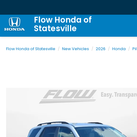
Flow Honda of
Statesville
Flow Honda of Statesville
New Vehicles
2026
Honda
Pi