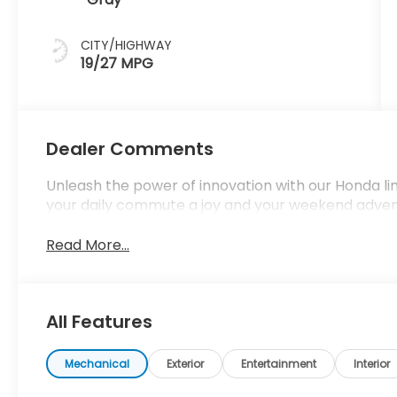
CITY/HIGHWAY
19/27 MPG
Dealer Comments
Unleash the power of innovation with our Honda l
your daily commute a joy and your weekend adve
Read More...
All Features
Mechanical
Exterior
Entertainment
Interior