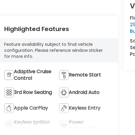
Fl
29
Highlighted Features
Bu
S
Feature availability subject to final vehicle
Se
configuration. Please reference window sticker
Pa
for more info.
Adaptive Cruise
Remote Start
Control
3rd Row Seating
Android Auto
Apple CarPlay
Keyless Entry
Keyless Ignition
Power
System
Tailgate/Liftgate