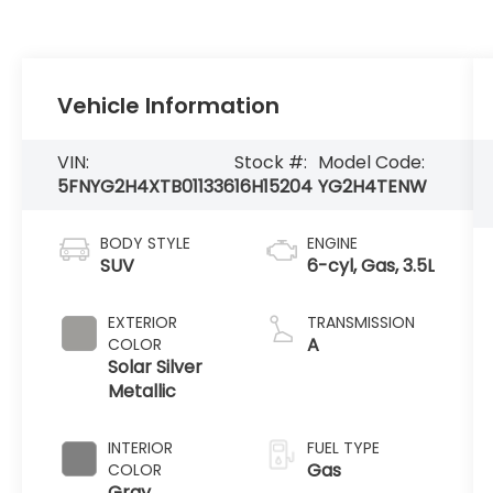
Vehicle Information
VIN:
Stock #:
Model Code:
5FNYG2H4XTB011336
16H15204
YG2H4TENW
BODY STYLE
ENGINE
SUV
6-cyl, Gas, 3.5L
EXTERIOR
TRANSMISSION
A
COLOR
Solar Silver
Metallic
INTERIOR
FUEL TYPE
Gas
COLOR
Gray