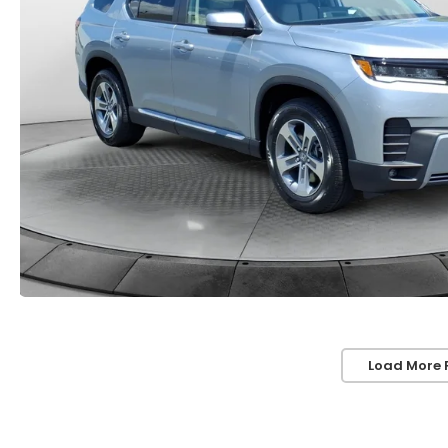
Load More 