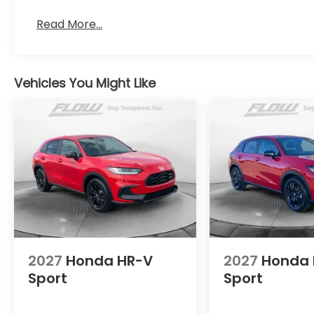
Read More...
Vehicles You Might Like
2027
Honda HR-V
2027
Honda 
Sport
Sport