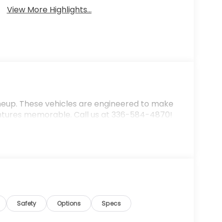
View More Highlights...
ineup. These vehicles are engineered to make
ntures memorable. Call us at 336-584-4870!
Safety
Options
Specs