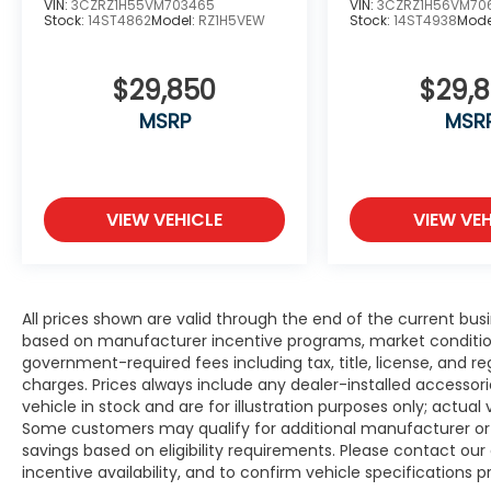
VIN:
3CZRZ1H55VM703465
VIN:
3CZRZ1H56VM70
Stock:
14ST4862
Model:
RZ1H5VEW
Stock:
14ST4938
Mode
$29,850
$29,
MSRP
MSR
VIEW VEHICLE
VIEW VEH
All prices shown are valid through the end of the current bu
based on manufacturer incentive programs, market conditions,
government-required fees including tax, title, license, and re
charges. Prices always include any dealer-installed accesso
vehicle in stock and are for illustration purposes only; actua
Some customers may qualify for additional manufacturer or d
savings based on eligibility requirements. Please contact our 
incentive availability, and to confirm vehicle specifications p