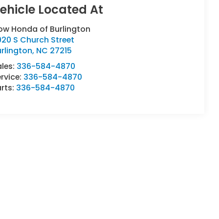
ow Honda of Burlington
20 S Church Street
rlington
,
NC
27215
ales:
336-584-4870
rvice:
336-584-4870
rts:
336-584-4870