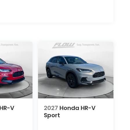
HR-V
2027
Honda HR-V
Sport