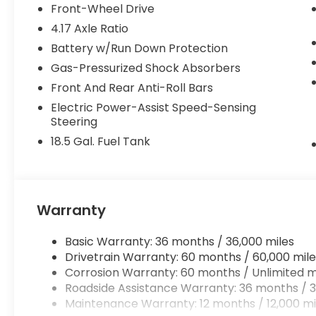
Front-Wheel Drive
4.17 Axle Ratio
Battery w/Run Down Protection
Gas-Pressurized Shock Absorbers
Front And Rear Anti-Roll Bars
Electric Power-Assist Speed-Sensing
Steering
18.5 Gal. Fuel Tank
Warranty
Basic Warranty: 36 months / 36,000 miles
Drivetrain Warranty: 60 months / 60,000 mile
Corrosion Warranty: 60 months / Unlimited m
Roadside Assistance Warranty: 36 months / 3
Maintenance Warranty: 12 months / 12,000 mi