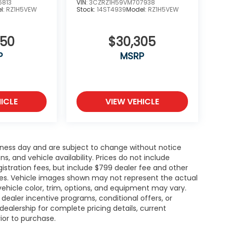
6813
VIN:
3CZRZ1H59VM707938
l:
RZ1H5VEW
Stock:
14ST4939
Model:
RZ1H5VEW
850
$30,305
P
MSRP
ICLE
VIEW VEHICLE
siness day and are subject to change without notice
 and vehicle availability. Prices do not include
gistration fees, but include $799 dealer fee and other
ries. Vehicle images shown may not represent the actual
l vehicle color, trim, options, and equipment may vary.
ealer incentive programs, conditional offers, or
dealership for complete pricing details, current
rior to purchase.