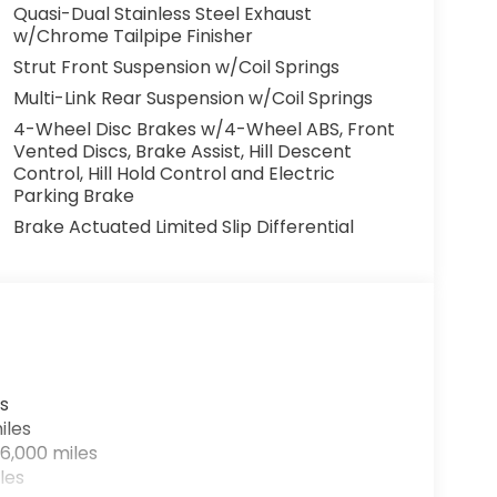
Quasi-Dual Stainless Steel Exhaust
w/Chrome Tailpipe Finisher
Strut Front Suspension w/Coil Springs
Multi-Link Rear Suspension w/Coil Springs
4-Wheel Disc Brakes w/4-Wheel ABS, Front
Vented Discs, Brake Assist, Hill Descent
Control, Hill Hold Control and Electric
Parking Brake
Brake Actuated Limited Slip Differential
s
iles
6,000 miles
les