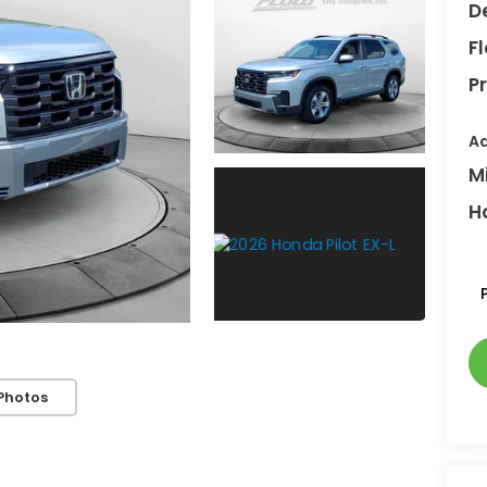
D
F
Pr
Ad
M
H
Photos