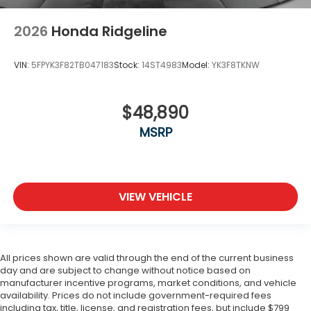
2026
Honda Ridgeline
VIN:
5FPYK3F82TB047183
Stock:
14ST4983
Model:
YK3F8TKNW
$48,890
MSRP
VIEW VEHICLE
All prices shown are valid through the end of the current business
day and are subject to change without notice based on
manufacturer incentive programs, market conditions, and vehicle
availability. Prices do not include government-required fees
including tax, title, license, and registration fees, but include $799