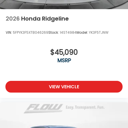
2026
Honda Ridgeline
VIN:
5FPYK3F5XTB046269
Stock:
14ST4984
Model:
YK3F5TJNW
$45,090
MSRP
VIEW VEHICLE