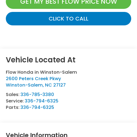
GET MY BEST FLOW PRICE NOW
CLICK TO CALL
Flow Honda in Winston-Salem
2600 Peters Creek Pkwy
Winston-Salem
,
NC
27127
Sales:
336-785-3380
Service:
336-794-6325
Parts:
336-794-6325
Vehicle Information