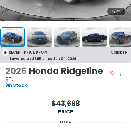
1
/
35
RECENT PRICE DROP!
Collapse
Lowered by $365 since Jun 04, 2026
2026
Honda Ridgeline
RTL
In Stock
$43,698
PRICE
Less