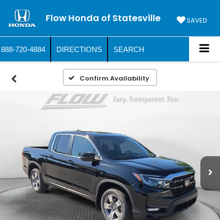
Flow Honda of Statesville
SAVED
888-720-4884
DIRECTIONS
SEARCH
Confirm Availability