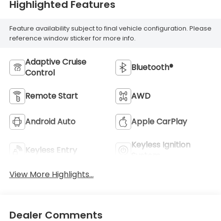
Highlighted Features
Feature availability subject to final vehicle configuration. Please
reference window sticker for more info.
Adaptive Cruise
Bluetooth®
Control
Remote Start
AWD
Android Auto
Apple CarPlay
Keyless Ignition
Keyless Entry
System
View More Highlights...
Dealer Comments