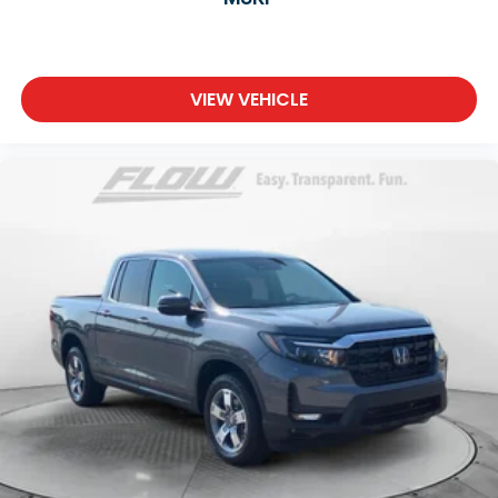
VIEW VEHICLE