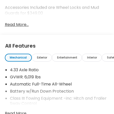
Accessories Included are Wheel Locks and Mud
Guards for $349.00
Read More...
All Features
Mechanical
Exterior
Entertainment
Interior
Safe
4.33 Axle Ratio
GVWR: 6,019 lbs
Automatic Full-Time All-Wheel
Battery w/Run Down Protection
Class III Towing Equipment -inc: Hitch and Trailer
Sway Control
Trailer Wiring Harness
Read More...