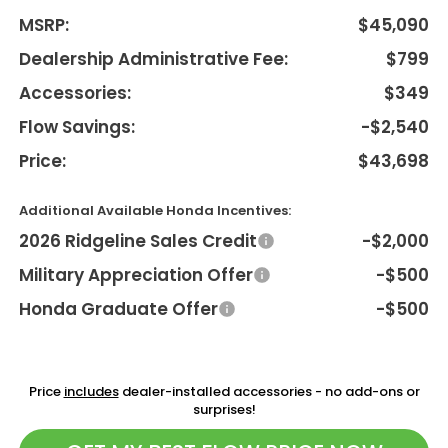
MSRP:
$45,090
Dealership Administrative Fee:
$799
Accessories:
$349
Flow Savings:
-$2,540
Price:
$43,698
Additional Available Honda Incentives:
2026 Ridgeline Sales Credit
-$2,000
Military Appreciation Offer
-$500
Honda Graduate Offer
-$500
Price
includes
dealer-installed accessories - no add-ons or
surprises!