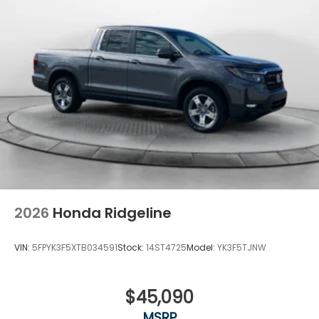
2026
Honda Ridgeline
VIN:
5FPYK3F5XTB034591
Stock:
14ST4725
Model:
YK3F5TJNW
$45,090
MSRP