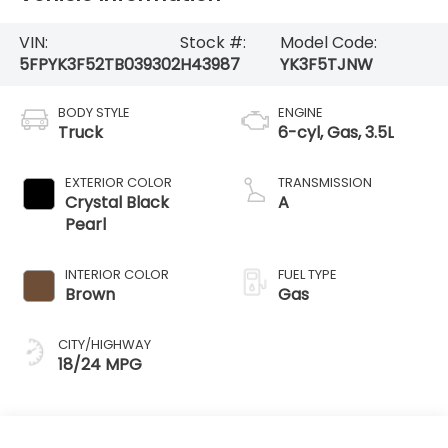
VIN:
Stock #:
Model Code:
5FPYK3F52TB039302
H43987
YK3F5TJNW
BODY STYLE
ENGINE
Truck
6-cyl, Gas, 3.5L
EXTERIOR COLOR
TRANSMISSION
Crystal Black
A
Pearl
INTERIOR COLOR
FUEL TYPE
Brown
Gas
CITY/HIGHWAY
18/24 MPG