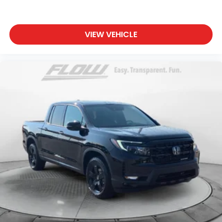
VIEW VEHICLE