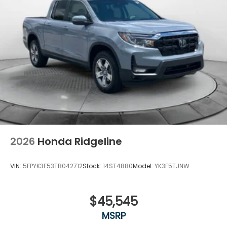
2026
Honda Ridgeline
VIN:
5FPYK3F53TB042712
Stock:
14ST4880
Model:
YK3F5TJNW
$45,545
MSRP