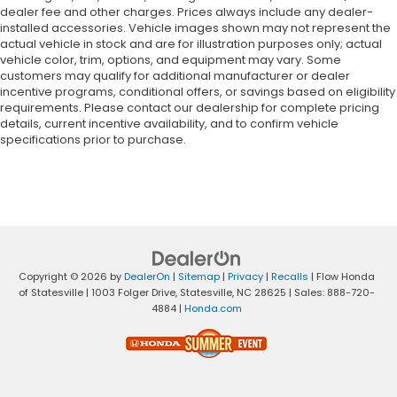
dealer fee and other charges. Prices always include any dealer-
installed accessories. Vehicle images shown may not represent the
actual vehicle in stock and are for illustration purposes only; actual
vehicle color, trim, options, and equipment may vary. Some
customers may qualify for additional manufacturer or dealer
incentive programs, conditional offers, or savings based on eligibility
requirements. Please contact our dealership for complete pricing
details, current incentive availability, and to confirm vehicle
specifications prior to purchase.
Copyright © 2026
by
DealerOn
|
Sitemap
|
Privacy
|
Recalls
| Flow Honda
of Statesville
|
1003 Folger Drive,
Statesville,
NC
28625
| Sales:
888-720-
4884
|
Honda.com