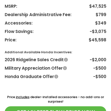
MSRP:
$47,525
Dealership Administrative Fee:
$799
Accessories:
$349
Flow Savings:
-$3,075
Price:
$45,598
Additional Available Honda Incentives:
2026 Ridgeline Sales Credit
-$2,000
Military Appreciation Offer
-$500
Honda Graduate Offer
-$500
Price
includes
dealer-installed accessories - no add-ons or
surprises!