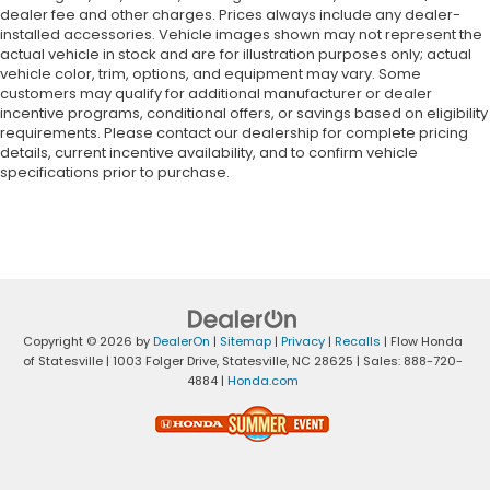
dealer fee and other charges. Prices always include any dealer-
installed accessories. Vehicle images shown may not represent the
actual vehicle in stock and are for illustration purposes only; actual
vehicle color, trim, options, and equipment may vary. Some
customers may qualify for additional manufacturer or dealer
incentive programs, conditional offers, or savings based on eligibility
requirements. Please contact our dealership for complete pricing
details, current incentive availability, and to confirm vehicle
specifications prior to purchase.
Copyright © 2026
by
DealerOn
|
Sitemap
|
Privacy
|
Recalls
| Flow Honda
of Statesville
|
1003 Folger Drive,
Statesville,
NC
28625
| Sales:
888-720-
4884
|
Honda.com