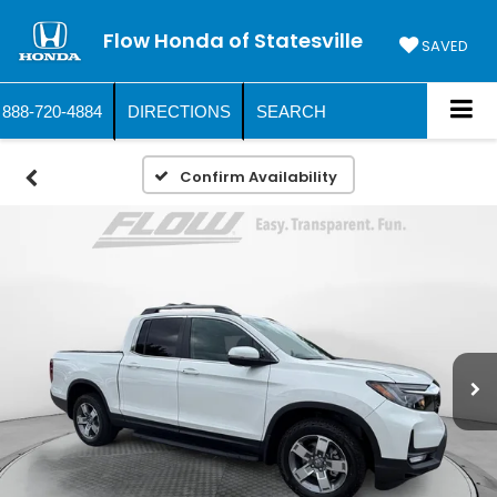
Flow Honda of Statesville
SAVED
888-720-4884
DIRECTIONS
SEARCH
Confirm Availability