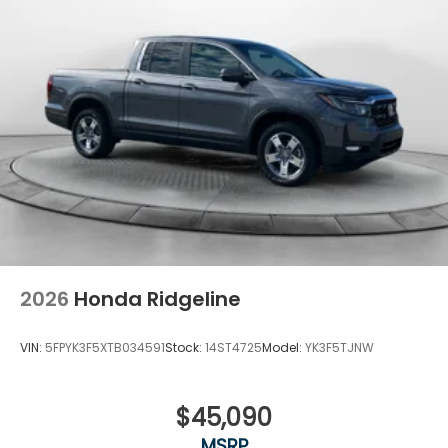
2026
Honda Ridgeline
VIN:
5FPYK3F5XTB034591
Stock:
14ST4725
Model:
YK3F5TJNW
$45,090
MSRP