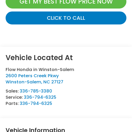
GET MY BEST FLOW PRICE NOW
CLICK TO CALL
Flow Honda in Winston-Salem
2600 Peters Creek Pkwy
Winston-Salem
,
NC
27127
Sales:
336-785-3380
Service:
336-794-6325
Parts:
336-794-6325
Vehicle Information