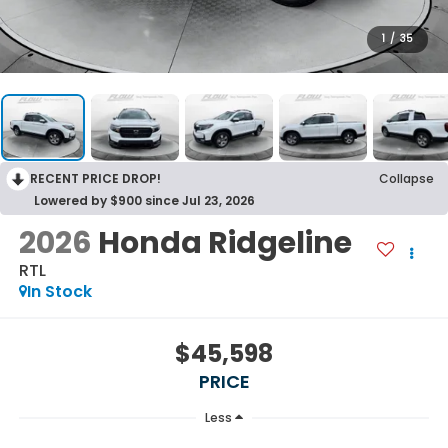
1
/
35
RECENT PRICE DROP!
Collapse
Lowered by $900 since Jul 23, 2026
2026
Honda Ridgeline
RTL
In Stock
$45,598
PRICE
Less