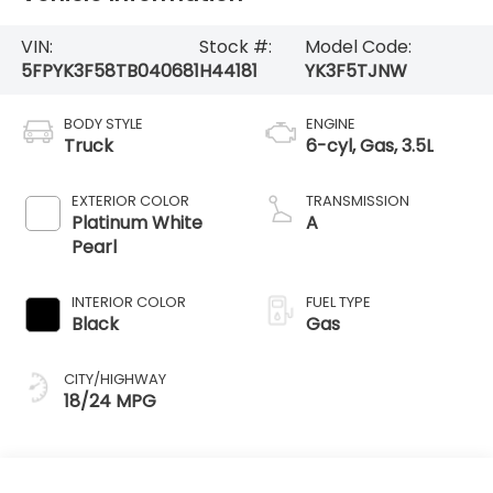
VIN:
Stock #:
Model Code:
5FPYK3F58TB040681
H44181
YK3F5TJNW
BODY STYLE
ENGINE
Truck
6-cyl, Gas, 3.5L
EXTERIOR COLOR
TRANSMISSION
Platinum White
A
Pearl
INTERIOR COLOR
FUEL TYPE
Black
Gas
CITY/HIGHWAY
18/24 MPG