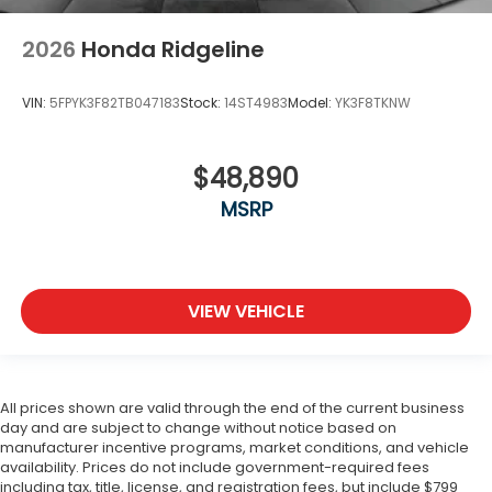
2026
Honda Ridgeline
VIN:
5FPYK3F82TB047183
Stock:
14ST4983
Model:
YK3F8TKNW
$48,890
MSRP
VIEW VEHICLE
All prices shown are valid through the end of the current business
day and are subject to change without notice based on
manufacturer incentive programs, market conditions, and vehicle
availability. Prices do not include government-required fees
including tax, title, license, and registration fees, but include $799