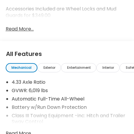
Accessories Included are Wheel Locks and Mud
Guards for $349.00
Read More...
All Features
Mechanical
Exterior
Entertainment
Interior
Safe
4.33 Axle Ratio
GVWR: 6,019 lbs
Automatic Full-Time All-Wheel
Battery w/Run Down Protection
Class III Towing Equipment -inc: Hitch and Trailer
Sway Control
Trailer Wiring Harness
Read More...