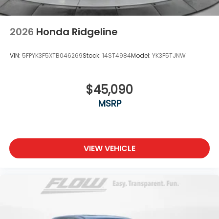
2026
Honda Ridgeline
VIN:
5FPYK3F5XTB046269
Stock:
14ST4984
Model:
YK3F5TJNW
$45,090
MSRP
VIEW VEHICLE