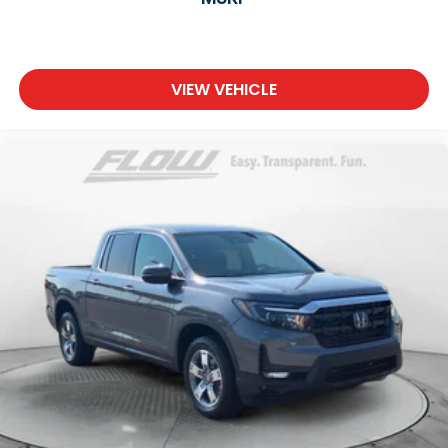
VIEW VEHICLE