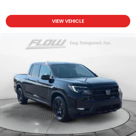
VIEW VEHICLE