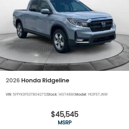
2026
Honda Ridgeline
VIN:
5FPYK3F53TB042712
Stock:
14ST4880
Model:
YK3F5TJNW
$45,545
MSRP