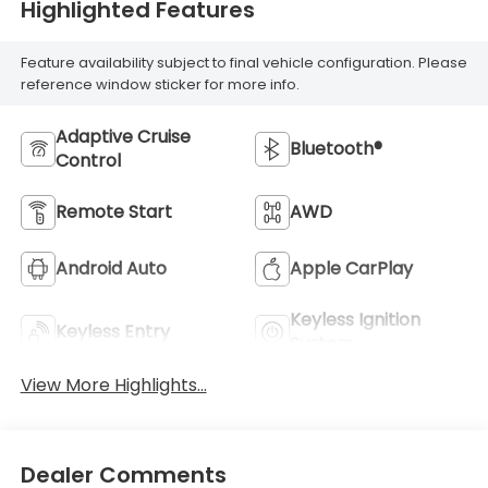
Highlighted Features
Feature availability subject to final vehicle configuration. Please
reference window sticker for more info.
Adaptive Cruise
Bluetooth®
Control
Remote Start
AWD
Android Auto
Apple CarPlay
Keyless Ignition
Keyless Entry
System
View More Highlights...
Dealer Comments