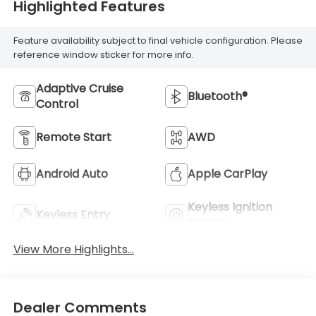
Highlighted Features
Feature availability subject to final vehicle configuration. Please
reference window sticker for more info.
Adaptive Cruise
Bluetooth®
Control
Remote Start
AWD
Android Auto
Apple CarPlay
Keyless Ignition
Keyless Entry
System
View More Highlights...
Dealer Comments