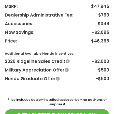
MSRP:
$47,945
Dealership Administrative Fee:
$799
Accessories:
$349
Flow Savings:
-$2,695
Price:
$46,398
Additional Available Honda Incentives:
2026 Ridgeline Sales Credit
-$2,000
Military Appreciation Offer
-$500
Honda Graduate Offer
-$500
Price
includes
dealer-installed accessories - no add-ons or
surprises!