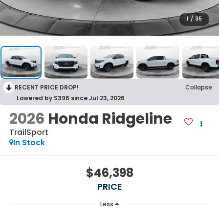
1
/
35
RECENT PRICE DROP!
Collapse
Lowered by $396 since Jul 23, 2026
2026
Honda Ridgeline
TrailSport
In Stock
$46,398
PRICE
Less