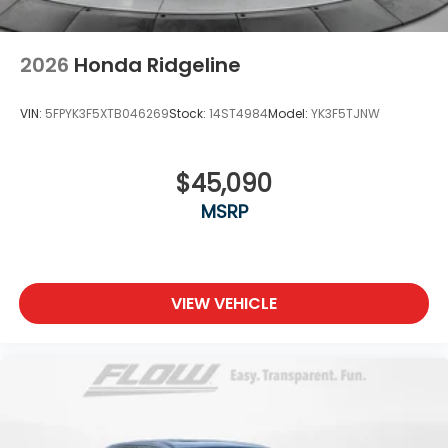
2026
Honda Ridgeline
VIN:
5FPYK3F5XTB046269
Stock:
14ST4984
Model:
YK3F5TJNW
$45,090
MSRP
VIEW VEHICLE