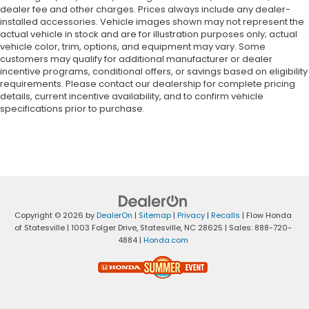
dealer fee and other charges. Prices always include any dealer-
installed accessories. Vehicle images shown may not represent the
actual vehicle in stock and are for illustration purposes only; actual
vehicle color, trim, options, and equipment may vary. Some
customers may qualify for additional manufacturer or dealer
incentive programs, conditional offers, or savings based on eligibility
requirements. Please contact our dealership for complete pricing
details, current incentive availability, and to confirm vehicle
specifications prior to purchase.
Copyright © 2026
by
DealerOn
|
Sitemap
|
Privacy
|
Recalls
| Flow Honda
of Statesville
|
1003 Folger Drive,
Statesville,
NC
28625
| Sales:
888-720-
4884
|
Honda.com