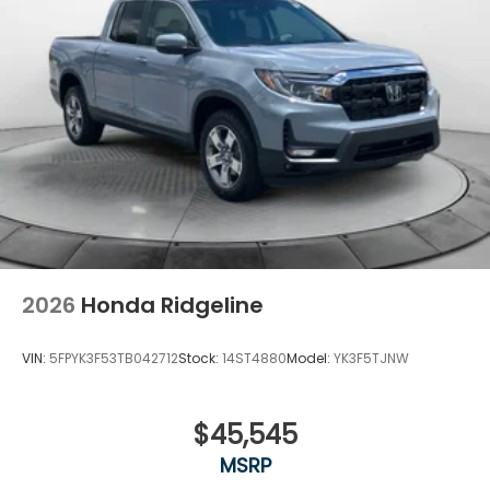
2026
Honda Ridgeline
VIN:
5FPYK3F53TB042712
Stock:
14ST4880
Model:
YK3F5TJNW
$45,545
MSRP