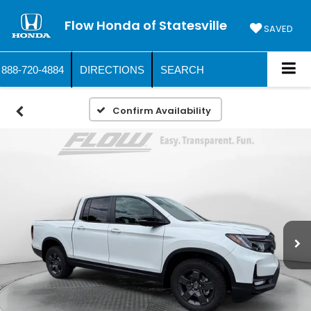
Flow Honda of Statesville
SAVED
888-720-4884
DIRECTIONS
SEARCH
Confirm Availability