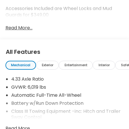
Accessories Included are Wheel Locks and Mud
Guards for $349.00
Read More...
All Features
Mechanical
Exterior
Entertainment
Interior
Safe
4.33 Axle Ratio
GVWR: 6,019 lbs
Automatic Full-Time All-Wheel
Battery w/Run Down Protection
Class III Towing Equipment -inc: Hitch and Trailer
Sway Control
Trailer Wiring Harness
Read More...