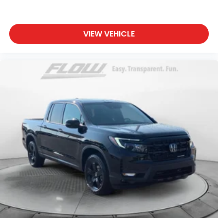
VIEW VEHICLE