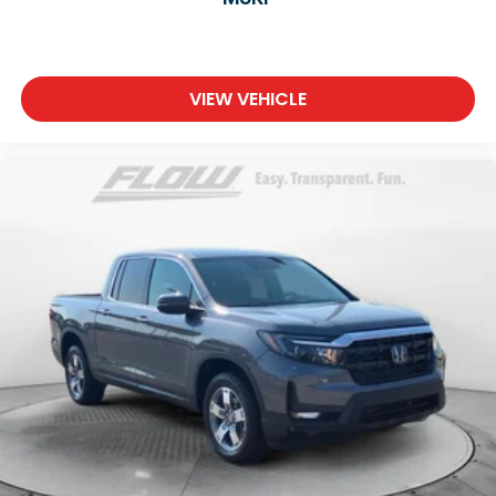
VIEW VEHICLE