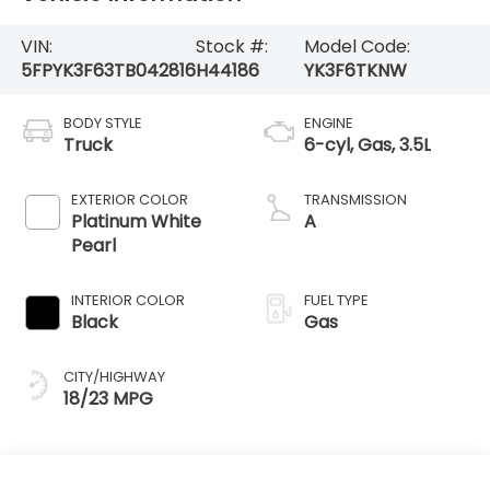
VIN:
Stock #:
Model Code:
5FPYK3F63TB042816
H44186
YK3F6TKNW
BODY STYLE
ENGINE
Truck
6-cyl, Gas, 3.5L
EXTERIOR COLOR
TRANSMISSION
Platinum White
A
Pearl
INTERIOR COLOR
FUEL TYPE
Black
Gas
CITY/HIGHWAY
18/23 MPG