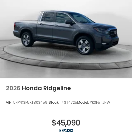
2026
Honda Ridgeline
VIN:
5FPYK3F5XTB034591
Stock:
14ST4725
Model:
YK3F5TJNW
$45,090
MSRP