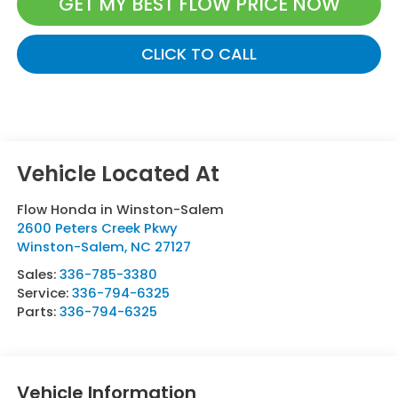
GET MY BEST FLOW PRICE NOW
CLICK TO CALL
Flow Honda in Winston-Salem
2600 Peters Creek Pkwy
Winston-Salem
,
NC
27127
Sales:
336-785-3380
Service:
336-794-6325
Parts:
336-794-6325
Vehicle Information