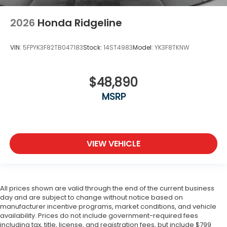
2026
Honda Ridgeline
VIN:
5FPYK3F82TB047183
Stock:
14ST4983
Model:
YK3F8TKNW
$48,890
MSRP
VIEW VEHICLE
All prices shown are valid through the end of the current business
day and are subject to change without notice based on
manufacturer incentive programs, market conditions, and vehicle
availability. Prices do not include government-required fees
including tax, title, license, and registration fees, but include $799