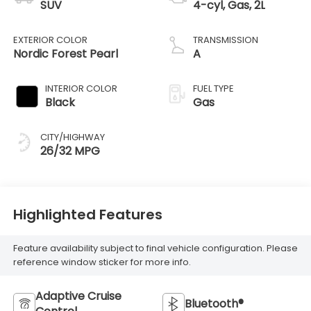
SUV
4-cyl, Gas, 2L
EXTERIOR COLOR
TRANSMISSION
Nordic Forest Pearl
A
INTERIOR COLOR
FUEL TYPE
Black
Gas
CITY/HIGHWAY
26/32 MPG
Highlighted Features
Feature availability subject to final vehicle configuration. Please
reference window sticker for more info.
Adaptive Cruise
Bluetooth®