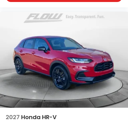
2027
Honda HR-V