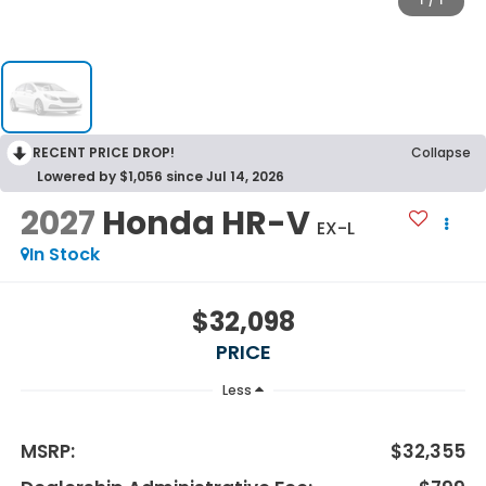
1
/
1
RECENT PRICE DROP!
Collapse
Lowered by $1,056 since Jul 14, 2026
2027
Honda HR-V
EX-L
In Stock
$32,098
PRICE
Less
MSRP:
$32,355