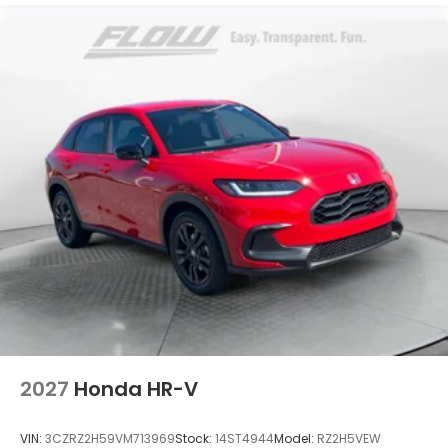
2027
Honda HR-V
VIN:
3CZRZ2H59VM713969
Stock:
14ST4944
Model:
RZ2H5VEW