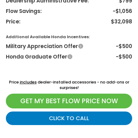
Dealership Administrative Fee:
$799
Flow Savings:
-$1,056
Price:
$32,098
Additional Available Honda Incentives:
Military Appreciation Offer
-$500
Honda Graduate Offer
-$500
Price
includes
dealer-installed accessories - no add-ons or
surprises!
GET MY BEST FLOW PRICE NOW
CLICK TO CALL