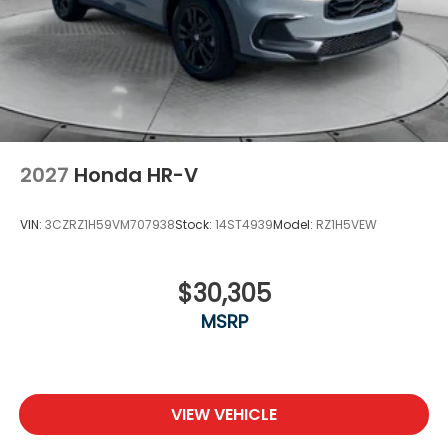
2027
Honda HR-V
VIN:
3CZRZ1H59VM707938
Stock:
14ST4939
Model:
RZ1H5VEW
$30,305
MSRP
VIEW VEHICLE