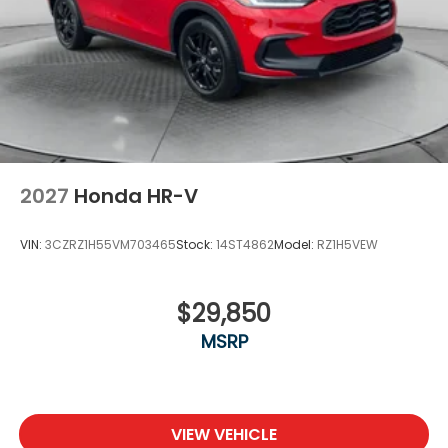
2027
Honda HR-V
VIN:
3CZRZ1H55VM703465
Stock:
14ST4862
Model:
RZ1H5VEW
$29,850
MSRP
VIEW VEHICLE