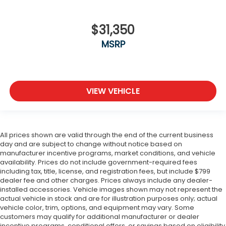
$31,350
MSRP
VIEW VEHICLE
All prices shown are valid through the end of the current business
day and are subject to change without notice based on
manufacturer incentive programs, market conditions, and vehicle
availability. Prices do not include government-required fees
including tax, title, license, and registration fees, but include $799
dealer fee and other charges. Prices always include any dealer-
installed accessories. Vehicle images shown may not represent the
actual vehicle in stock and are for illustration purposes only; actual
vehicle color, trim, options, and equipment may vary. Some
customers may qualify for additional manufacturer or dealer
incentive programs, conditional offers, or savings based on eligibility