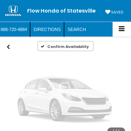
Vehicle Photos
Flow Honda of Statesville
Unavailable
SAVED
888-720-4884
DIRECTIONS
SEARCH
Please Check Back Soon
Confirm Availability