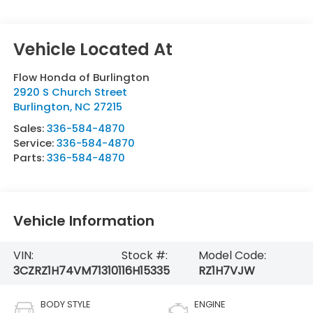
Flow Honda of Burlington
2920 S Church Street
Burlington
,
NC
27215
Sales:
336-584-4870
Service:
336-584-4870
Parts:
336-584-4870
Vehicle Information
VIN:
Stock #:
Model Code:
3CZRZ1H74VM713101
16H15335
RZ1H7VJW
BODY STYLE
ENGINE