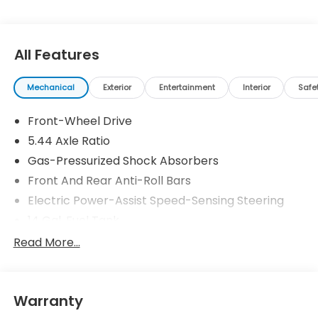
All Features
Mechanical
Exterior
Entertainment
Interior
Safe
Front-Wheel Drive
5.44 Axle Ratio
Gas-Pressurized Shock Absorbers
Front And Rear Anti-Roll Bars
Electric Power-Assist Speed-Sensing Steering
14 Gal. Fuel Tank
Single Stainless Steel Exhaust
Read More...
Strut Front Suspension w/Coil Springs
Multi-Link Rear Suspension w/Coil Springs
Warranty
4-Wheel Disc Brakes w/4-Wheel ABS, Front
Vented Discs, Brake Assist, Hill Descent Control,