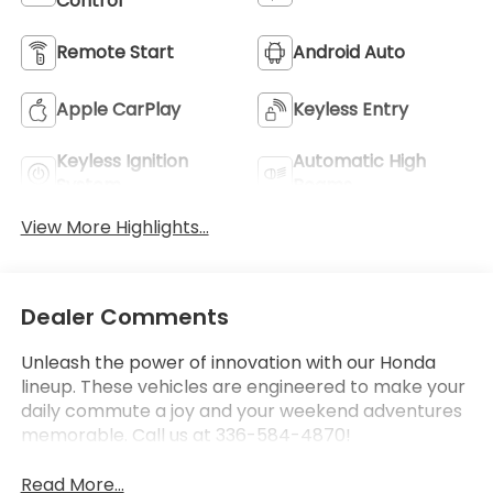
Control
Remote Start
Android Auto
Apple CarPlay
Keyless Entry
Keyless Ignition
Automatic High
System
Beams
View More Highlights...
Dealer Comments
Unleash the power of innovation with our Honda
lineup. These vehicles are engineered to make your
daily commute a joy and your weekend adventures
memorable. Call us at 336-584-4870!
Read More...