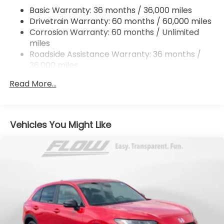
Hill Hold Control and Electric Parking Brake
Basic Warranty: 36 months / 36,000 miles
Drivetrain Warranty: 60 months / 60,000 miles
Brake Actuated Limited Slip Differential
Corrosion Warranty: 60 months / Unlimited
miles
Roadside Assistance Warranty: 36 months /
36,000 miles
Maintenance Warranty: 12 months / 12,000
Read More...
miles
Vehicles You Might Like