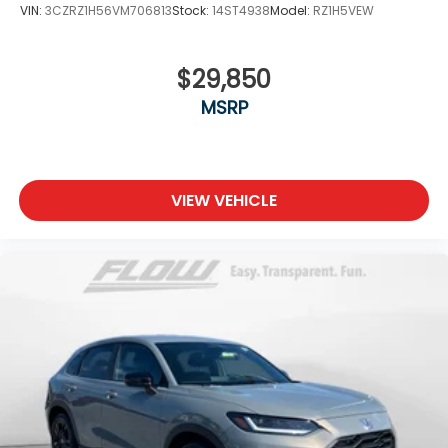
VIN:
3CZRZ1H56VM706813
Stock:
14ST4938
Model:
RZ1H5VEW
$29,850
MSRP
VIEW VEHICLE