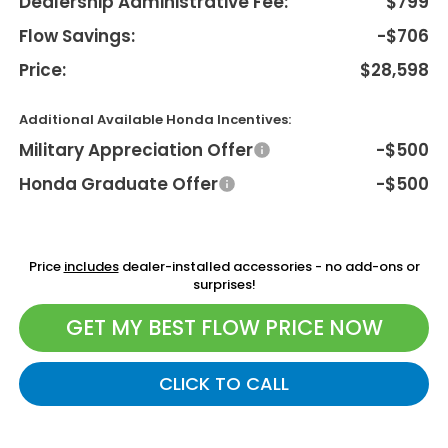
Dealership Administrative Fee:
$799
Flow Savings:
-$706
Price:
$28,598
Additional Available Honda Incentives:
Military Appreciation Offer
-$500
Honda Graduate Offer
-$500
Price
includes
dealer-installed accessories - no add-ons or
surprises!
GET MY BEST FLOW PRICE NOW
CLICK TO CALL