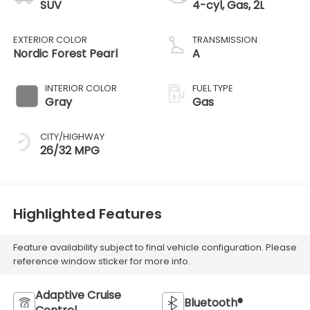
SUV
4-cyl, Gas, 2L
EXTERIOR COLOR
TRANSMISSION
Nordic Forest Pearl
A
INTERIOR COLOR
FUEL TYPE
Gray
Gas
CITY/HIGHWAY
26/32 MPG
Highlighted Features
Feature availability subject to final vehicle configuration. Please
reference window sticker for more info.
Adaptive Cruise
Bluetooth®