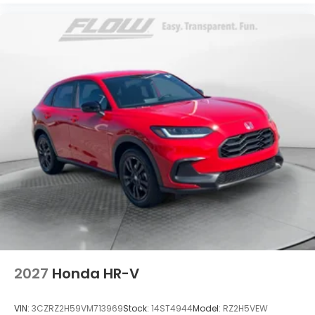
2027
Honda HR-V
VIN:
3CZRZ2H59VM713969
Stock:
14ST4944
Model:
RZ2H5VEW