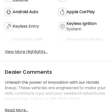
Control
Android Auto
Apple CarPlay
Keyless Ignition
Keyless Entry
System
Automatic High
Emergency Brake
Beams
Assist
View More Highlights...
Dealer Comments
Unleash the power of innovation with our Honda
lineup. These vehicles are engineered to make your
daily commute a joy and your weekend adventures
memorable. Call us at 336-584-4870!
Read More...