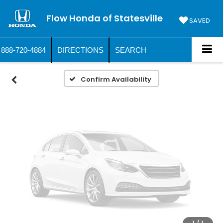
Vehicle Photos
Flow Honda of Statesville
Unavailable
SAVED
888-720-4884
DIRECTIONS
SEARCH
Please Check Back Soon
Confirm Availability