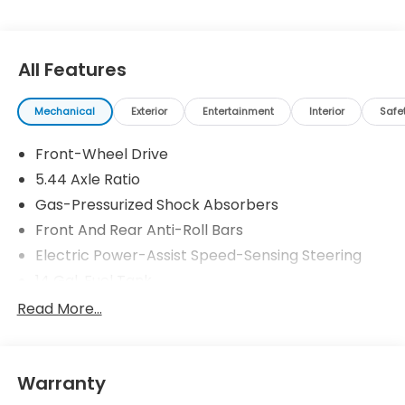
All Features
Mechanical
Exterior
Entertainment
Interior
Safe
Front-Wheel Drive
5.44 Axle Ratio
Gas-Pressurized Shock Absorbers
Front And Rear Anti-Roll Bars
Electric Power-Assist Speed-Sensing Steering
14 Gal. Fuel Tank
Single Stainless Steel Exhaust
Read More...
Strut Front Suspension w/Coil Springs
Multi-Link Rear Suspension w/Coil Springs
Warranty
4-Wheel Disc Brakes w/4-Wheel ABS, Front
Vented Discs, Brake Assist, Hill Descent Control,