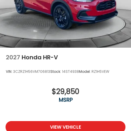
2027
Honda HR-V
VIN:
3CZRZ1H56VM706813
Stock:
14ST4938
Model:
RZ1H5VEW
$29,850
MSRP
VIEW VEHICLE