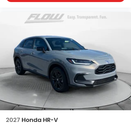
2027
Honda HR-V