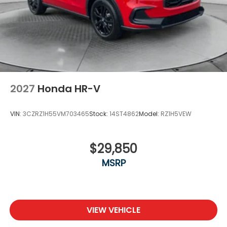
2027
Honda HR-V
VIN:
3CZRZ1H55VM703465
Stock:
14ST4862
Model:
RZ1H5VEW
$29,850
MSRP
VIEW VEHICLE