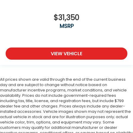
$31,350
MSRP
VIEW VEHICLE
All prices shown are valid through the end of the current business
day and are subject to change without notice based on
manufacturer incentive programs, market conditions, and vehicle
availability. Prices do not include government-required fees
including tax, title, license, and registration fees, but include $799
dealer fee and other charges. Prices always include any dealer-
installed accessories. Vehicle images shown may not represent the
actual vehicle in stock and are for illustration purposes only; actual
vehicle color, trim, options, and equipment may vary. Some
customers may qualify for additional manufacturer or dealer
incentive programs, conditional offers, or savings based on eligibility