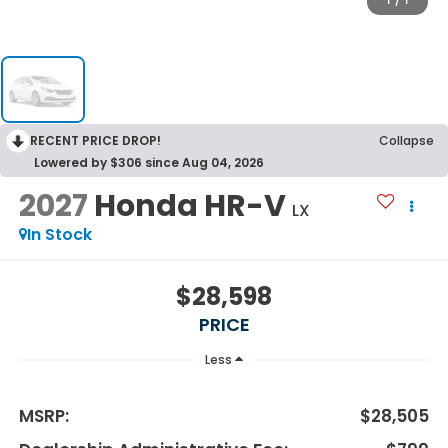
1
/
1
RECENT PRICE DROP!
Collapse
Lowered by $306 since Aug 04, 2026
2027
Honda HR-V
LX
In Stock
$28,598
PRICE
Less
MSRP:
$28,505