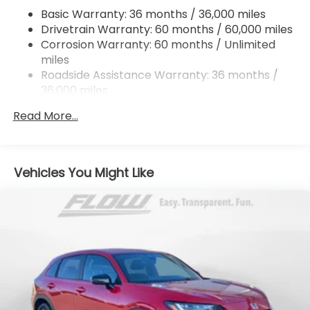
Hill Hold Control and Electric Parking Brake
Basic Warranty: 36 months / 36,000 miles
Drivetrain Warranty: 60 months / 60,000 miles
Brake Actuated Limited Slip Differential
Corrosion Warranty: 60 months / Unlimited
miles
Roadside Assistance Warranty: 36 months /
36,000 miles
Maintenance Warranty: 12 months / 12,000
Read More...
miles
Vehicles You Might Like