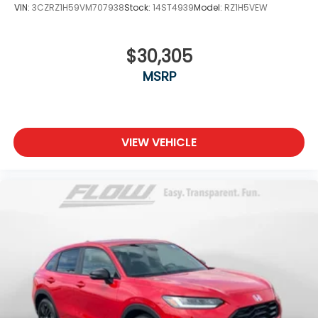
VIN:
3CZRZ1H59VM707938
Stock:
14ST4939
Model:
RZ1H5VEW
$30,305
MSRP
VIEW VEHICLE