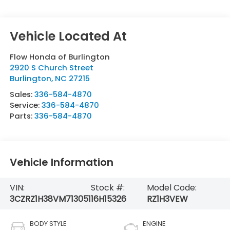
Flow Honda of Burlington
2920 S Church Street
Burlington
,
NC
27215
Sales:
336-584-4870
Service:
336-584-4870
Parts:
336-584-4870
Vehicle Information
VIN:
Stock #:
Model Code:
3CZRZ1H38VM713051
16H15326
RZ1H3VEW
BODY STYLE
ENGINE