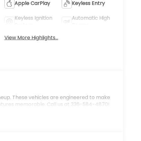
Apple CarPlay
Keyless Entry
Keyless Ignition
Automatic High
System
Beams
View More Highlights...
ineup. These vehicles are engineered to make
ntures memorable. Call us at 336-584-4870!