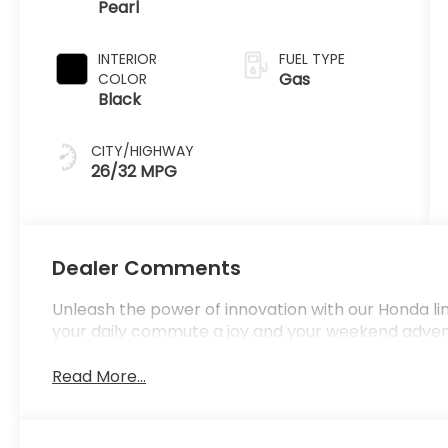
Pearl
INTERIOR
FUEL TYPE
Gas
COLOR
Black
CITY/HIGHWAY
26/32 MPG
Dealer Comments
Unleash the power of innovation with our Honda l
your daily commute a joy and your weekend adve
Read More...