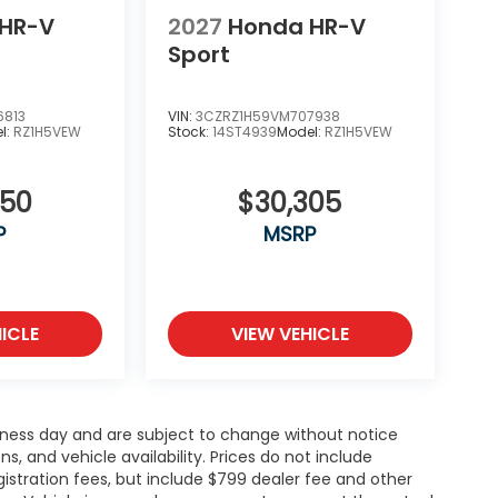
HR-V
2027
Honda HR-V
Sport
6813
VIN:
3CZRZ1H59VM707938
l:
RZ1H5VEW
Stock:
14ST4939
Model:
RZ1H5VEW
850
$30,305
P
MSRP
ICLE
VIEW VEHICLE
siness day and are subject to change without notice
 and vehicle availability. Prices do not include
gistration fees, but include $799 dealer fee and other