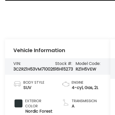
Vehicle Information
VIN:
Stock #:
Model Code:
3CZRZ1H53VM710026
16H15273
RZ1H5VEW
BODY STYLE
ENGINE
SUV
4-cyl, Gas, 2L
EXTERIOR
TRANSMISSION
A
COLOR
Nordic Forest