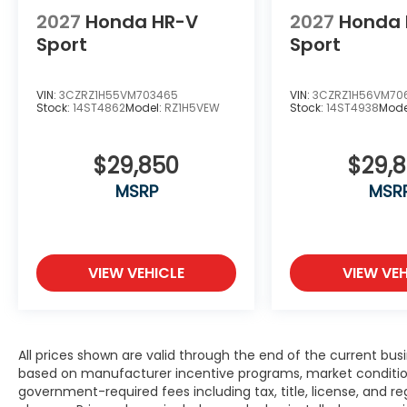
2027
Honda HR-V
2027
Honda 
Sport
Sport
VIN:
3CZRZ1H55VM703465
VIN:
3CZRZ1H56VM70
Stock:
14ST4862
Model:
RZ1H5VEW
Stock:
14ST4938
Mode
$29,850
$29,
MSRP
MSR
VIEW VEHICLE
VIEW VEH
All prices shown are valid through the end of the current bu
based on manufacturer incentive programs, market conditions,
government-required fees including tax, title, license, and re