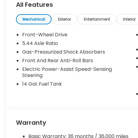
All Features
Mechanical
Exterior
Entertainment
Interior
Front-Wheel Drive
5.44 Axle Ratio
Gas-Pressurized Shock Absorbers
Front And Rear Anti-Roll Bars
Electric Power-Assist Speed-Sensing
Steering
14 Gal. Fuel Tank
Warranty
Basic Warranty: 36 months / 36,000 miles