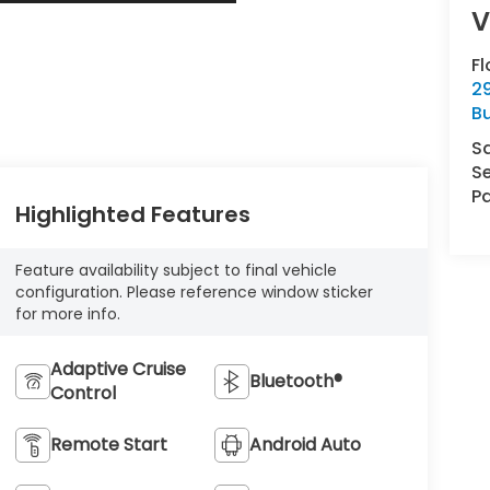
Fl
29
Bu
S
Se
Pa
Highlighted Features
Feature availability subject to final vehicle
configuration. Please reference window sticker
for more info.
Adaptive Cruise
Bluetooth®
Control
Remote Start
Android Auto