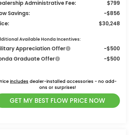
ealership Administrative Fee:
$799
low Savings:
-$856
ice:
$30,248
ditional Available Honda Incentives:
ilitary Appreciation Offer
-$500
onda Graduate Offer
-$500
Price
includes
dealer-installed accessories - no add-
ons or surprises!
GET MY BEST FLOW PRICE NOW