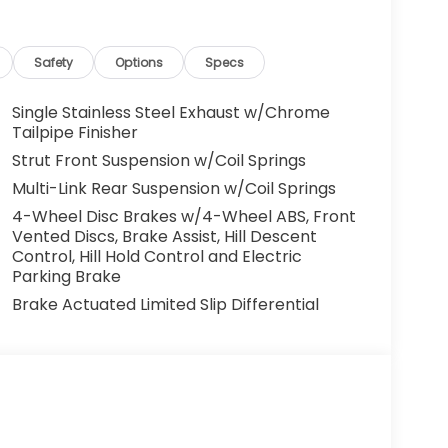
Safety
Options
Specs
Single Stainless Steel Exhaust w/Chrome
Tailpipe Finisher
Strut Front Suspension w/Coil Springs
Multi-Link Rear Suspension w/Coil Springs
4-Wheel Disc Brakes w/4-Wheel ABS, Front
Vented Discs, Brake Assist, Hill Descent
Control, Hill Hold Control and Electric
Parking Brake
Brake Actuated Limited Slip Differential