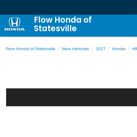
Flow Honda of
Statesville
Flow Honda of Statesville
New Vehicles
2027
Honda
H