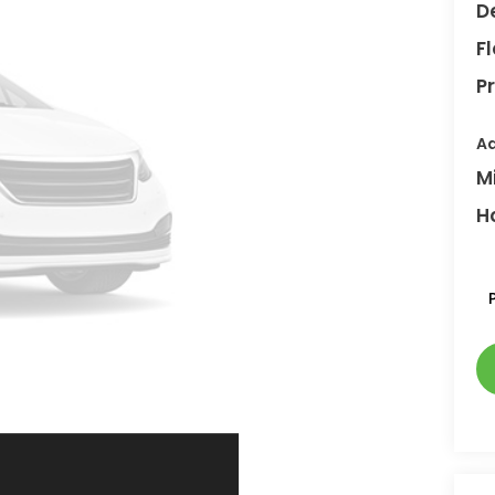
D
F
Pr
Ad
M
H