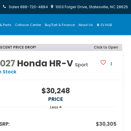
Sales
888-720-4884
1003 Folger Drive, Statesville, NC 28625
& Parts
Collision Center
Buy/Sell & Finance
About Us
🔋 EV HUB
RECENT PRICE DROP!
Click to Open
2027
Honda HR-V
Sport
n Stock
$30,248
PRICE
Less
SRP:
$30,305