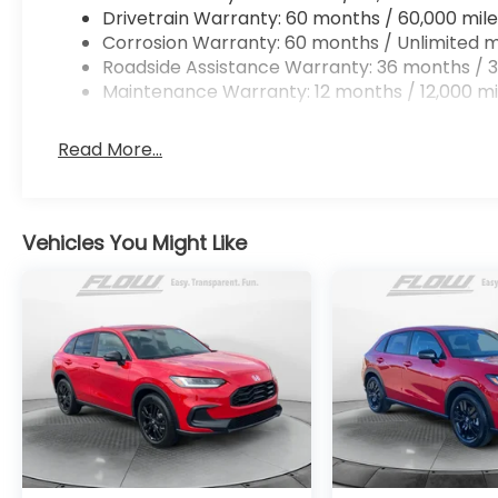
Drivetrain Warranty: 60 months / 60,000 mile
Corrosion Warranty: 60 months / Unlimited m
Roadside Assistance Warranty: 36 months / 3
Maintenance Warranty: 12 months / 12,000 mi
Read More...
Vehicles You Might Like