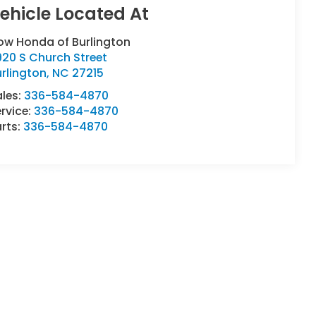
ow Honda of Burlington
20 S Church Street
rlington
,
NC
27215
ales:
336-584-4870
rvice:
336-584-4870
rts:
336-584-4870