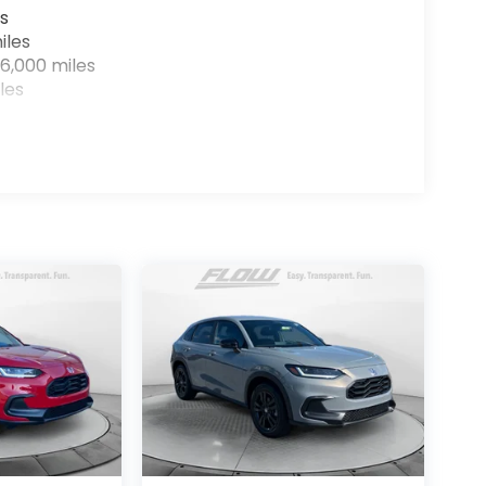
s
iles
6,000 miles
les