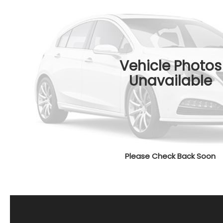
Vehicle Photos
Unavailable
Please Check Back Soon