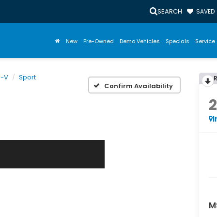
SEARCH
SAVED
New
Pre-Owned
Demo Vehicles
Specials
Service 
R-V
Sport
Confirm Availability
I
M