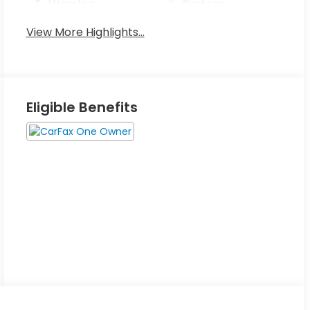
Warning
System
View More Highlights...
Eligible Benefits