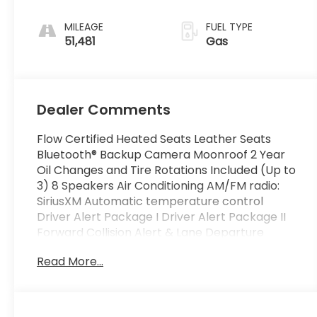
MILEAGE
FUEL TYPE
51,481
Gas
Dealer Comments
Flow Certified Heated Seats Leather Seats
Bluetooth® Backup Camera Moonroof 2 Year
Oil Changes and Tire Rotations Included (Up to
3) 8 Speakers Air Conditioning AM/FM radio:
SiriusXM Automatic temperature control
Driver Alert Package I Driver Alert Package II
Forward Collision Alert & Lane Departure
Warning IntelliLink Panic alarm Pioneer
Read More...
Premium 8-Speaker System Power Liftgate
Power Programmable Rear Liftgate Power
Tilt-Sliding Sunroof w/Express Open Radio data
system Rear Cross-Traffic Alert Rear Park