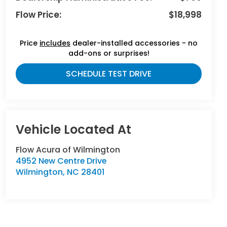
Flow Price:
$18,998
Price
includes
dealer-installed accessories - no
add-ons or surprises!
SCHEDULE TEST DRIVE
Flow Acura of Wilmington
4952 New Centre Drive
Wilmington
,
NC
28401