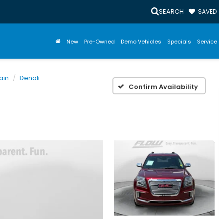
SEARCH
SAVED
New
Pre-Owned
Demo Vehicles
Specials
Service 
ain
Denali
Confirm Availability