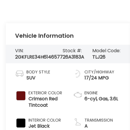
Vehicle Information
VIN:
Stock #:
Model Code:
2GKFLRE34H6146577
26A3183A
TLJ26
BODY STYLE
CITY/HIGHWAY
SUV
17/24 MPG
EXTERIOR COLOR
ENGINE
Crimson Red
6-cyl, Gas, 3.6L
Tintcoat
INTERIOR COLOR
TRANSMISSION
Jet Black
A