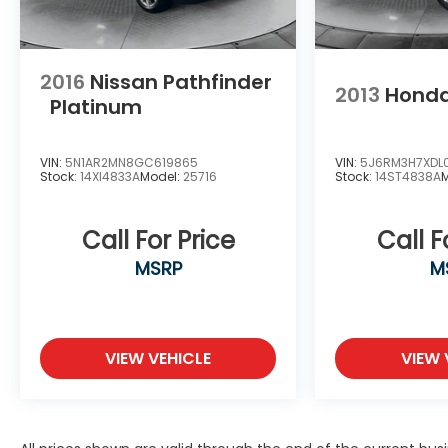
2016
Nissan Pathfinder
2013
Hond
Platinum
VIN:
5N1AR2MN8GC619865
VIN:
5J6RM3H7XDL
Stock:
14XI4833A
Model:
25716
Stock:
14ST4838A
Call For Price
Call F
MSRP
M
VIEW VEHICLE
VIEW 