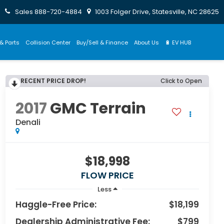
Sales
888-720-4884
1003 Folger Drive, Statesville, NC 28625
& Parts
Collision Center
Buy/Sell & Finance
About Us
🔋 EV HUB
RECENT PRICE DROP!
Click to Open
2017
GMC Terrain
Denali
$18,998
FLOW PRICE
Less
Haggle-Free Price:
$18,199
Dealership Administrative Fee:
$799