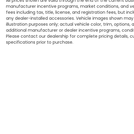
All prices shown are valid through the end of the current bu
manufacturer incentive programs, market conditions, and veh
fees including tax, title, license, and registration fees, but 
any dealer-installed accessories. Vehicle images shown may n
illustration purposes only; actual vehicle color, trim, opti
additional manufacturer or dealer incentive programs, conditi
Please contact our dealership for complete pricing details, cu
specifications prior to purchase.
Copyright © 2026
by
DealerOn
|
Sitem