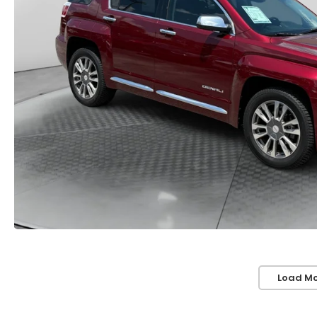
Load Mo