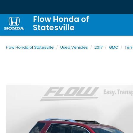
Flow Honda of
Statesville
Flow Honda of Statesville
Used Vehicles
2017
GMC
Terr