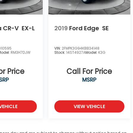
a CR-V
EX-L
2019
Ford Edge
SE
010595
VIN:
2FMPK3G94KBB34148
Model:
RM3H7DJW
Stock:
14ST4927A
Model:
K3G
or Price
Call For Price
SRP
MSRP
VEHICLE
VIEW VEHICLE