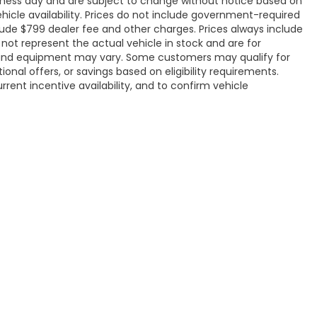
siness day and are subject to change without notice based on
icle availability. Prices do not include government-required
include $799 dealer fee and other charges. Prices always include
ot represent the actual vehicle in stock and are for
ons, and equipment may vary. Some customers may qualify for
onal offers, or savings based on eligibility requirements.
rrent incentive availability, and to confirm vehicle
ap
|
Privacy
|
Recalls
| Flow Honda of Statesville
|
1003 Folger Drive,
Statesville
4884
|
Honda.com