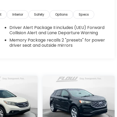
t
Interior
Safety
Options
Specs
Driver Alert Package II includes (UEU) Forward
Collision Alert and Lane Departure Warning
Memory Package recalls 2 "presets" for power
driver seat and outside mirrors