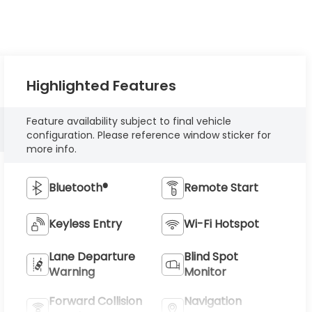
Highlighted Features
Feature availability subject to final vehicle
configuration. Please reference window sticker for
more info.
Bluetooth®
Remote Start
Keyless Entry
Wi-Fi Hotspot
Lane Departure
Blind Spot
Warning
Monitor
Forward Collision
Navigation