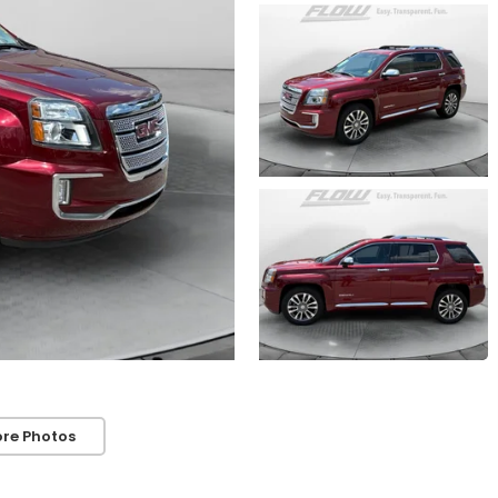
re Photos