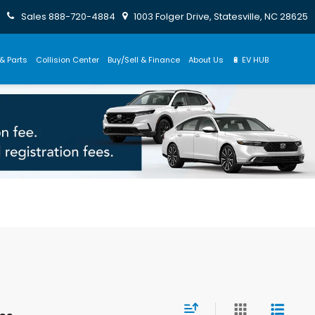
Sales
888-720-4884
1003 Folger Drive, Statesville, NC 28625
& Parts
Collision Center
Buy/Sell & Finance
About Us
🔋 EV HUB