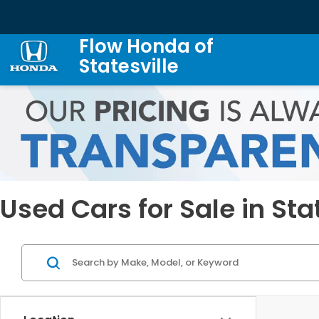
Flow Honda of
Statesville
Used Cars for Sale in Sta