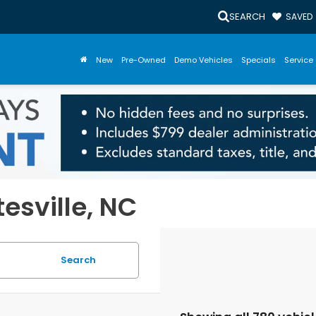
SEARCH
SAVED
New
Pre-Owned
Demo Vehicles
Specials
Service 
tesville, NC
Search