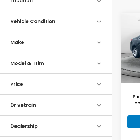
Location
Co
Vehicle Condition
2015
Mal
Make
Flow
Hagg
VIN:
1G
Model
Deal
Model & Trim
Admi
144,
Flow
Price
Pri
ac
Drivetrain
Dealership