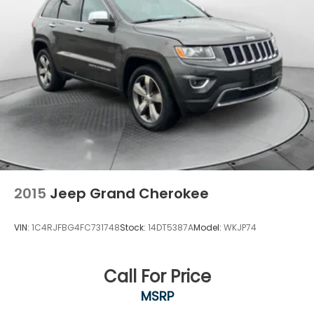
2015
Jeep Grand Cherokee
VIN:
1C4RJFBG4FC731748
Stock:
14DT5387A
Model:
WKJP74
Call For Price
MSRP