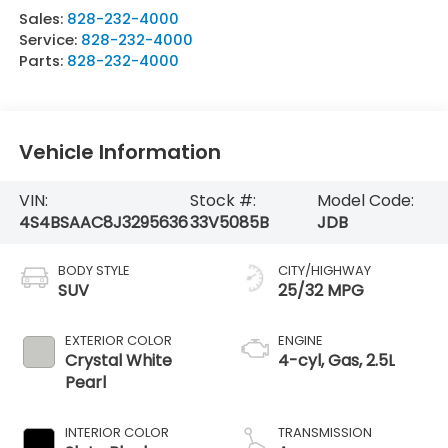
Sales:
828-232-4000
Service:
828-232-4000
Parts:
828-232-4000
Vehicle Information
VIN:
Stock #:
Model Code:
4S4BSAAC8J3295636
33V5085B
JDB
BODY STYLE
CITY/HIGHWAY
SUV
25/32 MPG
EXTERIOR COLOR
ENGINE
Crystal White
4-cyl, Gas, 2.5L
Pearl
INTERIOR COLOR
TRANSMISSION