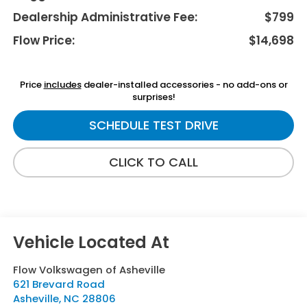
Dealership Administrative Fee:
$799
Flow Price:
$14,698
Price
includes
dealer-installed accessories - no add-ons or
surprises!
SCHEDULE TEST DRIVE
CLICK TO CALL
Flow Volkswagen of Asheville
621 Brevard Road
Asheville
,
NC
28806