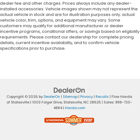
dealer fee and other charges. Prices always include any dealer-
installed accessories. Vehicle images shown may not represent the
actual vehicle in stock and are for illustration purposes only; actual
vehicle color, trim, options, and equipment may vary. Some
customers may qualify for additional manufacturer or dealer
incentive programs, conditional offers, or savings based on eligibility
requirements. Please contact our dealership for complete pricing
details, current incentive availability, and to confirm vehicle
specifications prior to purchase.
Copyright © 2026
by
DealerOn
|
Sitemap
|
Privacy
|
Recalls
| Flow Honda
of Statesville
|
1003 Folger Drive,
Statesville,
NC
28625
| Sales:
888-720-
4884
|
Honda.com