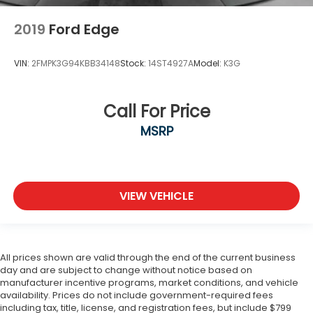
2019
Ford Edge
VIN:
2FMPK3G94KBB34148
Stock:
14ST4927A
Model:
K3G
Call For Price
MSRP
VIEW VEHICLE
All prices shown are valid through the end of the current business
day and are subject to change without notice based on
manufacturer incentive programs, market conditions, and vehicle
availability. Prices do not include government-required fees
including tax, title, license, and registration fees, but include $799