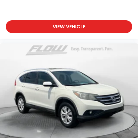
VIEW VEHICLE