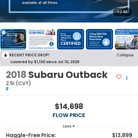
1
/
32
RECENT PRICE DROP!
Collapse
Lowered by $1,100 since Jul 10, 2026
2018
Subaru Outback
2.5i (CVT)
$14,698
FLOW PRICE
Less
Haggle-Free Price:
$13,899