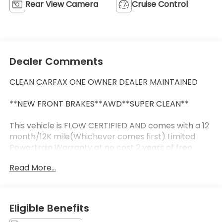
Rear View Camera
Cruise Control
Dealer Comments
CLEAN CARFAX ONE OWNER DEALER MAINTAINED
**NEW FRONT BRAKES**AWD**SUPER CLEAN**
This vehicle is FLOW CERTIFIED AND comes with a 12
month/12K mile(Whichever comes first) Limited
Powertrain Warranty at no cost 2 years of free
maintenance(up two services)and a 3-day Money
Read More...
Back guarantee.
** All of our cars go through a comprehensive QRP
Quality Renewal Process. Come check out Flow
Eligible Benefits
Companies of Asheville's No haggle No Pressure