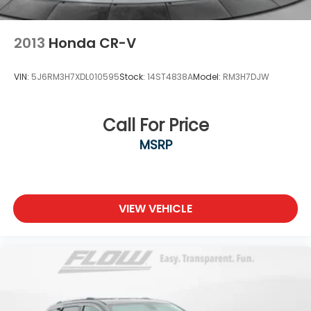
2013
Honda CR-V
VIN:
5J6RM3H7XDL010595
Stock:
14ST4838A
Model:
RM3H7DJW
Call For Price
MSRP
VIEW VEHICLE