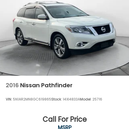
2016
Nissan Pathfinder
VIN:
5N1AR2MN8GC619865
Stock:
14XI4833A
Model:
25716
Call For Price
MSRP