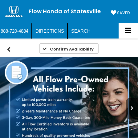
Flow Honda of Statesville
SAVED
888-720-4884
DIRECTIONS
SEARCH
Confirm Availability