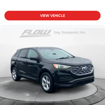
VIEW VEHICLE