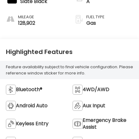
Slate Black
A
MILEAGE
FUEL TYPE
128,902
Gas
Highlighted Features
Feature availability subject to final vehicle configuration. Please
reference window sticker for more info.
Bluetooth®
4WD/AWD
Android Auto
Aux Input
Emergency Brake
Keyless Entry
Assist