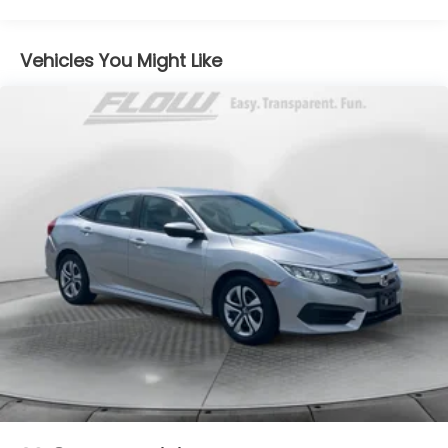
12.8 Gal. Fuel Tank
Single Stainless Steel Exhaust
Vehicles You Might Like
Strut Front Suspension w/Coil Springs
Multi-Link Rear Suspension w/Coil Springs
Regenerative 4-Wheel Disc Brakes w/4-Wheel
ABS, Front Vented Discs, Brake Assist, Hill Hold
Control and Electric Parking Brake
Brake Actuated Limited Slip Differential
1.3 kWh Capacity