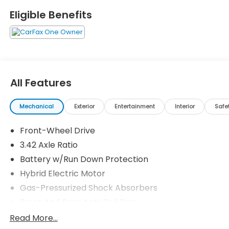
Statesville's Easy Transparent Fun No Haggle No
Eligible Benefits
Pressure shopping experience. Don't hesitate to
contact us at www.flowHondastatesville.com or
simply by calling 704-873-1891 to set up your VIP
test drive. Thank you for allowing us to serve your
automotive needs over the past 50+ years.
All Features
Mechanical
Exterior
Entertainment
Interior
Safe
Front-Wheel Drive
3.42 Axle Ratio
Battery w/Run Down Protection
Hybrid Electric Motor
Gas-Pressurized Shock Absorbers
Front And Rear Anti-Roll Bars
Electric Power-Assist Speed-Sensing Steering
Read More...