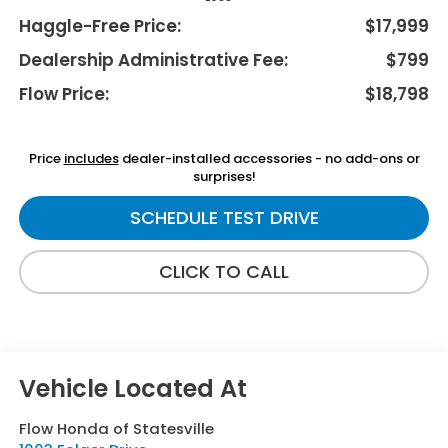
Haggle-Free Price:
$17,999
Dealership Administrative Fee:
$799
Flow Price:
$18,798
Price
includes
dealer-installed accessories - no add-ons or
surprises!
SCHEDULE TEST DRIVE
CLICK TO CALL
Flow Honda of Statesville