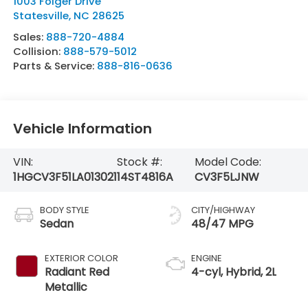
1003 Folger Drive
Statesville
,
NC
28625
Sales:
888-720-4884
Collision:
888-579-5012
Parts & Service:
888-816-0636
Vehicle Information
VIN:
Stock #:
Model Code:
1HGCV3F51LA013021
14ST4816A
CV3F5LJNW
BODY STYLE
CITY/HIGHWAY
Sedan
48/47 MPG
EXTERIOR COLOR
ENGINE
Radiant Red
4-cyl, Hybrid, 2L
Metallic