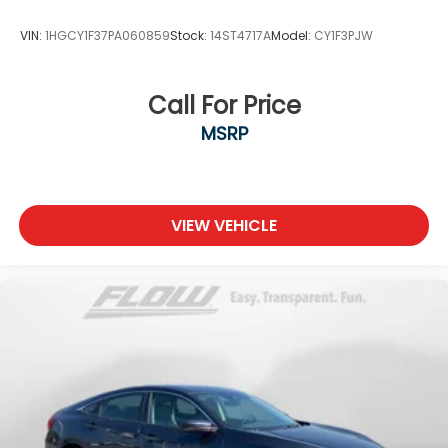
VIN:
1HGCY1F37PA060859
Stock:
14ST4717A
Model:
CY1F3PJW
Call For Price
MSRP
VIEW VEHICLE