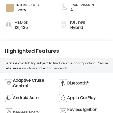
INTERIOR COLOR
TRANSMISSION
Ivory
A
MILEAGE
FUEL TYPE
121,435
Hybrid
Highlighted Features
Feature availability subject to final vehicle configuration. Please
reference window sticker for more info.
Adaptive Cruise
Bluetooth®
Control
Android Auto
Apple CarPlay
Keyless Ignition
Keyless Entry