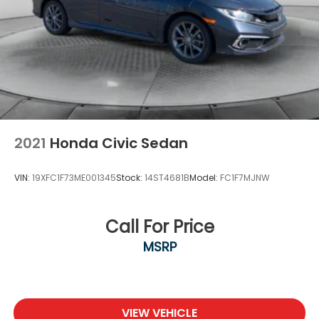
2021
Honda Civic Sedan
VIN:
19XFC1F73ME001345
Stock:
14ST4681B
Model:
FC1F7MJNW
Call For Price
MSRP
VIEW VEHICLE