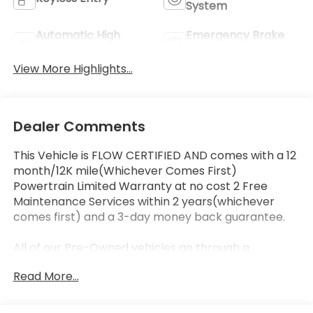
System
Automatic High
Emergency Brake
Beams
Assist
View More Highlights...
Dealer Comments
This Vehicle is FLOW CERTIFIED AND comes with a 12
month/12K mile(Whichever Comes First)
Powertrain Limited Warranty at no cost 2 Free
Maintenance Services within 2 years(whichever
comes first) and a 3-day money back guarantee.
All of our Pre-Owned vehicles go through a
QRP(Quality Renewal Process). Our customers tell
Read More...
us that we have the most professional trustworthy
& courteous staff they've ever experienced at a car
dealership. Please come check out Flow Honda of