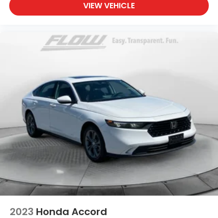
VIEW VEHICLE
2023
Honda Accord