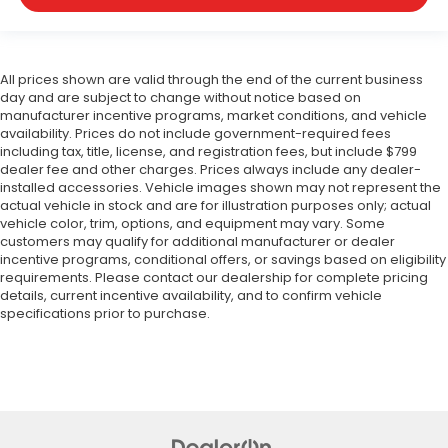
All prices shown are valid through the end of the current business
day and are subject to change without notice based on
manufacturer incentive programs, market conditions, and vehicle
availability. Prices do not include government-required fees
including tax, title, license, and registration fees, but include $799
dealer fee and other charges. Prices always include any dealer-
installed accessories. Vehicle images shown may not represent the
actual vehicle in stock and are for illustration purposes only; actual
vehicle color, trim, options, and equipment may vary. Some
customers may qualify for additional manufacturer or dealer
incentive programs, conditional offers, or savings based on eligibility
requirements. Please contact our dealership for complete pricing
details, current incentive availability, and to confirm vehicle
specifications prior to purchase.