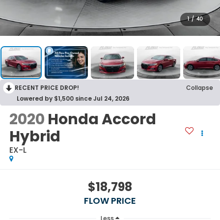
1
/
40
RECENT PRICE DROP!
Collapse
Lowered by $1,500 since Jul 24, 2026
2020
Honda Accord
Hybrid
EX-L
$18,798
FLOW PRICE
Less