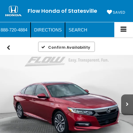
Flow Honda of Statesville
SAVED
888-720-4884
DIRECTIONS
SEARCH
Confirm Availability