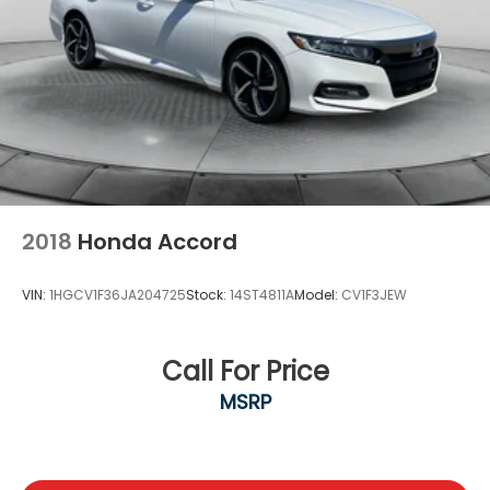
2018
Honda Accord
VIN:
1HGCV1F36JA204725
Stock:
14ST4811A
Model:
CV1F3JEW
Call For Price
MSRP