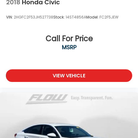
2018
Honda Civic
VIN:
2HGFC2F53JH527738
Stock:
14ST4856A
Model:
FC2F5JEW
Call For Price
MSRP
VIEW VEHICLE