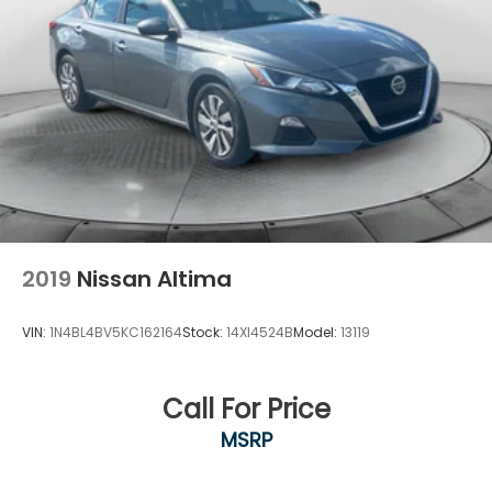
2019
Nissan Altima
VIN:
1N4BL4BV5KC162164
Stock:
14XI4524B
Model:
13119
Call For Price
MSRP