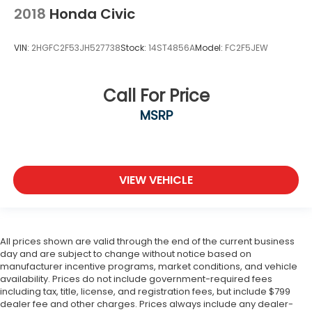
2018
Honda Civic
VIN:
2HGFC2F53JH527738
Stock:
14ST4856A
Model:
FC2F5JEW
Call For Price
MSRP
VIEW VEHICLE
All prices shown are valid through the end of the current business
day and are subject to change without notice based on
manufacturer incentive programs, market conditions, and vehicle
availability. Prices do not include government-required fees
including tax, title, license, and registration fees, but include $799
dealer fee and other charges. Prices always include any dealer-