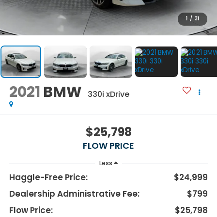
1
/
31
2021
BMW
330i xDrive
$25,798
FLOW PRICE
Less
Haggle-Free Price:
$24,999
Dealership Administrative Fee:
$799
Flow Price:
$25,798