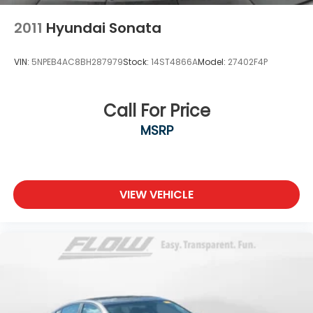
2011
Hyundai Sonata
VIN:
5NPEB4AC8BH287979
Stock:
14ST4866A
Model:
27402F4P
Call For Price
MSRP
VIEW VEHICLE