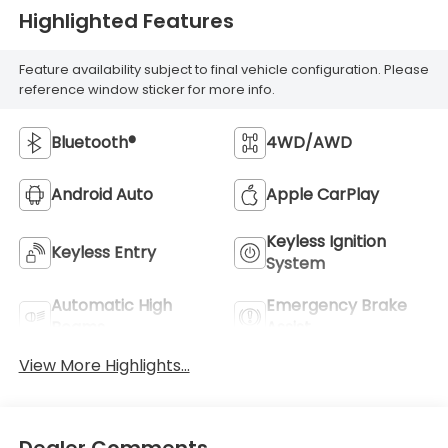
Highlighted Features
Feature availability subject to final vehicle configuration. Please
reference window sticker for more info.
Bluetooth®
4WD/AWD
Android Auto
Apple CarPlay
Keyless Ignition
Keyless Entry
System
Automatic High
Emergency Brake
Beams
Assist
View More Highlights...
Dealer Comments