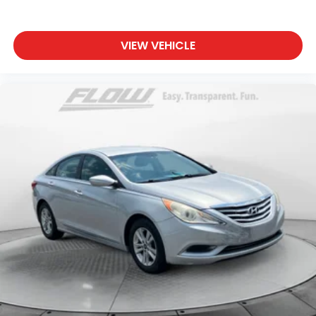
VIEW VEHICLE