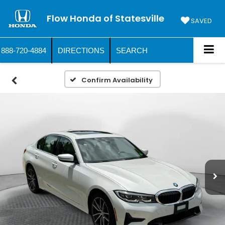
Flow Honda of Statesville
SAVED
888-720-4884
DIRECTIONS
SEARCH
Confirm Availability