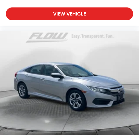
VIEW VEHICLE