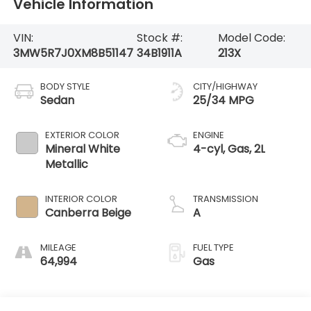
Vehicle Information
VIN:
Stock #:
Model Code:
3MW5R7J0XM8B51147
34B1911A
213X
BODY STYLE
CITY/HIGHWAY
Sedan
25/34 MPG
EXTERIOR COLOR
ENGINE
Mineral White
4-cyl, Gas, 2L
Metallic
INTERIOR COLOR
TRANSMISSION
Canberra Beige
A
MILEAGE
FUEL TYPE
64,994
Gas