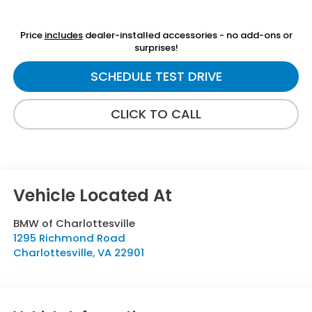
Price
includes
dealer-installed accessories - no add-ons or
surprises!
SCHEDULE TEST DRIVE
CLICK TO CALL
BMW of Charlottesville
1295 Richmond Road
Charlottesville
,
VA
22901