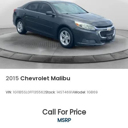
2015
Chevrolet Malibu
VIN:
1G11B5SL0FF135562
Stock:
14ST4691A
Model:
1GB69
Call For Price
MSRP