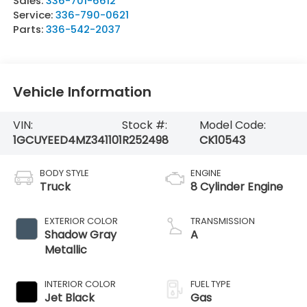
Sales:
336-701-6612
Service:
336-790-0621
Parts:
336-542-2037
Vehicle Information
VIN:
Stock #:
Model Code:
1GCUYEED4MZ341101
R252498
CK10543
BODY STYLE
ENGINE
Truck
8 Cylinder Engine
EXTERIOR COLOR
TRANSMISSION
Shadow Gray
A
Metallic
INTERIOR COLOR
FUEL TYPE
Jet Black
Gas