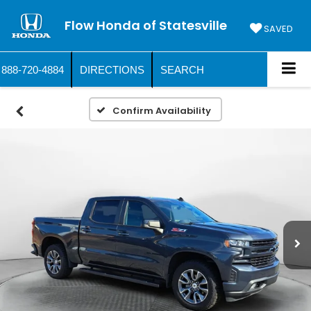
Flow Honda of Statesville
SAVED
888-720-4884
DIRECTIONS
SEARCH
Confirm Availability