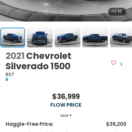
1
/
32
2021
Chevrolet
Silverado 1500
RST
$36,999
FLOW PRICE
Less
Haggle-Free Price:
$36,200