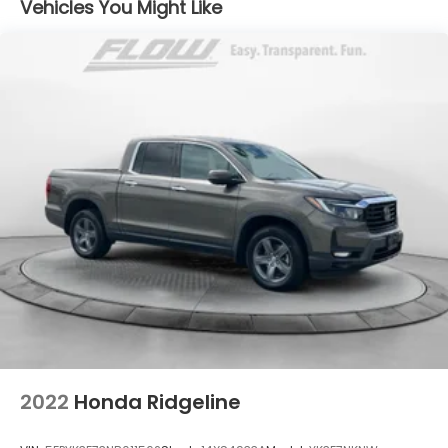
Vehicles You Might Like
driver and passenger seats, (NP5) leather-
needs over the past 50+ years.
wrapped steering wheel, (KI3) heated steering
wheel and (N37) manual tilt/telescoping steering
column (Includes (R7O) Cloth Rear Seat with
Storage Package.)
2022
Honda Ridgeline