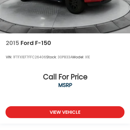
2015
Ford F-150
VIN:
1FTFX1EF7FFC26406
Stock:
30P833A
Model:
X1E
Call For Price
MSRP
VIEW VEHICLE