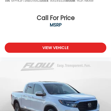
VIN:
5FPYK3F73NB011562
Stock:
14XS4933A
Model:
YK3F7NKNW
Call For Price
MSRP
VIEW VEHICLE