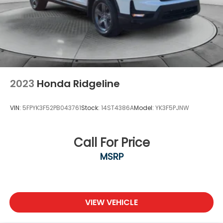
2023
Honda Ridgeline
VIN:
5FPYK3F52PB043761
Stock:
14ST4386A
Model:
YK3F5PJNW
Call For Price
MSRP
VIEW VEHICLE