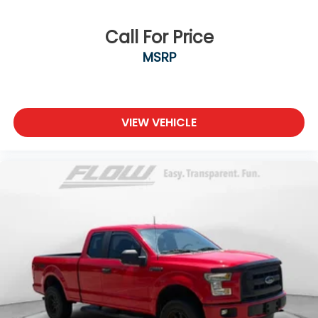
Call For Price
MSRP
VIEW VEHICLE