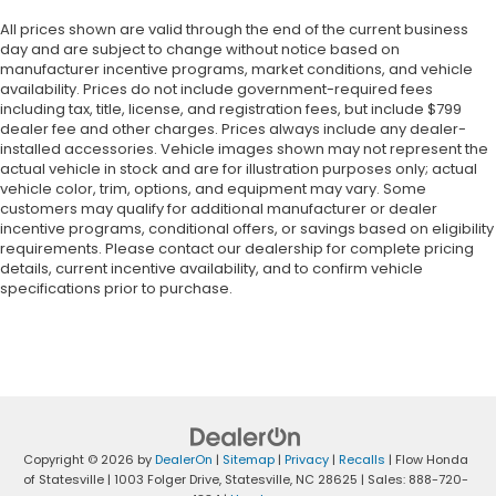
All prices shown are valid through the end of the current business
day and are subject to change without notice based on
manufacturer incentive programs, market conditions, and vehicle
availability. Prices do not include government-required fees
including tax, title, license, and registration fees, but include $799
dealer fee and other charges. Prices always include any dealer-
installed accessories. Vehicle images shown may not represent the
actual vehicle in stock and are for illustration purposes only; actual
vehicle color, trim, options, and equipment may vary. Some
customers may qualify for additional manufacturer or dealer
incentive programs, conditional offers, or savings based on eligibility
requirements. Please contact our dealership for complete pricing
details, current incentive availability, and to confirm vehicle
specifications prior to purchase.
Copyright © 2026
by
DealerOn
|
Sitemap
|
Privacy
|
Recalls
| Flow Honda
of Statesville
|
1003 Folger Drive,
Statesville,
NC
28625
| Sales:
888-720-