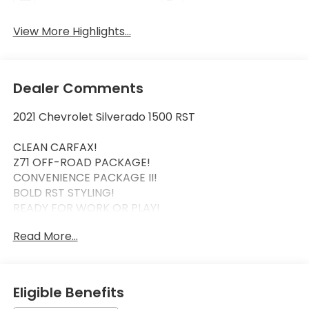
View More Highlights...
Dealer Comments
2021 Chevrolet Silverado 1500 RST
CLEAN CARFAX!
Z71 OFF-ROAD PACKAGE!
CONVENIENCE PACKAGE II!
BOLD RST STYLING!
READY FOR WORK OR PLAY!
Read More...
This 2021 Chevrolet Silverado 1500 RST combines
rugged capability with premium comfort. Backed
by a clean CARFAX it's equipped with the sought-
after Z71 Off-Road Package for enhanced trail
Eligible Benefits
capability and the Convenience Package II for