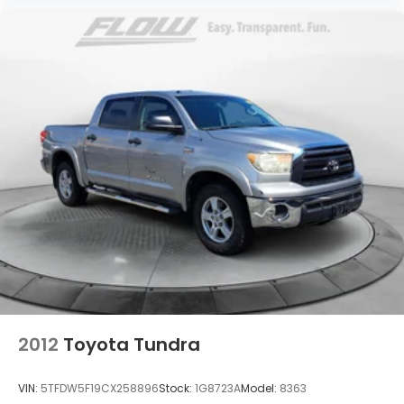
2012
Toyota Tundra
VIN:
5TFDW5F19CX258896
Stock:
1G8723A
Model:
8363