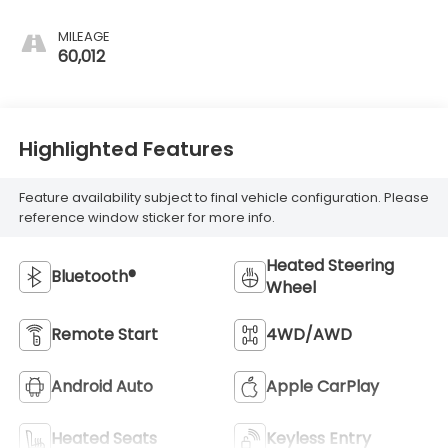
MILEAGE
60,012
Highlighted Features
Feature availability subject to final vehicle configuration. Please
reference window sticker for more info.
Heated Steering
Bluetooth®
Wheel
Remote Start
4WD/AWD
Android Auto
Apple CarPlay
Heated Seats
Keyless Entry