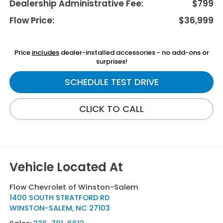
Dealership Administrative Fee:
$799
Flow Price:
$36,999
Price
includes
dealer-installed accessories - no add-ons or
surprises!
SCHEDULE TEST DRIVE
CLICK TO CALL
Flow Chevrolet of Winston-Salem
1400 SOUTH STRATFORD RD
WINSTON-SALEM
,
NC
27103