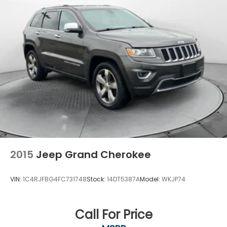
2015
Jeep Grand Cherokee
VIN:
1C4RJFBG4FC731748
Stock:
14DT5387A
Model:
WKJP74
Call For Price