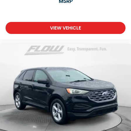
MSRP
VIEW VEHICLE