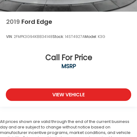
2019
Ford Edge
VIN:
2FMPK3G94KBB34148
Stock:
14ST4927A
Model:
K3G
Call For Price
MSRP
VIEW VEHICLE
All prices shown are valid through the end of the current business
day and are subject to change without notice based on
manufacturer incentive programs, market conditions, and vehicle