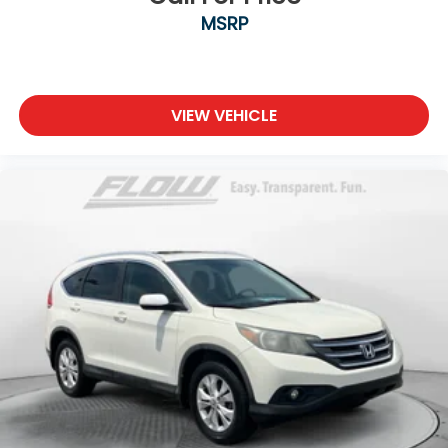
MSRP
VIEW VEHICLE