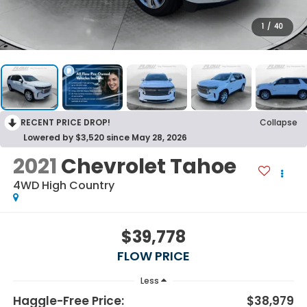
1
/
40
RECENT PRICE DROP!
Collapse
Lowered by $3,520 since May 28, 2026
2021
Chevrolet Tahoe
4WD High Country
$39,778
FLOW PRICE
Less
Haggle-Free Price:
$38,979