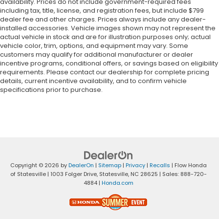
availability. Prices do not include government-required fees
including tax, title, license, and registration fees, but include $799
dealer fee and other charges. Prices always include any dealer-
installed accessories. Vehicle images shown may not represent the
actual vehicle in stock and are for illustration purposes only; actual
vehicle color, trim, options, and equipment may vary. Some
customers may qualify for additional manufacturer or dealer
incentive programs, conditional offers, or savings based on eligibility
requirements. Please contact our dealership for complete pricing
details, current incentive availability, and to confirm vehicle
specifications prior to purchase.
Copyright © 2026
by
DealerOn
|
Sitemap
|
Privacy
|
Recalls
| Flow Honda
of Statesville
|
1003 Folger Drive,
Statesville,
NC
28625
| Sales:
888-720-
4884
|
Honda.com