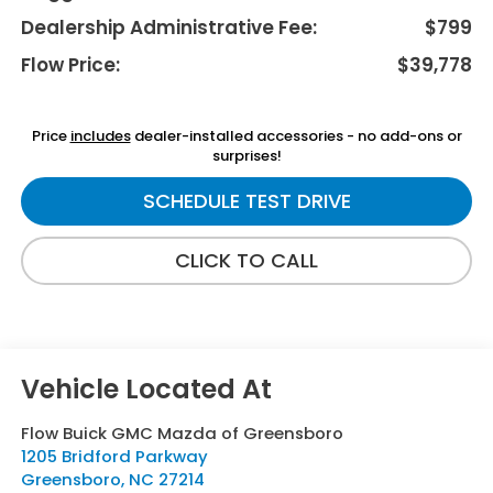
Dealership Administrative Fee:
$799
Flow Price:
$39,778
Price
includes
dealer-installed accessories - no add-ons or
surprises!
SCHEDULE TEST DRIVE
CLICK TO CALL
Flow Buick GMC Mazda of Greensboro
1205 Bridford Parkway
Greensboro
,
NC
27214