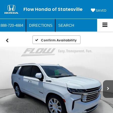
Flow Honda of Statesville
SAVED
888-720-4884
DIRECTIONS
SEARCH
Confirm Availability