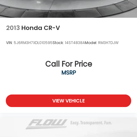
2013
Honda CR-V
VIN:
5J6RM3H7XDL010595
Stock:
14ST4838A
Model:
RM3H7DJW
Call For Price
MSRP
VIEW VEHICLE