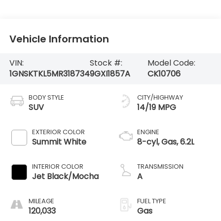
Vehicle Information
VIN:
Stock #:
Model Code:
1GNSKTKL5MR318734
9GXI1857A
CK10706
BODY STYLE
CITY/HIGHWAY
SUV
14/19 MPG
EXTERIOR COLOR
ENGINE
Summit White
8-cyl, Gas, 6.2L
INTERIOR COLOR
TRANSMISSION
Jet Black/Mocha
A
MILEAGE
FUEL TYPE
120,033
Gas