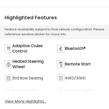
Highlighted Features
Feature availability subject to final vehicle configuration. Please
reference window sticker for more info.
Adaptive Cruise
Bluetooth®
Control
Heated Steering
Remote Start
Wheel
3rd Row Seating
4WD/AWD
Android Auto
Apple CarPlay
View More Highlights...