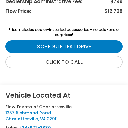
Dealership Administrative Fee:
$799
Flow Price:
$12,798
Price
includes
dealer-installed accessories - no add-ons or
surprises!
SCHEDULE TEST DRIVE
CLICK TO CALL
Flow Toyota of Charlottesville
1357 Richmond Road
Charlottesville
,
VA
22911
Sales:
434-977-3380