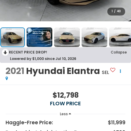
1
/
40
RECENT PRICE DROP!
Collapse
Lowered by $1,000 since Jul 10, 2026
2021
Hyundai Elantra
SEL
$12,798
FLOW PRICE
Less
Haggle-Free Price:
$11,999