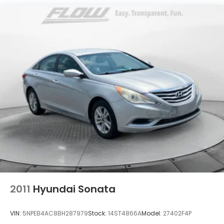
Single Stainless Steel Exhaust
Strut Front Suspension w/Coil Springs
Torsion Beam Rear Suspension w/Coil Springs
4-Wheel Disc Brakes w/4-Wheel ABS, Front
Vented Discs, Brake Assist and Hill Hold Control
2011
Hyundai Sonata
VIN:
5NPEB4AC8BH287979
Stock:
14ST4866A
Model:
27402F4P