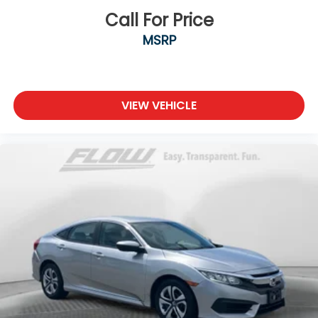
Call For Price
MSRP
VIEW VEHICLE