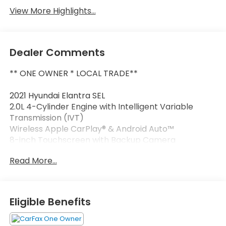
View More Highlights...
Dealer Comments
** ONE OWNER * LOCAL TRADE**
2021 Hyundai Elantra SEL
2.0L 4-Cylinder Engine with Intelligent Variable
Transmission (IVT)
Wireless Apple CarPlay® & Android Auto™
8-inch Touchscreen with Backup Camera
Proximity Key with Push-Button Start
Read More...
Dual-Zone Automatic Climate Control
Blind-Spot Collision Avoidance & Rear Cross-Traffic
Alert
Lane Keeping Assist & Forward Collision-Avoidance
Eligible Benefits
Assist
16-inch Alloy Wheels