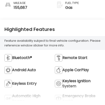
MILEAGE
FUEL TYPE
155,687
Gas
Highlighted Features
Feature availability subject to final vehicle configuration. Please
reference window sticker for more info.
Bluetooth®
Remote Start
Android Auto
Apple CarPlay
Keyless Ignition
Keyless Entry
System
Automatic High
Emergency Brake
Beams
Assist