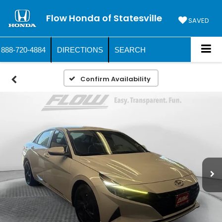
Flow Honda of Statesville
SAVED
888-720-4884
DIRECTIONS
SEARCH
Confirm Availability