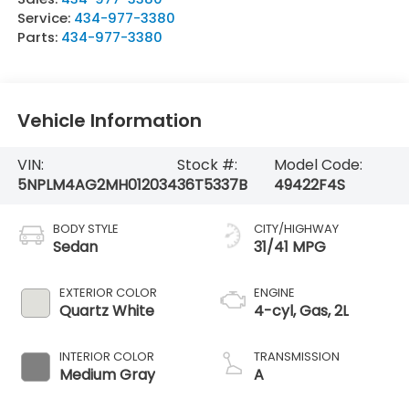
Service:
434-977-3380
Parts:
434-977-3380
Vehicle Information
VIN:
Stock #:
Model Code:
5NPLM4AG2MH012034
36T5337B
49422F4S
BODY STYLE
CITY/HIGHWAY
Sedan
31/41 MPG
EXTERIOR COLOR
ENGINE
Quartz White
4-cyl, Gas, 2L
INTERIOR COLOR
TRANSMISSION
Medium Gray
A