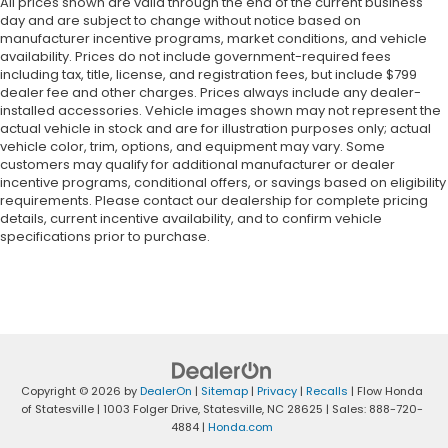
All prices shown are valid through the end of the current business
day and are subject to change without notice based on
manufacturer incentive programs, market conditions, and vehicle
availability. Prices do not include government-required fees
including tax, title, license, and registration fees, but include $799
dealer fee and other charges. Prices always include any dealer-
installed accessories. Vehicle images shown may not represent the
actual vehicle in stock and are for illustration purposes only; actual
vehicle color, trim, options, and equipment may vary. Some
customers may qualify for additional manufacturer or dealer
incentive programs, conditional offers, or savings based on eligibility
requirements. Please contact our dealership for complete pricing
details, current incentive availability, and to confirm vehicle
specifications prior to purchase.
Copyright © 2026
by
DealerOn
|
Sitemap
|
Privacy
|
Recalls
| Flow Honda
of Statesville
|
1003 Folger Drive,
Statesville,
NC
28625
| Sales:
888-720-
4884
|
Honda.com