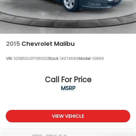
2015
Chevrolet Malibu
VIN:
1G11B5SL0FF135562
Stock:
14ST4691A
Model:
1GB69
Call For Price
MSRP
VIEW VEHICLE