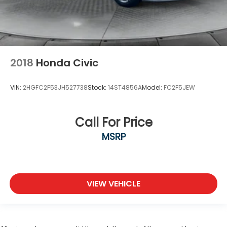
2018
Honda Civic
VIN:
2HGFC2F53JH527738
Stock:
14ST4856A
Model:
FC2F5JEW
Call For Price
MSRP
VIEW VEHICLE