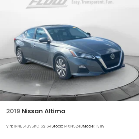
2019
Nissan Altima
VIN:
1N4BL4BV5KC162164
Stock:
14XI4524B
Model:
13119