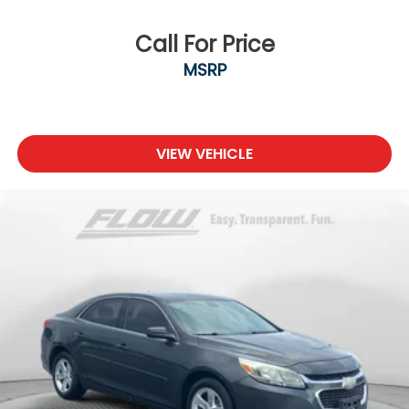
Call For Price
MSRP
VIEW VEHICLE