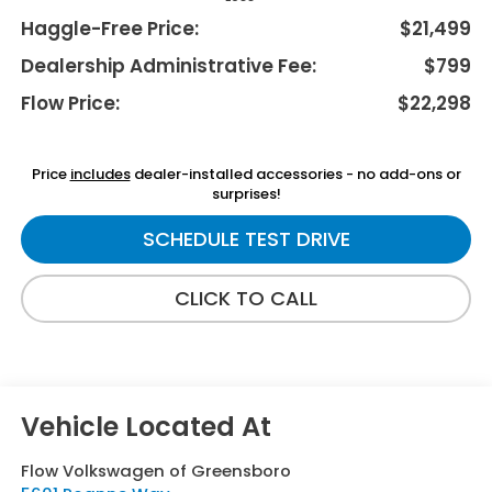
Haggle-Free Price:
$21,499
Dealership Administrative Fee:
$799
Flow Price:
$22,298
Price
includes
dealer-installed accessories - no add-ons or
surprises!
SCHEDULE TEST DRIVE
CLICK TO CALL
Flow Volkswagen of Greensboro