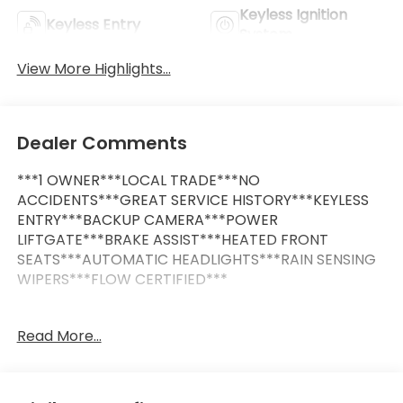
Keyless Ignition
Keyless Entry
System
View More Highlights...
Dealer Comments
***1 OWNER***LOCAL TRADE***NO
ACCIDENTS***GREAT SERVICE HISTORY***KEYLESS
ENTRY***BACKUP CAMERA***POWER
LIFTGATE***BRAKE ASSIST***HEATED FRONT
SEATS***AUTOMATIC HEADLIGHTS***RAIN SENSING
WIPERS***FLOW CERTIFIED***
This Vehicle is FLOW CERTIFIED AND comes with a
Read More...
24 month/100K mile(Whichever Comes First)
Powertrain Limited Warranty at no cost 2 Free
Maintenance Services within 2 years(whichever
comes first) and a 3-day money back guarantee.