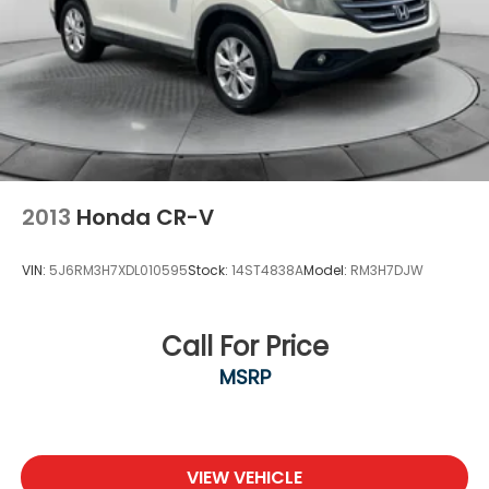
2013
Honda CR-V
VIN:
5J6RM3H7XDL010595
Stock:
14ST4838A
Model:
RM3H7DJW
Call For Price
MSRP
VIEW VEHICLE