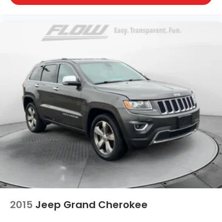
2015
Jeep Grand Cherokee