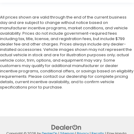
All prices shown are valid through the end of the current business
day and are subject to change without notice based on
manufacturer incentive programs, market conditions, and vehicle
availability. Prices do not include government-required fees
including tax, title, license, and registration fees, but include $799
dealer fee and other charges. Prices always include any dealer-
installed accessories. Vehicle images shown may not represent the
actual vehicle in stock and are for illustration purposes only; actual
vehicle color, trim, options, and equipment may vary. Some
customers may qualify for additional manufacturer or dealer
incentive programs, conditional offers, or savings based on eligibility
requirements. Please contact our dealership for complete pricing
details, current incentive availability, and to confirm vehicle
specifications prior to purchase.
Copyright © 2026
by
DealerOn
|
Sitemap
|
Privacy
|
Recalls
| Flow Honda