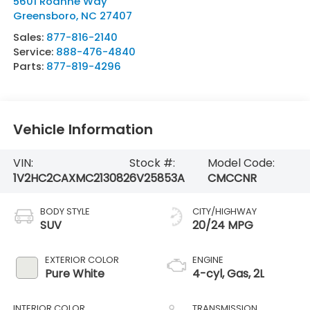
5601 Roanne Way
Greensboro
,
NC
27407
Sales:
877-816-2140
Service:
888-476-4840
Parts:
877-819-4296
Vehicle Information
VIN:
Stock #:
Model Code:
1V2HC2CAXMC213082
6V25853A
CMCCNR
BODY STYLE
CITY/HIGHWAY
SUV
20/24 MPG
EXTERIOR COLOR
ENGINE
Pure White
4-cyl, Gas, 2L
INTERIOR COLOR
TRANSMISSION