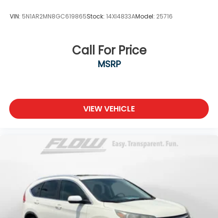
VIN:
5N1AR2MN8GC619865
Stock:
14XI4833A
Model:
25716
Call For Price
MSRP
VIEW VEHICLE