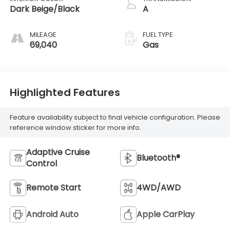
Dark Beige/Black
A
MILEAGE
FUEL TYPE
69,040
Gas
Highlighted Features
Feature availability subject to final vehicle configuration. Please
reference window sticker for more info.
Adaptive Cruise
Bluetooth®
Control
Remote Start
4WD/AWD
Android Auto
Apple CarPlay