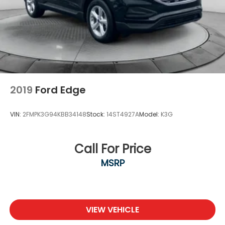
2019
Ford Edge
VIN:
2FMPK3G94KBB34148
Stock:
14ST4927A
Model:
K3G
Call For Price
MSRP
VIEW VEHICLE