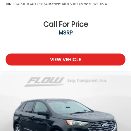
VIN:
1C4RJFBG4FC731748
Stock:
14DT5387A
Model:
WKJP74
Call For Price
MSRP
VIEW VEHICLE