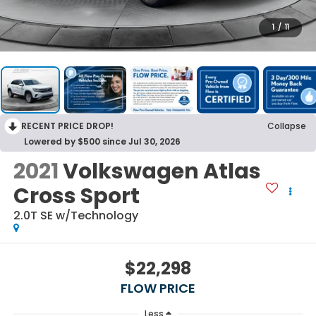
1
/
11
RECENT PRICE DROP!
Collapse
Lowered by $500 since Jul 30, 2026
2021
Volkswagen Atlas
Cross Sport
2.0T SE w/Technology
$22,298
FLOW PRICE
Less