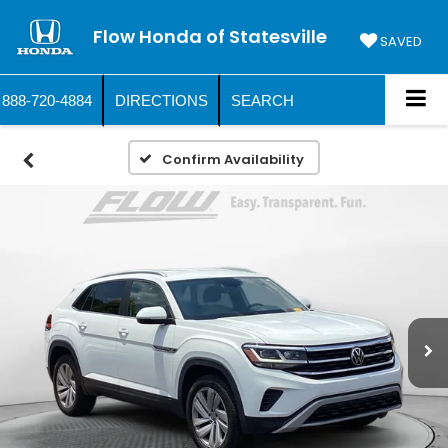
Flow Honda of Statesville
SAVED
888-720-4884
DIRECTIONS
SEARCH
Confirm Availability